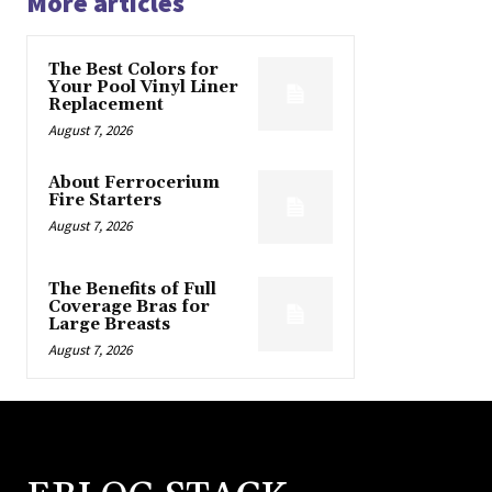
More articles
The Best Colors for
Your Pool Vinyl Liner
Replacement
August 7, 2026
About Ferrocerium
Fire Starters
August 7, 2026
The Benefits of Full
Coverage Bras for
Large Breasts
August 7, 2026