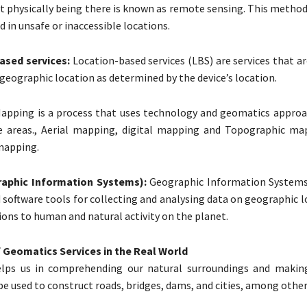
t physically being there is known as remote sensing. This method
d in unsafe or inaccessible locations.
ased services:
Location-based services (LBS) are services that a
 geographic location as determined by the device’s location.
apping is a process that uses technology and geomatics approa
 areas., Aerial mapping, digital mapping and Topographic ma
mapping.
aphic Information Systems):
Geographic Information Systems,
software tools for collecting and analysing data on geographic l
ions to human and natural activity on the planet.
 Geomatics Services in the Real World
lps us in comprehending our natural surroundings and makin
be used to construct roads, bridges, dams, and cities, among other