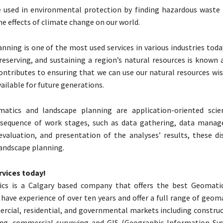
e used in environmental protection by finding hazardous waste 
he effects of climate change on our world.
nning is one of the most used services in various industries toda
preserving, and sustaining a region’s natural resources is known
contributes to ensuring that we can use our natural resources wi
vailable for future generations.
atics and landscape planning are application-oriented scie
 sequence of work stages, such as data gathering, data mana
evaluation, and presentation of the analyses’ results, these dis
andscape planning.
rvices today!
cs is a Calgary based company that offers the best Geomatic
 have experience of over ten years and offer a full range of geom
rcial, residential, and governmental markets including construc
ing, commercial surveying and GIS (Geographic Information Sys