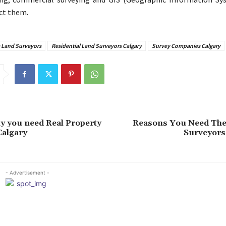
ct them.
a Land Surveyors
Residential Land Surveyors Calgary
Survey Companies Calgary
y you need Real Property
Reasons You Need The
Calgary
Surveyors 
- Advertisement -