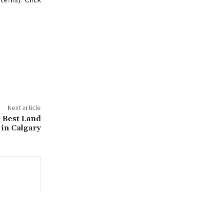
Next article
 Best Land
in Calgary