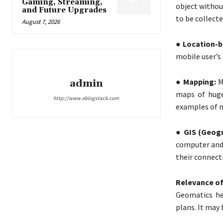
Gaming, Streaming,
object withou
and Future Upgrades
to be collecte
August 7, 2026
● Location-b
mobile user’s
● Mapping:
M
admin
maps of huge
http://www.eblogstack.com
examples of 
● GIS (Geogr
computer and 
their connect
Relevance of
Geomatics he
plans. It may 