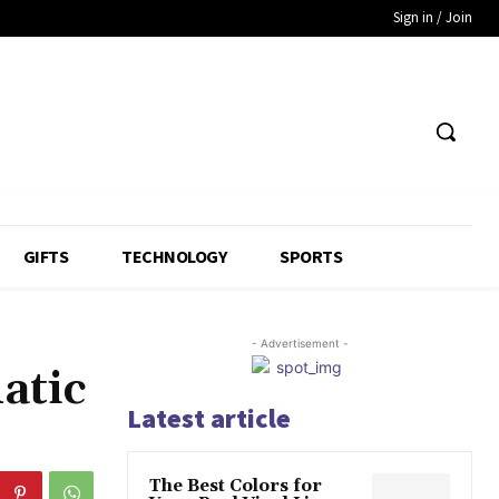
Sign in / Join
GIFTS
TECHNOLOGY
SPORTS
- Advertisement -
atic
Latest article
The Best Colors for