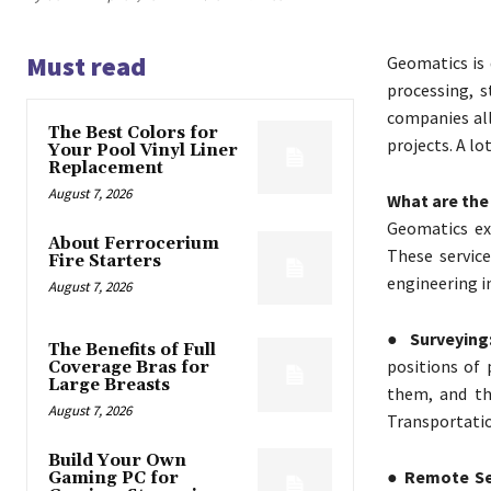
Must read
Geomatics is 
processing, 
companies all
The Best Colors for
projects. A lo
Your Pool Vinyl Liner
Replacement
August 7, 2026
What are the
Geomatics exp
About Ferrocerium
These service
Fire Starters
engineering in
August 7, 2026
● Surveying
The Benefits of Full
positions of 
Coverage Bras for
Large Breasts
them, and th
August 7, 2026
Transportatio
Build Your Own
● Remote Se
Gaming PC for