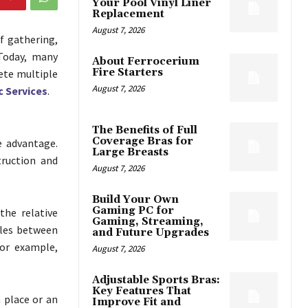
Your Pool Vinyl Liner
Replacement
August 7, 2026
f gathering,
 Today, many
About Ferrocerium
Fire Starters
ete multiple
August 7, 2026
 Services
.
The Benefits of Full
Coverage Bras for
e advantage.
Large Breasts
truction and
August 7, 2026
Build Your Own
Gaming PC for
the relative
Gaming, Streaming,
gles between
and Future Upgrades
For example,
August 7, 2026
Adjustable Sports Bras:
Key Features That
a place or an
Improve Fit and