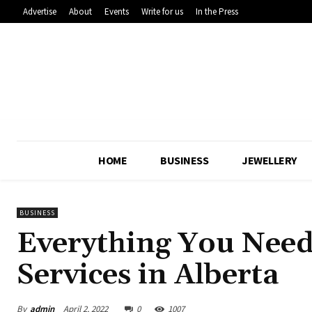
Advertise
About
Events
Write for us
In the Press
HOME
BUSINESS
JEWELLERY
BUSINESS
Everything You Nee
Services in Alberta
By
admin
April 2, 2022
0
1007