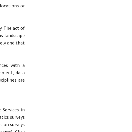
locations or
y. The act of
 as landscape
sely and that
nces with a
gement, data
ciplines are
 Services in
atics surveys
tion surveys
tems). Click