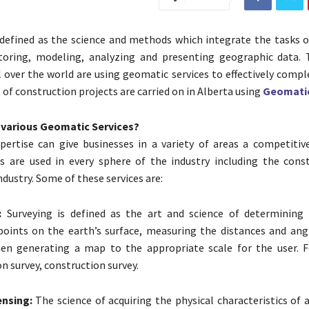
defined as the science and methods which integrate the tasks o
storing, modeling, analyzing and presenting geographic data.
 over the world are using geomatic services to effectively compl
t of construction projects are carried on in Alberta using
Geomatic
 various Geomatic Services?
ertise can give businesses in a variety of areas a competitiv
s are used in every sphere of the industry including the cons
dustry. Some of these services are:
:
Surveying is defined as the art and science of determining 
points on the earth’s surface, measuring the distances and an
en generating a map to the appropriate scale for the user. 
n survey, construction survey.
nsing:
The science of acquiring the physical characteristics of 