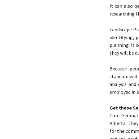
It can also b
researching t
Landscape Pla
identifying, 
planning. It 
they will be a
Because geom
standardized
analysis and 
employed in l
Get these Se
Core Geomati
Alberta. They
for the comme
and lot grad