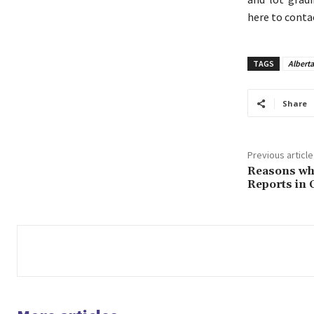
here to conta
TAGS
Albert
Share
Previous article
Reasons wh
Reports in 