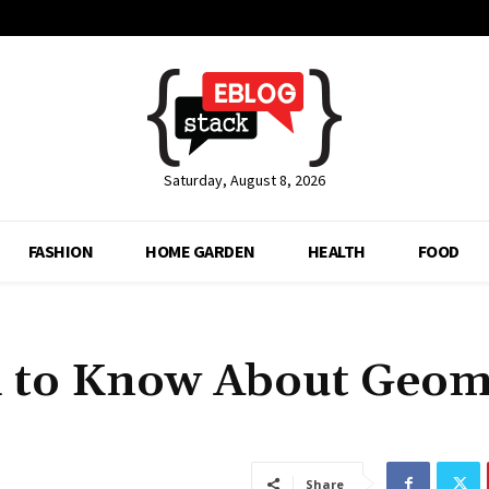
Saturday, August 8, 2026
FASHION
HOME GARDEN
HEALTH
FOOD
d to Know About Geom
Share