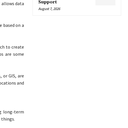
Support
 allows data
August 7, 2026
re based on a
ch to create
ps are some
 or GIS, are
ocations and
g long-term
 things.