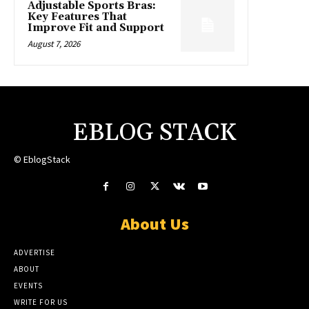
Adjustable Sports Bras:
Key Features That
Improve Fit and Support
August 7, 2026
EBLOG STACK
© EblogStack
About Us
ADVERTISE
ABOUT
EVENTS
WRITE FOR US