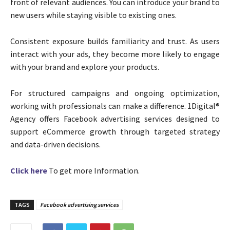
front of relevant audiences. You can introduce your brand to
new users while staying visible to existing ones.
Consistent exposure builds familiarity and trust. As users
interact with your ads, they become more likely to engage
with your brand and explore your products.
For structured campaigns and ongoing optimization,
working with professionals can make a difference. 1Digital®
Agency offers Facebook advertising services designed to
support eCommerce growth through targeted strategy
and data-driven decisions.
Click here
To get more Information.
TAGS
Facebook advertising services