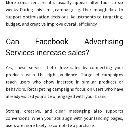
More consistent results usually appear after four to six
weeks. During this time, campaigns gather enough data to
support optimization decisions. Adjustments to targeting,
budget, and creative improve overall efficiency.
Can Facebook Advertising
Services increase sales?
Yes, these services help drive sales by connecting your
products with the right audience. Targeted campaigns
reach users who show interest in similar products or
behaviors. Retargeting campaigns focus on users who have
already visited your site or engaged with your brand.
Strong, creative, and clear messaging also supports
conversions. When your ads align with your landing pages,
users are more likely to complete a purchase.