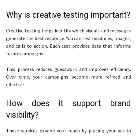
Why is creative testing important?
Creative testing helps identify which visuals and messages
generate the best response. You can test headlines, images,
and calls to action. Each test provides data that informs
future campaigns.
This process reduces guesswork and improves efficiency.
Over time, your campaigns become more refined and
effective.
How does it support brand
visibility?
These services expand your reach by placing your ads in