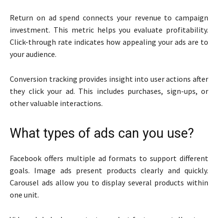
Return on ad spend connects your revenue to campaign
investment. This metric helps you evaluate profitability.
Click-through rate indicates how appealing your ads are to
your audience.
Conversion tracking provides insight into user actions after
they click your ad. This includes purchases, sign-ups, or
other valuable interactions.
What types of ads can you use?
Facebook offers multiple ad formats to support different
goals. Image ads present products clearly and quickly.
Carousel ads allow you to display several products within
one unit.