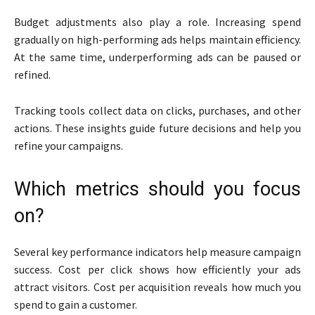
Budget adjustments also play a role. Increasing spend
gradually on high-performing ads helps maintain efficiency.
At the same time, underperforming ads can be paused or
refined.
Tracking tools collect data on clicks, purchases, and other
actions. These insights guide future decisions and help you
refine your campaigns.
Which metrics should you focus
on?
Several key performance indicators help measure campaign
success. Cost per click shows how efficiently your ads
attract visitors. Cost per acquisition reveals how much you
spend to gain a customer.