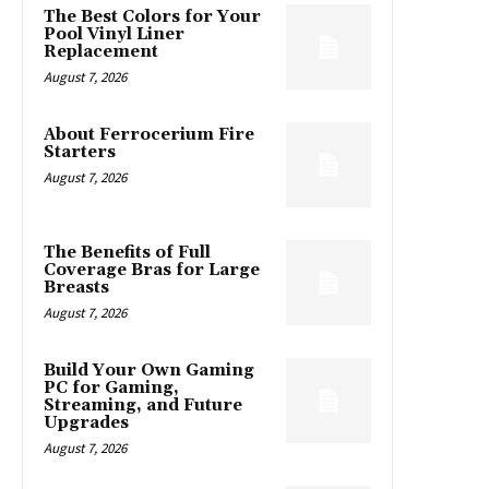
The Best Colors for Your
Pool Vinyl Liner
Replacement
August 7, 2026
About Ferrocerium Fire
Starters
August 7, 2026
The Benefits of Full
Coverage Bras for Large
Breasts
August 7, 2026
Build Your Own Gaming
PC for Gaming,
Streaming, and Future
Upgrades
August 7, 2026