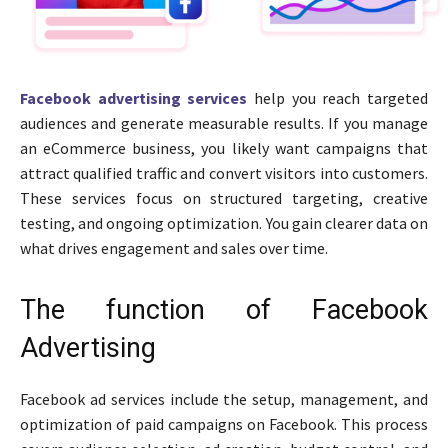
Facebook advertising services
help you reach targeted
audiences and generate measurable results. If you manage
an eCommerce business, you likely want campaigns that
attract qualified traffic and convert visitors into customers.
These services focus on structured targeting, creative
testing, and ongoing optimization. You gain clearer data on
what drives engagement and sales over time.
The function of Facebook
Advertising
Facebook ad services include the setup, management, and
optimization of paid campaigns on Facebook. This process