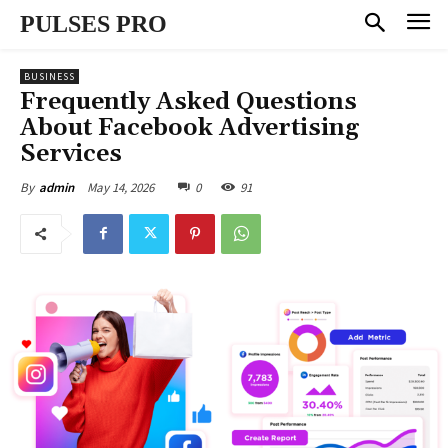
PULSES PRO
BUSINESS
Frequently Asked Questions
About Facebook Advertising
Services
May 14, 2026
0
91
By
admin