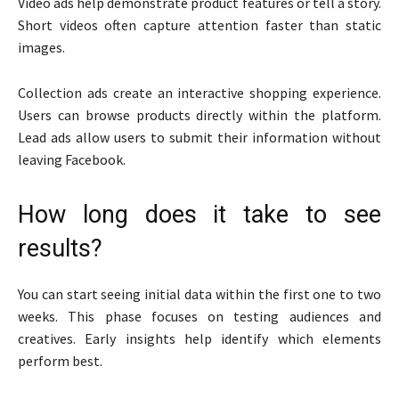
Video ads help demonstrate product features or tell a story.
Short videos often capture attention faster than static
images.
Collection ads create an interactive shopping experience.
Users can browse products directly within the platform.
Lead ads allow users to submit their information without
leaving Facebook.
How long does it take to see
results?
You can start seeing initial data within the first one to two
weeks. This phase focuses on testing audiences and
creatives. Early insights help identify which elements
perform best.