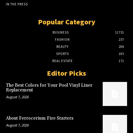
IN THE PRESS
Popular Category
BUSINESS
11731
FASHION
237
BEAUTY
204
SPORTS
185
REAL ESTATE
171
Editor Picks
The Best Colors for Your Pool Vinyl Liner
Replacement
August 7, 2026
About Ferrocerium Fire Starters
August 7, 2026