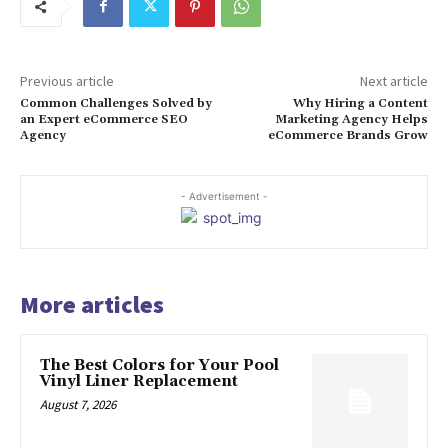
Previous article
Next article
Common Challenges Solved by
Why Hiring a Content
an Expert eCommerce SEO
Marketing Agency Helps
Agency
eCommerce Brands Grow
- Advertisement -
More articles
The Best Colors for Your Pool
Vinyl Liner Replacement
August 7, 2026