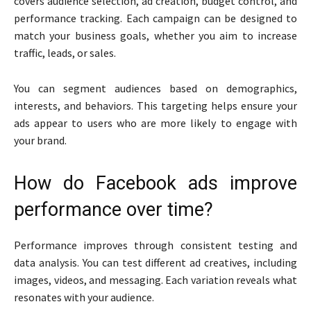
covers audience selection, ad creation, budget control, and
performance tracking. Each campaign can be designed to
match your business goals, whether you aim to increase
traffic, leads, or sales.
You can segment audiences based on demographics,
interests, and behaviors. This targeting helps ensure your
ads appear to users who are more likely to engage with
your brand.
How do Facebook ads improve
performance over time?
Performance improves through consistent testing and
data analysis. You can test different ad creatives, including
images, videos, and messaging. Each variation reveals what
resonates with your audience.