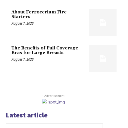
About Ferrocerium Fire
Starters
August 7, 2026
The Benefits of Full Coverage
Bras for Large Breasts
August 7, 2026
- Advertisement -
Latest article