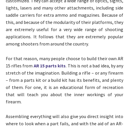
customized. They can accept a wide range of optics, sights,
lights, lasers and many other attachments, including side
saddle carriers for extra ammo and magazines. Because of
this, and because of the modularity of their platforms, they
are extremely useful for a very wide range of shooting
applications. It follows that they are extremely popular
among shooters from around the country.
For that reason, many people choose to build their own AR
15 rifles from
AR 15 parts kits
. This is not a bad idea, by any
stretch of the imagination. Building a rifle – or any firearm
– from a parts kit or a build kit has its benefits, and plenty
of them. For one, it is an educational form of recreation
that will teach you about the inner workings of your
firearm.
Assembling everything will also give you direct insight into
where to look when a part fails, and with the aid of an AR-