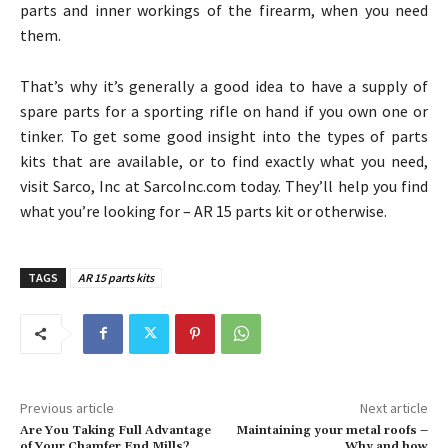
parts and inner workings of the firearm, when you need
them.
That’s why it’s generally a good idea to have a supply of
spare parts for a sporting rifle on hand if you own one or
tinker. To get some good insight into the types of parts
kits that are available, or to find exactly what you need,
visit Sarco, Inc at SarcoInc.com today. They’ll help you find
what you’re looking for – AR 15 parts kit or otherwise.
TAGS
AR 15 parts kits
Previous article
Next article
Are You Taking Full Advantage
Maintaining your metal roofs –
of Your Chamfer End Mills?
Why and how