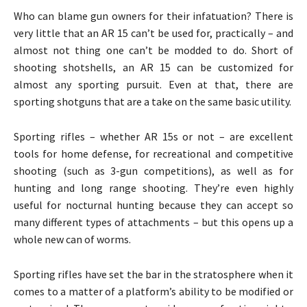
Who can blame gun owners for their infatuation? There is
very little that an AR 15 can’t be used for, practically – and
almost not thing one can’t be modded to do. Short of
shooting shotshells, an AR 15 can be customized for
almost any sporting pursuit. Even at that, there are
sporting shotguns that are a take on the same basic utility.
Sporting rifles – whether AR 15s or not – are excellent
tools for home defense, for recreational and competitive
shooting (such as 3-gun competitions), as well as for
hunting and long range shooting. They’re even highly
useful for nocturnal hunting because they can accept so
many different types of attachments – but this opens up a
whole new can of worms.
Sporting rifles have set the bar in the stratosphere when it
comes to a matter of a platform’s ability to be modified or