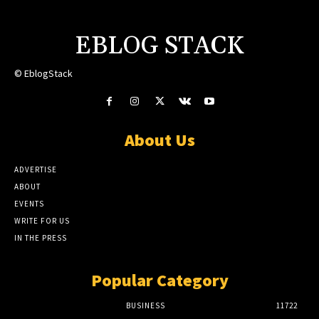
EBLOG STACK
© EblogStack
About Us
ADVERTISE
ABOUT
EVENTS
WRITE FOR US
IN THE PRESS
Popular Category
BUSINESS
11722