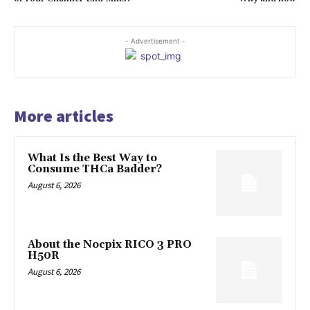
- Advertisement -
More articles
What Is the Best Way to
Consume THCa Badder?
August 6, 2026
About the Nocpix RICO 3 PRO
H50R
August 6, 2026