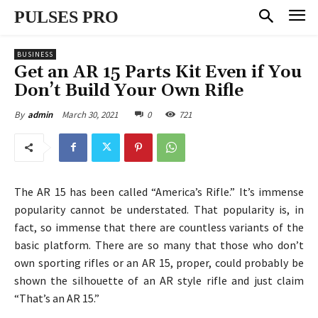
PULSES PRO
BUSINESS
Get an AR 15 Parts Kit Even if You
Don’t Build Your Own Rifle
March 30, 2021
0
721
By
admin
The AR 15 has been called “America’s Rifle.” It’s immense
popularity cannot be understated. That popularity is, in
fact, so immense that there are countless variants of the
basic platform. There are so many that those who don’t
own sporting rifles or an AR 15, proper, could probably be
shown the silhouette of an AR style rifle and just claim
“That’s an AR 15.”