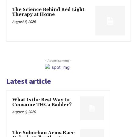
The Science Behind Red Light
Therapy at Home
August 6, 2026
- Advertisement -
Latest article
What Is the Best Way to
Consume THCa Badder?
August 6, 2026
The Suburban Arms Race