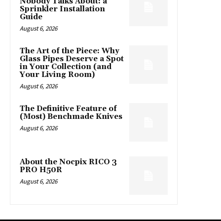
Nobody Talks About: a
Sprinkler Installation
Guide
August 6, 2026
The Art of the Piece: Why
Glass Pipes Deserve a Spot
in Your Collection (and
Your Living Room)
August 6, 2026
The Definitive Feature of
(Most) Benchmade Knives
August 6, 2026
About the Nocpix RICO 3
PRO H50R
August 6, 2026