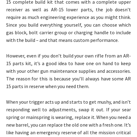
15 complete build kit that comes with a complete upper
receiver as well as AR-15 lower parts, the job doesn’t
require as much engineering experience as you might think.
Since you build everything yourself, you can choose which
gas block, bolt carrier group or charging handle to include
with the build – and that means custom performance.
However, even if you don’t build your own rifle from an AR-
15 parts kit, it’s a good idea to have one on hand to keep
with your other gun maintenance supplies and accessories.
The reason for this is because you’ll always have some AR
15 parts in reserve when you need them.
When your trigger acts up and starts to get mushy, and isn’t
responding well to adjustments, swap it out. If your sear
spring or mainspring is wearing, replace it. When you need a
new barrel, you can replace the old one with a fresh one. It’s
like having an emergency reserve of all the mission critical