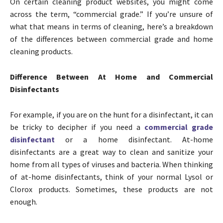
On certain cleaning product websites, you might come
across the term, “commercial grade.” If you’re unsure of
what that means in terms of cleaning, here’s a breakdown
of the differences between commercial grade and home
cleaning products.
Difference Between At Home and Commercial
Disinfectants
For example, if you are on the hunt for a disinfectant, it can
be tricky to decipher if you need a
commercial grade
disinfectant
or a home disinfectant. At-home
disinfectants are a great way to clean and sanitize your
home from all types of viruses and bacteria. When thinking
of at-home disinfectants, think of your normal Lysol or
Clorox products. Sometimes, these products are not
enough.