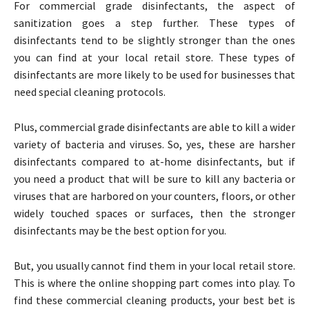
For commercial grade disinfectants, the aspect of
sanitization goes a step further. These types of
disinfectants tend to be slightly stronger than the ones
you can find at your local retail store. These types of
disinfectants are more likely to be used for businesses that
need special cleaning protocols.
Plus, commercial grade disinfectants are able to kill a wider
variety of bacteria and viruses. So, yes, these are harsher
disinfectants compared to at-home disinfectants, but if
you need a product that will be sure to kill any bacteria or
viruses that are harbored on your counters, floors, or other
widely touched spaces or surfaces, then the stronger
disinfectants may be the best option for you.
But, you usually cannot find them in your local retail store.
This is where the online shopping part comes into play. To
find these commercial cleaning products, your best bet is