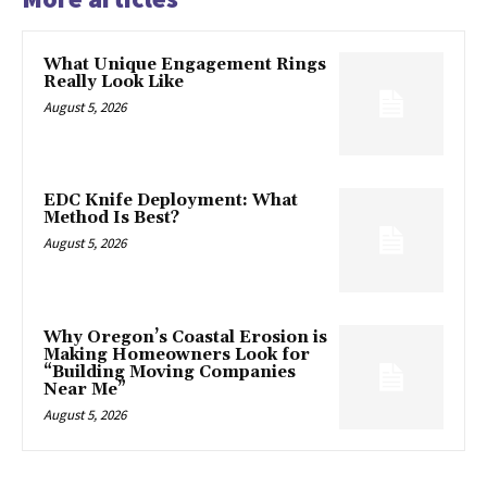
What Unique Engagement Rings
Really Look Like
August 5, 2026
EDC Knife Deployment: What
Method Is Best?
August 5, 2026
Why Oregon’s Coastal Erosion is
Making Homeowners Look for
“Building Moving Companies
Near Me”
August 5, 2026