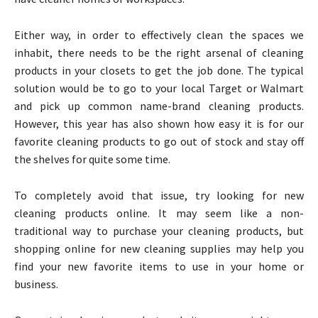
Either way, in order to effectively clean the spaces we
inhabit, there needs to be the right arsenal of cleaning
products in your closets to get the job done. The typical
solution would be to go to your local Target or Walmart
and pick up common name-brand cleaning products.
However, this year has also shown how easy it is for our
favorite cleaning products to go out of stock and stay off
the shelves for quite some time.
To completely avoid that issue, try looking for new
cleaning products online. It may seem like a non-
traditional way to purchase your cleaning products, but
shopping online for new cleaning supplies may help you
find your new favorite items to use in your home or
business.