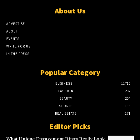
About Us
ADVERTISE
ABOUT
EVENTS
WRITE FOR US
IN THE PRESS
Popular Category
BUSINESS
11710
FASHION
237
BEAUTY
204
SPORTS
185
REAL ESTATE
171
Editor Picks
What Unique Engagement Rings Really Look