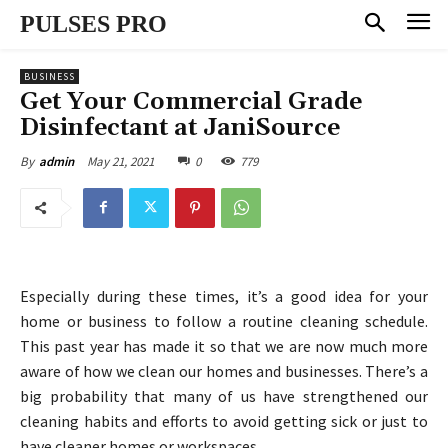
PULSES PRO
BUSINESS
Get Your Commercial Grade
Disinfectant at JaniSource
May 21, 2021
0
779
By
admin
Especially during these times, it’s a good idea for your
home or business to follow a routine cleaning schedule.
This past year has made it so that we are now much more
aware of how we clean our homes and businesses. There’s a
big probability that many of us have strengthened our
cleaning habits and efforts to avoid getting sick or just to
have cleaner homes or workspaces.