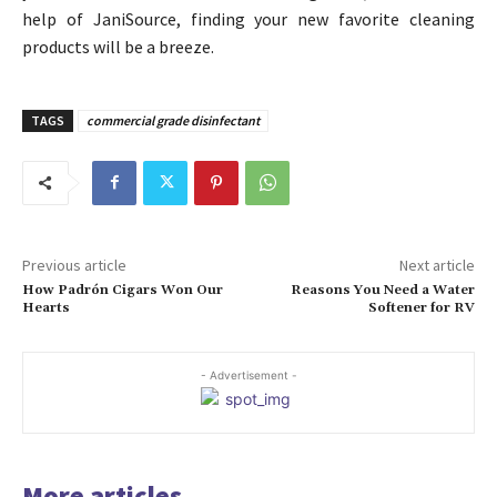
help of JaniSource, finding your new favorite cleaning
products will be a breeze.
TAGS
commercial grade disinfectant
Previous article
Next article
How Padrón Cigars Won Our
Reasons You Need a Water
Hearts
Softener for RV
- Advertisement -
More articles