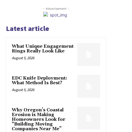
- Advertisement -
Latest article
What Unique Engagement
Rings Really Look Like
August 5, 2026
EDC Knife Deployment:
What Method Is Best?
August 5, 2026
Why Oregon’s Coastal
Erosion is Making
Homeowners Look for
“Building Moving
Companies Near Me”