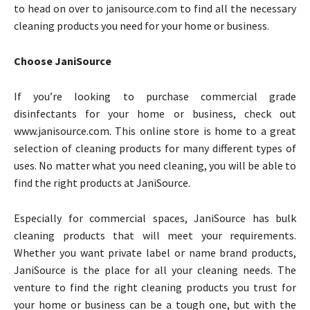
to head on over to janisource.com to find all the necessary
cleaning products you need for your home or business.
Choose JaniSource
If you’re looking to purchase commercial grade
disinfectants for your home or business, check out
www.janisource.com. This online store is home to a great
selection of cleaning products for many different types of
uses. No matter what you need cleaning, you will be able to
find the right products at JaniSource.
Especially for commercial spaces, JaniSource has bulk
cleaning products that will meet your requirements.
Whether you want private label or name brand products,
JaniSource is the place for all your cleaning needs. The
venture to find the right cleaning products you trust for
your home or business can be a tough one, but with the