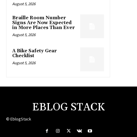
August 5, 2026
Braille Room Number
Signs Are Now Expected
in More Places Than Ever
August 5, 2026
A Bike Safety Gear
Checklist
August 5, 2026
EBLOG STACK
© EblogStack