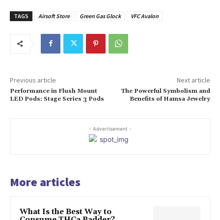
TAGS
Airsoft Store
Green Gas Glock
VFC Avalon
Previous article
Next article
Performance in Flush Mount
The Powerful Symbolism and
LED Pods: Stage Series 3 Pods
Benefits of Hamsa Jewelry
- Advertisement -
More articles
What Is the Best Way to
Consume THCa Badder?