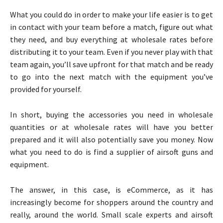
What you could do in order to make your life easier is to get
in contact with your team before a match, figure out what
they need, and buy everything at wholesale rates before
distributing it to your team. Even if you never play with that
team again, you’ll save upfront for that match and be ready
to go into the next match with the equipment you’ve
provided for yourself.
In short, buying the accessories you need in wholesale
quantities or at wholesale rates will have you better
prepared and it will also potentially save you money. Now
what you need to do is find a supplier of airsoft guns and
equipment.
The answer, in this case, is eCommerce, as it has
increasingly become for shoppers around the country and
really, around the world. Small scale experts and airsoft