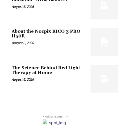
August 6, 2026
About the Nocpix RICO 3 PRO
H50R
August 6, 2026
The Science Behind Red Light
Therapy at Home
August 6, 2026
- Advertisement -