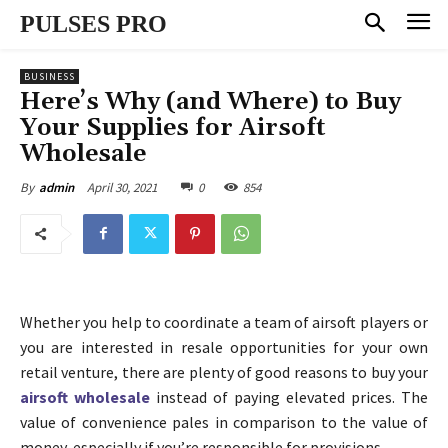
PULSES PRO
BUSINESS
Here’s Why (and Where) to Buy
Your Supplies for Airsoft
Wholesale
April 30, 2021
0
854
By
admin
Whether you help to coordinate a team of airsoft players or
you are interested in resale opportunities for your own
retail venture, there are plenty of good reasons to buy your
airsoft wholesale
instead of paying elevated prices. The
value of convenience pales in comparison to the value of
money, especially if you’re responsible for provisions.