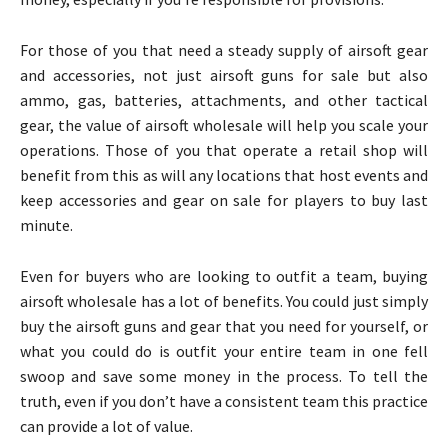
For those of you that need a steady supply of airsoft gear
and accessories, not just airsoft guns for sale but also
ammo, gas, batteries, attachments, and other tactical
gear, the value of airsoft wholesale will help you scale your
operations. Those of you that operate a retail shop will
benefit from this as will any locations that host events and
keep accessories and gear on sale for players to buy last
minute.
Even for buyers who are looking to outfit a team, buying
airsoft wholesale has a lot of benefits. You could just simply
buy the airsoft guns and gear that you need for yourself, or
what you could do is outfit your entire team in one fell
swoop and save some money in the process. To tell the
truth, even if you don’t have a consistent team this practice
can provide a lot of value.