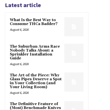
Latest article
What Is the Best Way to
Consume THCa Badder?
August 6, 2026
The Suburban Arms Race
Nobody Talks About: a
Sprinkler Installation
Guide
August 6, 2026
The Art of the Piece: Why
Glass Pipes Deserve a Spot
in Your Collection (and
Your Living Room)
August 6, 2026
The Definitive Feature of
(Most) Benchmade Knives