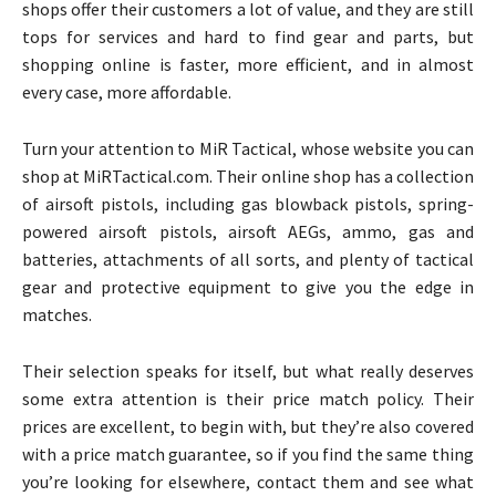
shops offer their customers a lot of value, and they are still
tops for services and hard to find gear and parts, but
shopping online is faster, more efficient, and in almost
every case, more affordable.
Turn your attention to MiR Tactical, whose website you can
shop at MiRTactical.com. Their online shop has a collection
of airsoft pistols, including gas blowback pistols, spring-
powered airsoft pistols, airsoft AEGs, ammo, gas and
batteries, attachments of all sorts, and plenty of tactical
gear and protective equipment to give you the edge in
matches.
Their selection speaks for itself, but what really deserves
some extra attention is their price match policy. Their
prices are excellent, to begin with, but they’re also covered
with a price match guarantee, so if you find the same thing
you’re looking for elsewhere, contact them and see what