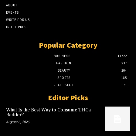
ABOUT
EVENTS
WRITE FOR US
IN THE PRESS
Popular Category
BUSINESS
11722
FASHION
237
BEAUTY
204
SPORTS
185
REAL ESTATE
171
Editor Picks
What Is the Best Way to Consume THCa
Badder?
August 6, 2026