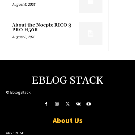
August 6, 2026
About the Nocpix RICO 3
PRO H50R
August 6, 2026
EBLOG STACK
© EblogStack
About Us
ADVERTISE