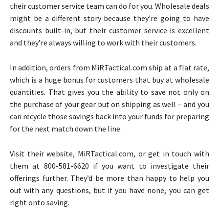
their customer service team can do for you. Wholesale deals
might be a different story because they’re going to have
discounts built-in, but their customer service is excellent
and they’re always willing to work with their customers.
In addition, orders from MiRTactical.com ship at a flat rate,
which is a huge bonus for customers that buy at wholesale
quantities. That gives you the ability to save not only on
the purchase of your gear but on shipping as well – and you
can recycle those savings back into your funds for preparing
for the next match down the line.
Visit their website, MiRTactical.com, or get in touch with
them at 800-581-6620 if you want to investigate their
offerings further. They’d be more than happy to help you
out with any questions, but if you have none, you can get
right onto saving.