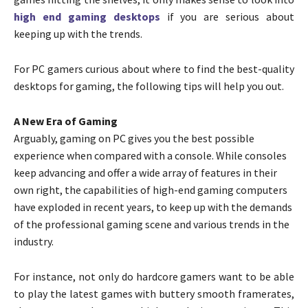
high end gaming desktops
if you are serious about
keeping up with the trends.
For PC gamers curious about where to find the best-quality
desktops for gaming, the following tips will help you out.
A New Era of Gaming
Arguably, gaming on PC gives you the best possible
experience when compared with a console. While consoles
keep advancing and offer a wide array of features in their
own right, the capabilities of high-end gaming computers
have exploded in recent years, to keep up with the demands
of the professional gaming scene and various trends in the
industry.
For instance, not only do hardcore gamers want to be able
to play the latest games with buttery smooth framerates,