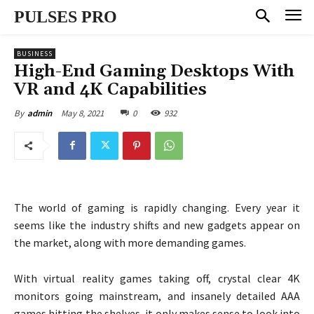
PULSES PRO
BUSINESS
High-End Gaming Desktops With
VR and 4K Capabilities
May 8, 2021
0
932
By
admin
The world of gaming is rapidly changing. Every year it
seems like the industry shifts and new gadgets appear on
the market, along with more demanding games.
With virtual reality games taking off, crystal clear 4K
monitors going mainstream, and insanely detailed AAA
games hitting the shelves, it only makes sense to look into