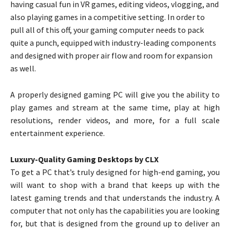
having casual fun in VR games, editing videos, vlogging, and
also playing games in a competitive setting. In order to
pull all of this off, your gaming computer needs to pack
quite a punch, equipped with industry-leading components
and designed with proper air flow and room for expansion
as well.
A properly designed gaming PC will give you the ability to
play games and stream at the same time, play at high
resolutions, render videos, and more, for a full scale
entertainment experience.
Luxury-Quality Gaming Desktops by CLX
To get a PC that’s truly designed for high-end gaming, you
will want to shop with a brand that keeps up with the
latest gaming trends and that understands the industry. A
computer that not only has the capabilities you are looking
for, but that is designed from the ground up to deliver an