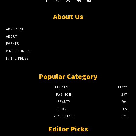
About Us
ADVERTISE
ABOUT
EVENTS
WRITE FOR US
IN THE PRESS
Popular Category
BUSINESS
11722
FASHION
237
BEAUTY
204
SPORTS
185
REAL ESTATE
171
Editor Picks