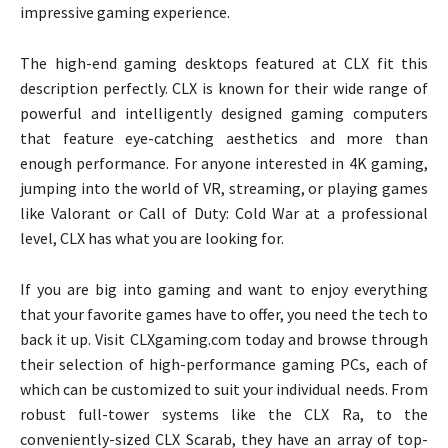
impressive gaming experience.
The high-end gaming desktops featured at CLX fit this
description perfectly. CLX is known for their wide range of
powerful and intelligently designed gaming computers
that feature eye-catching aesthetics and more than
enough performance. For anyone interested in 4K gaming,
jumping into the world of VR, streaming, or playing games
like Valorant or Call of Duty: Cold War at a professional
level, CLX has what you are looking for.
If you are big into gaming and want to enjoy everything
that your favorite games have to offer, you need the tech to
back it up. Visit CLXgaming.com today and browse through
their selection of high-performance gaming PCs, each of
which can be customized to suit your individual needs. From
robust full-tower systems like the CLX Ra, to the
conveniently-sized CLX Scarab, they have an array of top-