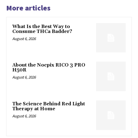
More articles
What Is the Best Way to
Consume THCa Badder?
August 6, 2026
About the Nocpix RICO 3 PRO
H50R
August 6, 2026
The Science Behind Red Light
Therapy at Home
August 6, 2026