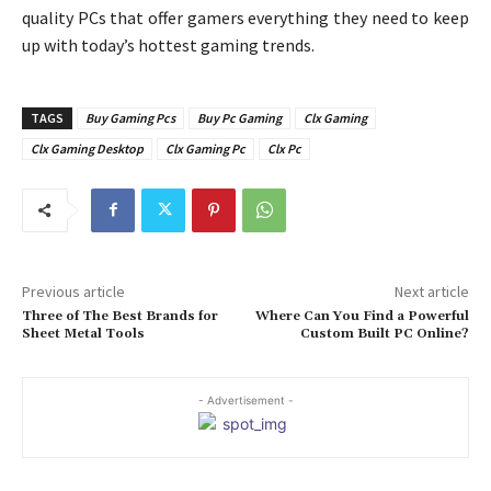
quality PCs that offer gamers everything they need to keep
up with today’s hottest gaming trends.
TAGS
Buy Gaming Pcs
Buy Pc Gaming
Clx Gaming
Clx Gaming Desktop
Clx Gaming Pc
Clx Pc
Previous article
Next article
Three of The Best Brands for
Where Can You Find a Powerful
Sheet Metal Tools
Custom Built PC Online?
- Advertisement -