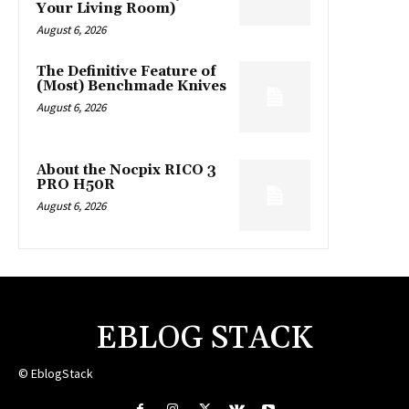
Your Living Room)
August 6, 2026
The Definitive Feature of
(Most) Benchmade Knives
August 6, 2026
About the Nocpix RICO 3
PRO H50R
August 6, 2026
EBLOG STACK
© EblogStack