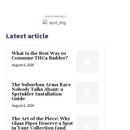
- Advertisement -
Latest article
What Is the Best Way to
Consume THCa Badder?
August 6, 2026
The Suburban Arms Race
Nobody Talks About: a
Sprinkler Installation
Guide
August 6, 2026
The Art of the Piece: Why
Glass Pipes Deserve a Spot
in Your Collection (and