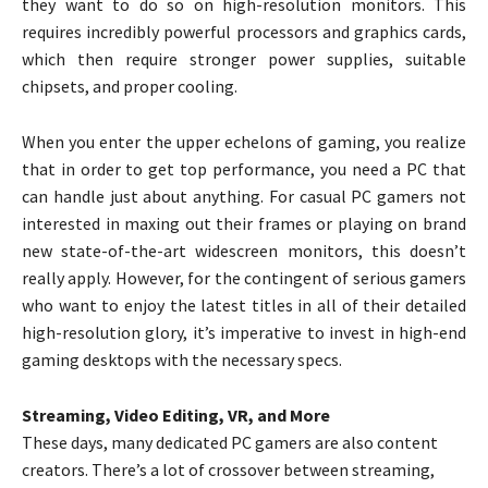
they want to do so on high-resolution monitors. This
requires incredibly powerful processors and graphics cards,
which then require stronger power supplies, suitable
chipsets, and proper cooling.
When you enter the upper echelons of gaming, you realize
that in order to get top performance, you need a PC that
can handle just about anything. For casual PC gamers not
interested in maxing out their frames or playing on brand
new state-of-the-art widescreen monitors, this doesn’t
really apply. However, for the contingent of serious gamers
who want to enjoy the latest titles in all of their detailed
high-resolution glory, it’s imperative to invest in high-end
gaming desktops with the necessary specs.
Streaming, Video Editing, VR, and More
These days, many dedicated PC gamers are also content
creators. There’s a lot of crossover between streaming,