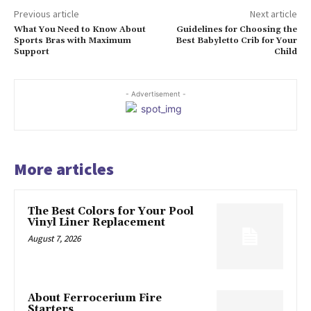
Previous article
Next article
What You Need to Know About
Guidelines for Choosing the
Sports Bras with Maximum
Best Babyletto Crib for Your
Support
Child
- Advertisement -
More articles
The Best Colors for Your Pool
Vinyl Liner Replacement
August 7, 2026
About Ferrocerium Fire
Starters