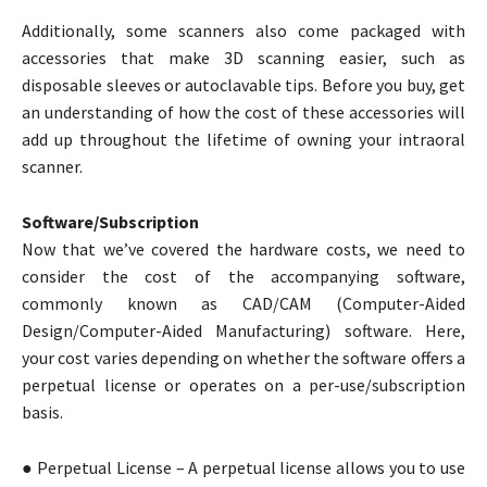
Additionally, some scanners also come packaged with
accessories that make 3D scanning easier, such as
disposable sleeves or autoclavable tips. Before you buy, get
an understanding of how the cost of these accessories will
add up throughout the lifetime of owning your intraoral
scanner.
Software/Subscription
Now that we’ve covered the hardware costs, we need to
consider the cost of the accompanying software,
commonly known as CAD/CAM (Computer-Aided
Design/Computer-Aided Manufacturing) software. Here,
your cost varies depending on whether the software offers a
perpetual license or operates on a per-use/subscription
basis.
● Perpetual License – A perpetual license allows you to use