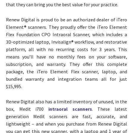
that they can bring you the best value for your practice.
Renew Digital is proud to be an authorized dealer of iTero
Element® scanners. They proudly offer the iTero Element
Flex Foundation CPO Intraoral Scanner, which includes a
3D-optimized laptop, Invisalign® workflow, and restorative
platform, all with no recurring costs for 3 years. This
means you’ll have no monthly fees on your software,
subscription, and warranty. They offer this complete
package, the iTero Element Flex scanner, laptop, and
bundled warranty and integration teams all for just
$15,995.
Renew Digital also has a limited inventory of unused, in the
box, Medit i700
intraoral scanners
. These latest
generation Medit scanners are fast, accurate, and
lightweight – and when you purchase from Renew Digital
you can get this new scanner, with a laptop and 1 year of