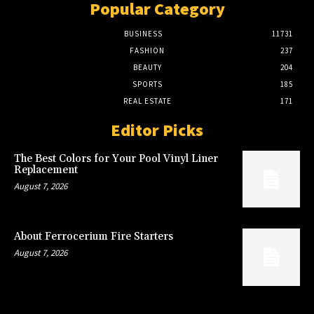
Popular Category
BUSINESS
11731
FASHION
237
BEAUTY
204
SPORTS
185
REAL ESTATE
171
Editor Picks
The Best Colors for Your Pool Vinyl Liner
Replacement
August 7, 2026
About Ferrocerium Fire Starters
August 7, 2026