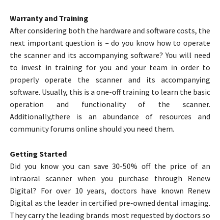
Warranty and Training
After considering both the hardware and software costs, the
next important question is – do you know how to operate
the scanner and its accompanying software? You will need
to invest in training for you and your team in order to
properly operate the scanner and its accompanying
software. Usually, this is a one-off training to learn the basic
operation and functionality of the scanner.
Additionally,there is an abundance of resources and
community forums online should you need them.
Getting Started
Did you know you can save 30-50% off the price of an
intraoral scanner when you purchase through Renew
Digital? For over 10 years, doctors have known Renew
Digital as the leader in certified pre-owned dental imaging.
They carry the leading brands most requested by doctors so