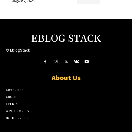
August 7, 2026
EBLOG STACK
© EblogStack
About Us
ADVERTISE
ABOUT
EVENTS
WRITE FOR US
IN THE PRESS