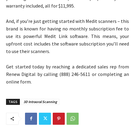
warranty included, all for $11,995.
And, if you’re just getting started with Medit scanners – this
brand is known for having no monthly subscription fee to
use its powerful Medit Link software. This means, your
upfront cost includes the software subscription you’ll need
to use their scanners.
Get started today by reaching a dedicated sales rep from
Renew Digital by calling (888) 246-5611 or completing an
online form.
TAGS
3D Intraoral Scanning