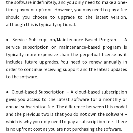
the software indefinitely, and you only need to make a one-
time payment upfront. However, you may need to pay a fee
should you choose to upgrade to the latest version,
although this is typically optional.
● Service Subscription/Maintenance-Based Program – A
service subscription or maintenance-based program is
typically more expensive than the perpetual license as it
includes future upgrades. You need to renew annually in
order to continue receiving support and the latest updates
to the software.
● Cloud-based Subscription – A cloud-based subscription
gives you access to the latest software for a monthly or
annual subscription fee. The difference between this model
and the previous two is that you do not own the software –
which is why you only need to pay a subscription fee. There
is no upfront cost as you are not purchasing the software.