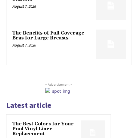
August 7, 2026
The Benefits of Full Coverage
Bras for Large Breasts
August 7, 2026
- Advertisement -
Latest article
The Best Colors for Your
Pool Vinyl Liner
Replacement