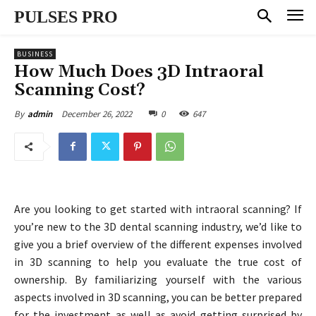
PULSES PRO
BUSINESS
How Much Does 3D Intraoral
Scanning Cost?
December 26, 2022
0
647
By
admin
Are you looking to get started with intraoral scanning? If
you’re new to the 3D dental scanning industry, we’d like to
give you a brief overview of the different expenses involved
in 3D scanning to help you evaluate the true cost of
ownership. By familiarizing yourself with the various
aspects involved in 3D scanning, you can be better prepared
for the investment as well as avoid getting surprised by