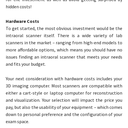
hidden costs!
Hardware Costs
To get started, the most obvious investment would be the
intraoral scanner itself. There is a wide variety of lab
scanners in the market – ranging from high-end models to
more affordable options, which means you should have no
issues finding an intraoral scanner that meets your needs
and fits your budget.
Your next consideration with hardware costs includes your
3D imaging computer. Most scanners are compatible with
either a cart-style or laptop computer for reconstruction
and visualization. Your selection will impact the price you
pay, but also the usability of your equipment – which comes
down to personal preference and the configuration of your
exam space.