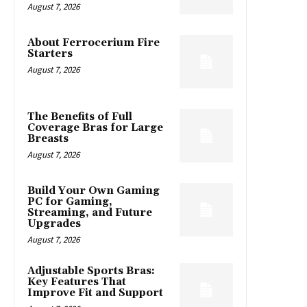
August 7, 2026
About Ferrocerium Fire
Starters
August 7, 2026
The Benefits of Full
Coverage Bras for Large
Breasts
August 7, 2026
Build Your Own Gaming
PC for Gaming,
Streaming, and Future
Upgrades
August 7, 2026
Adjustable Sports Bras:
Key Features That
Improve Fit and Support