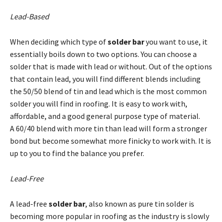
Lead-Based
When deciding which type of
solder bar
you want to use, it
essentially boils down to two options. You can choose a
solder that is made with lead or without. Out of the options
that contain lead, you will find different blends including
the 50/50 blend of tin and lead which is the most common
solder you will find in roofing. It is easy to work with,
affordable, and a good general purpose type of material.
A 60/40 blend with more tin than lead will form a stronger
bond but become somewhat more finicky to work with. It is
up to you to find the balance you prefer.
Lead-Free
A lead-free
solder bar
, also known as pure tin solder is
becoming more popular in roofing as the industry is slowly