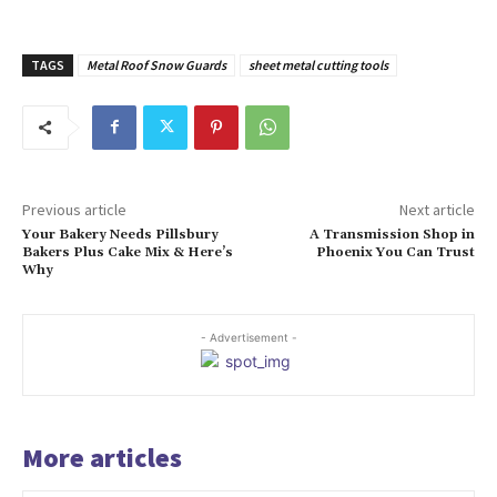
TAGS
Metal Roof Snow Guards
sheet metal cutting tools
Previous article
Next article
Your Bakery Needs Pillsbury
A Transmission Shop in
Bakers Plus Cake Mix & Here’s
Phoenix You Can Trust
Why
- Advertisement -
More articles