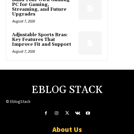
PC for Gaming,
Streaming, and Future
Upgrades
August 7, 2026
Adjustable Sports Bras:
Key Features That
Improve Fit and Support
August 7, 2026
EBLOG STACK
© EblogStack
About Us