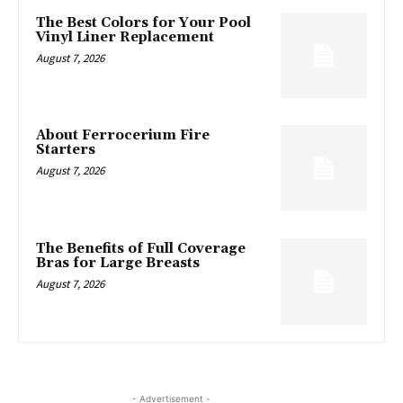
The Best Colors for Your Pool
Vinyl Liner Replacement
August 7, 2026
About Ferrocerium Fire
Starters
August 7, 2026
The Benefits of Full Coverage
Bras for Large Breasts
August 7, 2026
- Advertisement -