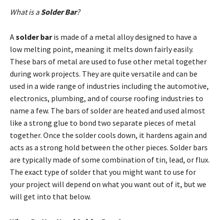
What is a
Solder
Bar
?
A
solder bar
is made of a metal alloy designed to have a
low melting point, meaning it melts down fairly easily.
These bars of metal are used to fuse other metal together
during work projects. They are quite versatile and can be
used in a wide range of industries including the automotive,
electronics, plumbing, and of course roofing industries to
name a few. The bars of solder are heated and used almost
like a strong glue to bond two separate pieces of metal
together. Once the solder cools down, it hardens again and
acts as a strong hold between the other pieces. Solder bars
are typically made of some combination of tin, lead, or flux.
The exact type of solder that you might want to use for
your project will depend on what you want out of it, but we
will get into that below.