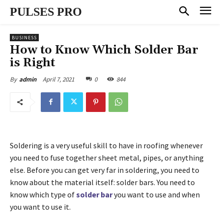
PULSES PRO
BUSINESS
How to Know Which Solder Bar
is Right
April 7, 2021
0
844
By
admin
Soldering is a very useful skill to have in roofing whenever
you need to fuse together sheet metal, pipes, or anything
else. Before you can get very far in soldering, you need to
know about the material itself: solder bars. You need to
know which type of
solder bar
you want to use and when
you want to use it.