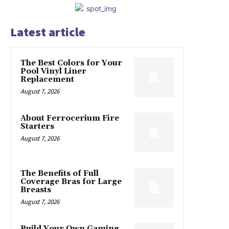
Latest article
The Best Colors for Your
Pool Vinyl Liner
Replacement
August 7, 2026
About Ferrocerium Fire
Starters
August 7, 2026
The Benefits of Full
Coverage Bras for Large
Breasts
August 7, 2026
Build Your Own Gaming