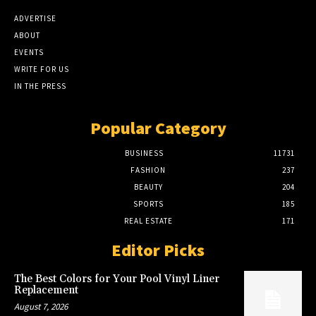
ADVERTISE
ABOUT
EVENTS
WRITE FOR US
IN THE PRESS
Popular Category
BUSINESS
11731
FASHION
237
BEAUTY
204
SPORTS
185
REAL ESTATE
171
Editor Picks
The Best Colors for Your Pool Vinyl Liner
Replacement
August 7, 2026