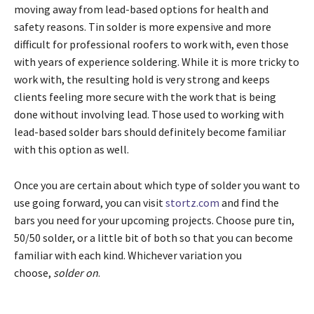
moving away from lead-based options for health and
safety reasons. Tin solder is more expensive and more
difficult for professional roofers to work with, even those
with years of experience soldering. While it is more tricky to
work with, the resulting hold is very strong and keeps
clients feeling more secure with the work that is being
done without involving lead. Those used to working with
lead-based solder bars should definitely become familiar
with this option as well.
Once you are certain about which type of solder you want to
use going forward, you can visit
stortz.com
and find the
bars you need for your upcoming projects. Choose pure tin,
50/50 solder, or a little bit of both so that you can become
familiar with each kind. Whichever variation you
choose,
solder on
.