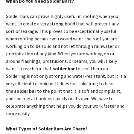
When Do You Need Solder Bars?
Solder bars can prove highly useful in roofing when you
want to create a very strong bond that will prevent any
sort of leakage. This proves to be exceptionally useful
when roofing because you would want the roof you are
working on to be solid and not let through rainwater or
precipitation of any kind. When you are working on or
around flashings, protrusions, or seams, you will likely
want to reach for that
solder bar
to seal them up.
Soldering is not only strong and water-resistant, but it is a
very efficient technique. It does not take long to heat
the
solder bar
to the point that it is soft and compliant,
and the metal hardens quickly on its own. We have to
celebrate anything that helps you do your work faster and
more easily.
What Types of Solder Bars Are There?