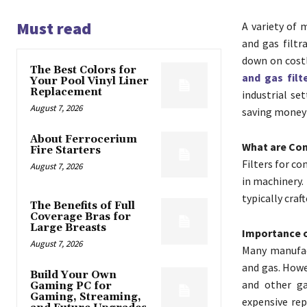
Must read
A variety of 
and gas filtr
down on costl
The Best Colors for
and gas filt
Your Pool Vinyl Liner
Replacement
industrial se
August 7, 2026
saving money f
About Ferrocerium
What are Com
Fire Starters
Filters for co
August 7, 2026
in machinery. 
typically cra
The Benefits of Full
Coverage Bras for
Large Breasts
Importance o
August 7, 2026
Many manufac
and gas. Howe
Build Your Own
and other ga
Gaming PC for
Gaming, Streaming,
expensive rep