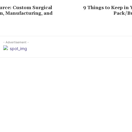
urce: Custom Surgical
9 Things to Keep in
n, Manufacturing, and
Pack/B
- Advertisement -