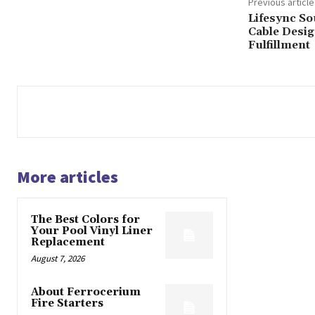
Previous article
Lifesync So
Cable Desig
Fulfillment
More articles
The Best Colors for
Your Pool Vinyl Liner
Replacement
August 7, 2026
About Ferrocerium
Fire Starters