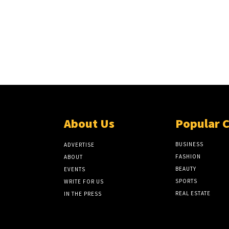
About Us
Popular 
BUSINESS
ADVERTISE
FASHION
ABOUT
BEAUTY
EVENTS
SPORTS
WRITE FOR US
REAL ESTATE
IN THE PRESS