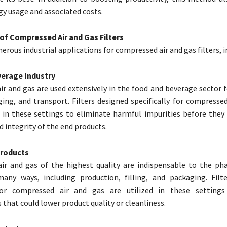
y usage and associated costs.
 of Compressed Air and Gas Filters
rous industrial applications for compressed air and gas filters, i
erage Industry
r and gas are used extensively in the food and beverage sector f
aging, and transport. Filters designed specifically for compresse
 in these settings to eliminate harmful impurities before the
d integrity of the end products.
Products
ir and gas of the highest quality are indispensable to the ph
many ways, including production, filling, and packaging. Filt
 for compressed air and gas are utilized in these settings
that could lower product quality or cleanliness.