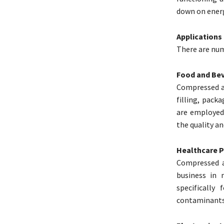
down on energ
Applications
There are nume
Food and Bev
Compressed ai
filling, pack
are employed
the quality an
Healthcare 
Compressed a
business in 
specifically
contaminants 