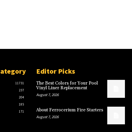
Category
Editor Picks
The Best Colors for Your Pool
11731
Vinyl Liner Replacement
237
August 7, 2026
204
185
About Ferrocerium Fire Starters
171
August 7, 2026