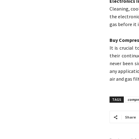
Electronics 
Cleaning, coo
the electronic
gas before it 
Buy Compress
It is crucial
their continu
never been si
any applicati
air and gas fil
TAGS
compres
Share