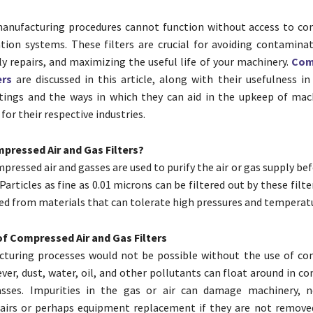
manufacturing procedures cannot function without access to co
ation systems. These filters are crucial for avoiding contaminat
y repairs, and maximizing the useful life of your machinery.
Com
ers
are discussed in this article, along with their usefulness in
ttings and the ways in which they can aid in the upkeep of mac
or their respective industries.
pressed Air and Gas Filters?
mpressed air and gasses are used to purify the air or gas supply befo
Particles as fine as 0.01 microns can be filtered out by these filte
fted from materials that can tolerate high pressures and temperat
f Compressed Air and Gas Filters
turing processes would not be possible without the use of co
ver, dust, water, oil, and other pollutants can float around in c
sses. Impurities in the gas or air can damage machinery, ne
airs or perhaps equipment replacement if they are not removed