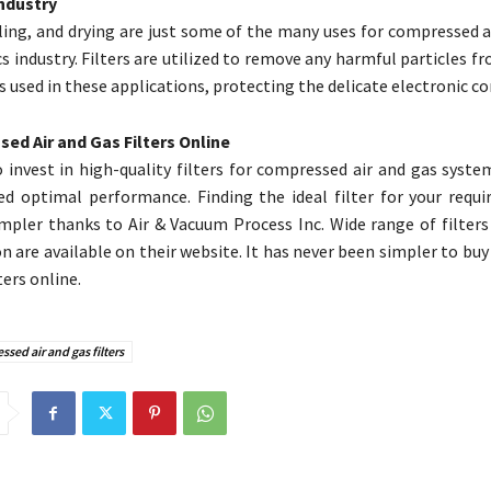
Industry
ling, and drying are just some of the many uses for compressed a
s industry. Filters are utilized to remove any harmful particles fr
is used in these applications, protecting the delicate electronic 
ed Air and Gas Filters Online
 to invest in high-quality filters for compressed air and gas syst
ed optimal performance. Finding the ideal filter for your requ
mpler thanks to Air & Vacuum Process Inc. Wide range of filters 
on are available on their website. It has never been simpler to b
ters online.
sed air and gas filters