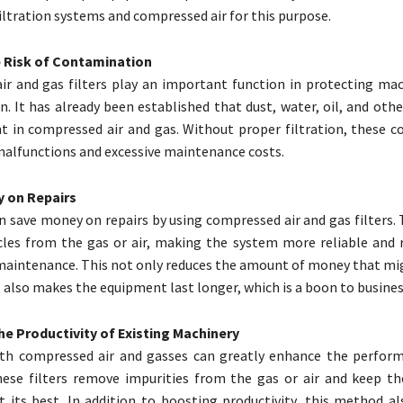
iltration systems and compressed air for this purpose.
 Risk of Contamination
r and gas filters play an important function in protecting ma
. It has already been established that dust, water, oil, and oth
t in compressed air and gas. Without proper filtration, these 
alfunctions and excessive maintenance costs.
 on Repairs
n save money on repairs by using compressed air and gas filters. 
les from the gas or air, making the system more reliable and 
maintenance. This not only reduces the amount of money that mi
t also makes the equipment last longer, which is a boon to busines
he Productivity of Existing Machinery
both compressed air and gasses can greatly enhance the perfor
hese filters remove impurities from the gas or air and keep t
t its best. In addition to boosting productivity, this method al