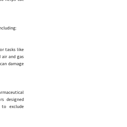
ncluding:
or tasks like
d air and gas
y can damage
armaceutical
ers designed
 to exclude