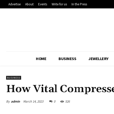
Advertise
About
Events
Write for us
In the Press
HOME
BUSINESS
JEWELLERY
BUSINESS
How Vital Compressed
By
admin
March 14, 2023
0
526