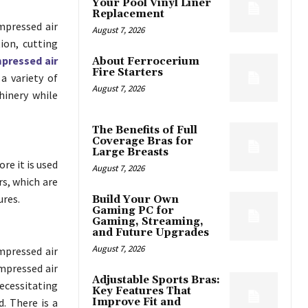
Your Pool Vinyl Liner
Replacement
mpressed air
August 7, 2026
ion, cutting
pressed air
About Ferrocerium
Fire Starters
 a variety of
August 7, 2026
hinery while
The Benefits of Full
Coverage Bras for
Large Breasts
re it is used
August 7, 2026
rs, which are
ures.
Build Your Own
Gaming PC for
Gaming, Streaming,
and Future Upgrades
August 7, 2026
mpressed air
ompressed air
Adjustable Sports Bras:
cessitating
Key Features That
. There is a
Improve Fit and