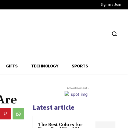
Sign in / Join
GIFTS
TECHNOLOGY
SPORTS
- Advertisement -
Are
Latest article
The Best Colors for