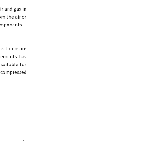
ir and gas in
om the air or
components.
ems to ensure
irements has
suitable for
uy compressed