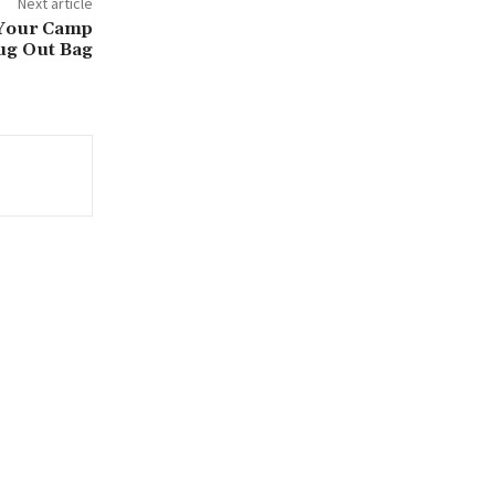
Next article
 Your Camp
ug Out Bag