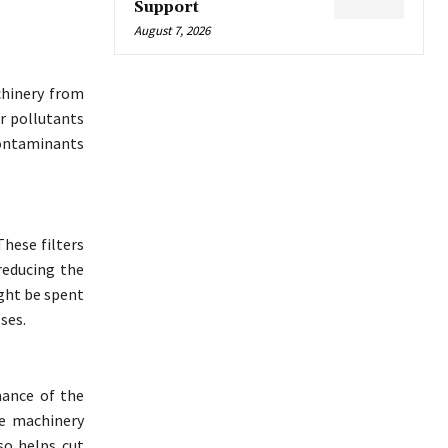
Support
August 7, 2026
chinery from
er pollutants
contaminants
These filters
reducing the
ght be spent
ses.
mance of the
he machinery
so helps cut