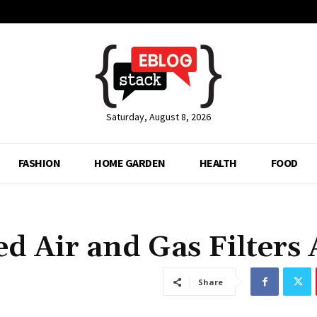
Saturday, August 8, 2026
FASHION
HOME GARDEN
HEALTH
FOOD
 Air and Gas Filters 
Share