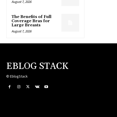
August 7, 2026
The Benefits of Full
Coverage Bras for
Large Breasts
August 7, 2026
EBLOG STACK
© EblogStack