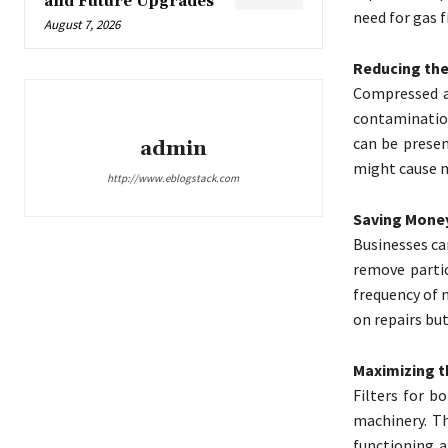
and Future Upgrades
need for gas f
August 7, 2026
Reducing the
Compressed ai
contamination
can be presen
admin
might cause m
http://www.eblogstack.com
Saving Money
Businesses ca
remove partic
frequency of 
on repairs bu
Maximizing t
Filters for 
machinery. T
functioning a