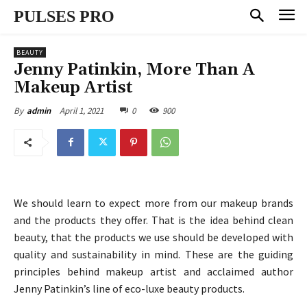
PULSES PRO
BEAUTY
Jenny Patinkin, More Than A
Makeup Artist
April 1, 2021
0
900
By
admin
We should learn to expect more from our makeup brands
and the products they offer. That is the idea behind clean
beauty, that the products we use should be developed with
quality and sustainability in mind. These are the guiding
principles behind makeup artist and acclaimed author
Jenny Patinkin’s line of eco-luxe beauty products.