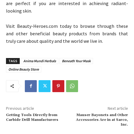
are perfect if you are interested in achieving radiant-
looking skin.
Visit Beauty-Heroes.com today to browse through these
and other beneficial beauty products from brands that
truly care about quality and the world we live in.
TAGS
Anima Mundi Herbals
Beneath Your Mask
Online Beauty Store
Previous article
Next article
Getting Tools Directly from
Mauser Bayonets and Other
Carbide Drill Manufacturers
Accessories Are in at Sarco,
Inc.