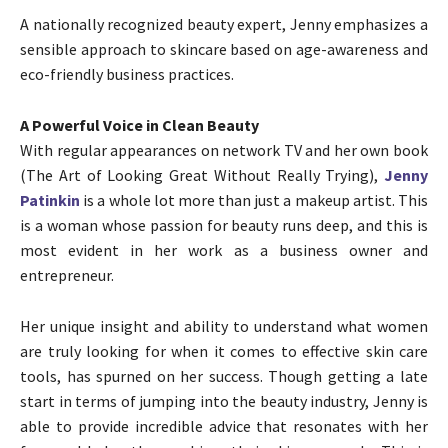
A nationally recognized beauty expert, Jenny emphasizes a
sensible approach to skincare based on age-awareness and
eco-friendly business practices.
A Powerful Voice in Clean Beauty
With regular appearances on network TV and her own book
(The Art of Looking Great Without Really Trying),
Jenny
Patinkin
is a whole lot more than just a makeup artist. This
is a woman whose passion for beauty runs deep, and this is
most evident in her work as a business owner and
entrepreneur.
Her unique insight and ability to understand what women
are truly looking for when it comes to effective skin care
tools, has spurned on her success. Though getting a late
start in terms of jumping into the beauty industry, Jenny is
able to provide incredible advice that resonates with her