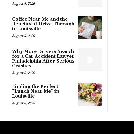
August 6, 2026
Coffee Near Me and the
Benefits of Drive-Through
in Louisville
August 6, 2026
Why More Drivers Search
for a Car Accident Lawyer
Philadelphia After Serious
Crashes
August 6, 2026
Finding the Perfect
“Lunch Near Me” in
Louisville
August 6, 2026