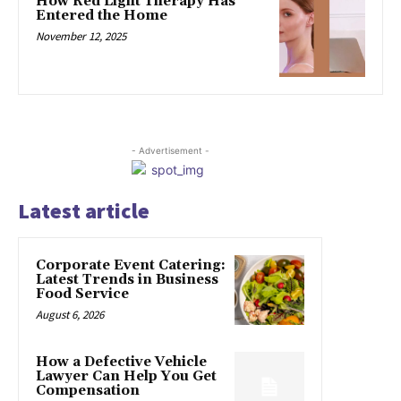
How Red Light Therapy Has
Entered the Home
November 12, 2025
- Advertisement -
Latest article
Corporate Event Catering:
Latest Trends in Business
Food Service
August 6, 2026
How a Defective Vehicle
Lawyer Can Help You Get
Compensation