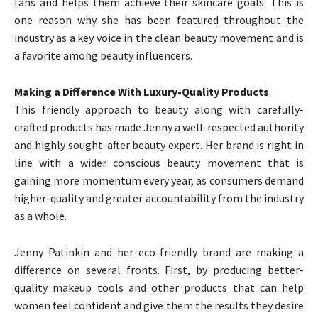
fans and helps them achieve their skincare goals. This is
one reason why she has been featured throughout the
industry as a key voice in the clean beauty movement and is
a favorite among beauty influencers.
Making a Difference With Luxury-Quality Products
This friendly approach to beauty along with carefully-
crafted products has made Jenny a well-respected authority
and highly sought-after beauty expert. Her brand is right in
line with a wider conscious beauty movement that is
gaining more momentum every year, as consumers demand
higher-quality and greater accountability from the industry
as a whole.
Jenny Patinkin and her eco-friendly brand are making a
difference on several fronts. First, by producing better-
quality makeup tools and other products that can help
women feel confident and give them the results they desire