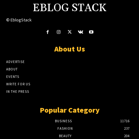
EBLOG STACK
© EblogStack
About Us
ADVERTISE
ABOUT
EVENTS
WRITE FOR US
IN THE PRESS
Popular Category
BUSINESS
11716
FASHION
237
BEAUTY
204