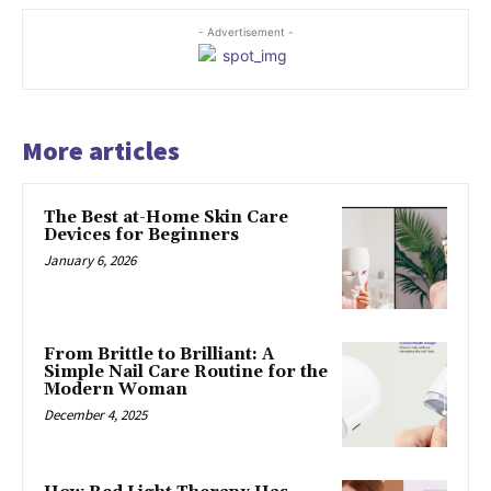
- Advertisement -
More articles
The Best at-Home Skin Care
Devices for Beginners
January 6, 2026
From Brittle to Brilliant: A
Simple Nail Care Routine for the
Modern Woman
December 4, 2025