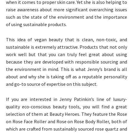
when it comes to proper skin care. Yet she is also helping to
raise awareness about more significant overarching issues
such as the state of the environment and the importance
of using sustainable products.
This idea of vegan beauty that is clean, non-toxic, and
sustainable is extremely attractive. Products that not only
work well but that you can truly feel great about using
because they are developed with responsible sourcing and
the environment in mind. This is what Jenny’s brand is all
about and why she is taking off as a reputable personality
and go-to source of expertise on this subject.
If you are interested in Jenny Patinkin’s line of luxury-
quality eco-conscious beauty tools, you will find a great
selection of them at Beauty Heroes. They feature the Rose
on Rose Face Roller and Rose on Rose Body Roller, both of
which are crafted from sustainably sourced rose quartz and