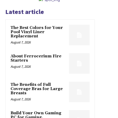
Latest article
The Best Colors for Your
Pool Vinyl Liner
Replacement
August 7, 2026
About Ferrocerium Fire
Starters
August 7, 2026
The Benefits of Full
Coverage Bras for Large
Breasts
August 7, 2026
Build Your Own Gaming
PC for Gaming,