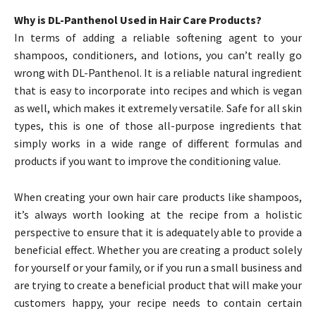
Why is DL-Panthenol Used in Hair Care Products?
In terms of adding a reliable softening agent to your
shampoos, conditioners, and lotions, you can’t really go
wrong with DL-Panthenol. It is a reliable natural ingredient
that is easy to incorporate into recipes and which is vegan
as well, which makes it extremely versatile. Safe for all skin
types, this is one of those all-purpose ingredients that
simply works in a wide range of different formulas and
products if you want to improve the conditioning value.
When creating your own hair care products like shampoos,
it’s always worth looking at the recipe from a holistic
perspective to ensure that it is adequately able to provide a
beneficial effect. Whether you are creating a product solely
for yourself or your family, or if you run a small business and
are trying to create a beneficial product that will make your
customers happy, your recipe needs to contain certain