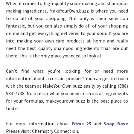
When it comes to high-quality soap-making and shampoo-
making ingredients, MakeYourOwn.buzz is where you need
to do all of your shopping. Not only is their selection
fantastic, but you can also simply do all of your shopping
online and get everything delivered to your door. If you are
into making your own care products at home and really
need the best quality shampoo ingredients that are out
there, this is the only place you need to look at.
Can’t find what you’re looking for or need more
information about a certain product? You can get in touch
with the team at MakeYourOwn.buzz easily by calling (888)
583-7738. No matter what you need in terms of ingredients
for your formulas, makeyourown.buzz is the best place to
find it!
For more information about
Btms 25
and
Soap Base
Please visit : Chemistry Connection.