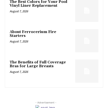
The Best Colors for Your Pool
Vinyl Liner Replacement
August 7, 2026
About Ferrocerium Fire
Starters
August 7, 2026
The Benefits of Full Coverage
Bras for Large Breasts
August 7, 2026
- Advertisement -