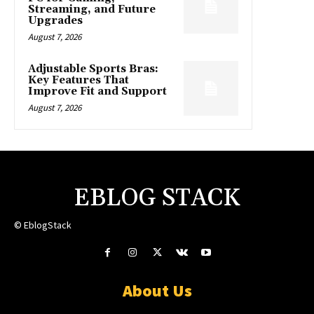
Streaming, and Future
Upgrades
August 7, 2026
Adjustable Sports Bras:
Key Features That
Improve Fit and Support
August 7, 2026
EBLOG STACK
© EblogStack
About Us