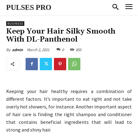
PULSES PRO
BUSINESS
Keep Your Hair Silky Smooth
With DL-Panthenol
March 2, 2021
0
855
By
admin
Keeping your hair healthy requires a combination of
different factors. It’s important to eat right and not take
overly hot showers, for instance. Another important aspect
of hair care is finding the right shampoo and conditioner
that contains beneficial ingredients that will lead to
strong and shiny hair.