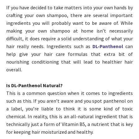
If you have decided to take matters into your own hands by
crafting your own shampoo, there are several important
ingredients you will probably want to be aware of. While
making your own shampoo at home isn’t necessarily
difficult, it does require a solid understanding of what your
hair really needs. Ingredients such as
DL-Panthenol
can
help give your hair care formulas that extra bit of
nourishing conditioning that will lead to healthier hair
overall.
Is DL-Panthenol Natural?
This is a common question when it comes to ingredients
such as this. If you aren’t aware and you spot panthenol on
a label, you’re liable to think it is some kind of toxic
chemical. In reality, this is an all-natural ingredient that is
technically just a form of Vitamin B5, a nutrient that is key
for keeping hair moisturized and healthy.