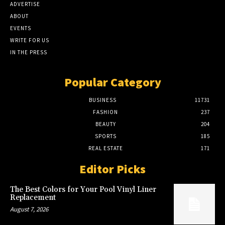
ADVERTISE
ABOUT
EVENTS
WRITE FOR US
IN THE PRESS
Popular Category
BUSINESS
11731
FASHION
237
BEAUTY
204
SPORTS
185
REAL ESTATE
171
Editor Picks
The Best Colors for Your Pool Vinyl Liner
Replacement
August 7, 2026