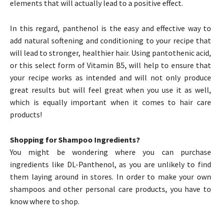
elements that will actually lead to a positive effect.
In this regard, panthenol is the easy and effective way to
add natural softening and conditioning to your recipe that
will lead to stronger, healthier hair. Using pantothenic acid,
or this select form of Vitamin B5, will help to ensure that
your recipe works as intended and will not only produce
great results but will feel great when you use it as well,
which is equally important when it comes to hair care
products!
Shopping for Shampoo Ingredients?
You might be wondering where you can purchase
ingredients like DL-Panthenol, as you are unlikely to find
them laying around in stores. In order to make your own
shampoos and other personal care products, you have to
know where to shop.