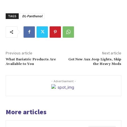
TAGS
DL-Panthenol
Previous article
Next article
What Bariatric Products Are
Get New Aux Jeep Lights, Skip
Available to You
the Heavy Mods
- Advertisement -
More articles