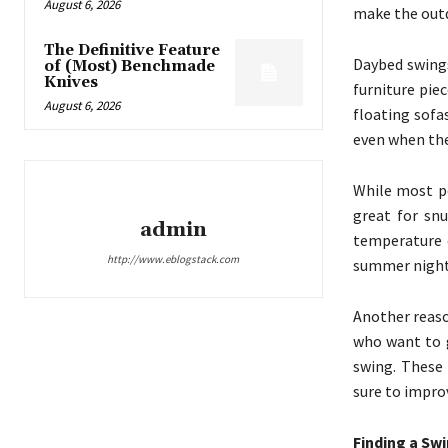
August 6, 2026
make the outd
The Definitive Feature
Daybed swings
of (Most) Benchmade
Knives
furniture pi
August 6, 2026
floating sofa
even when the
While most po
great for sn
admin
temperature o
http://www.eblogstack.com
summer nights
Another reaso
who want to g
swing. These 
sure to improv
Finding a Sw