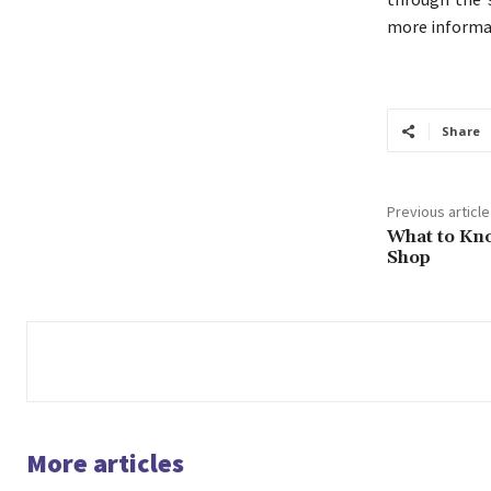
more informat
Share
Previous article
What to Kno
Shop
More articles