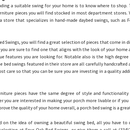
nding a suitable swing for your home is to know where to shop. 
urniture pieces you will find stocked in most department stores. 
a store that specializes in hand-made daybed swings, such as 
d Swings, you will find a great selection of pieces that come in di
o you are sure to find one that aligns with the look of your home 
ue features you are looking for. Notable also is the high degree 
e bed swings featured in their store are all carefully handcrafted
st care so that you can be sure you are investing in a quality add
niture pieces have the same degree of style and functionality
r you are interested in making your porch more livable or if you
rove the quality of your home overall, a porch bed swing is a great
ld on the idea of owning a beautiful swing bed, all you have to 
election at Four Oak Bed Swings, or give them a call at (334)