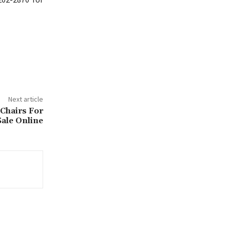
Next article
 Chairs For
Sale Online