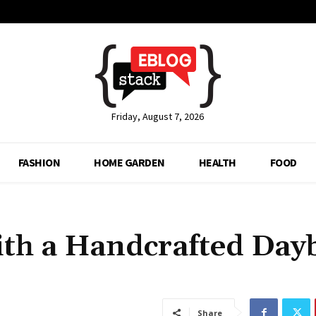
Friday, August 7, 2026
FASHION
HOME GARDEN
HEALTH
FOOD
th a Handcrafted Day
Share