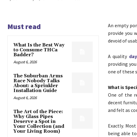
Must read
An empty porc
provide you w
devoid of usab
What Is the Best Way
to Consume THCa
Badder?
A quality
day
August 6, 2026
providing you
one of these s
The Suburban Arms
Race Nobody Talks
About: a Sprinkler
What is Spec
Installation Guide
One of the r
August 6, 2026
decent furnit
and felt as co
The Art of the Piece:
Why Glass Pipes
Deserve a Spot in
Exactly. Most
Your Collection (and
Your Living Room)
being able to