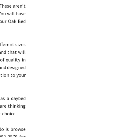
These aren’t
You will have
Four Oak Bed
fferent sizes
and that will
of quality in
 and designed
ition to your
 as a daybed
 are thinking
 choice.
do is browse
202-2870 for