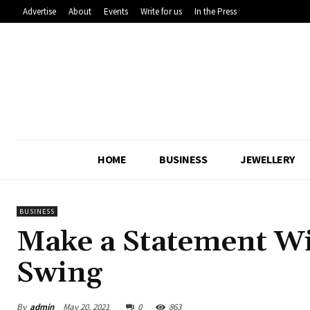
Advertise
About
Events
Write for us
In the Press
HOME
BUSINESS
JEWELLERY
BUSINESS
Make a Statement Wi
Swing
By
admin
May 20, 2021
0
863