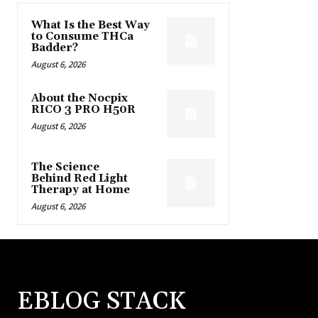
What Is the Best Way
to Consume THCa
Badder?
August 6, 2026
About the Nocpix
RICO 3 PRO H50R
August 6, 2026
The Science
Behind Red Light
Therapy at Home
August 6, 2026
EBLOG STACK