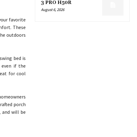
3 PRO H50R
August 6, 2026
our favorite
mfort. These
 the outdoors
 swing bed is
 even if the
eat for cool
r homeowners
crafted porch
, and will be