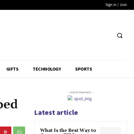
Sign in / Join
GIFTS
TECHNOLOGY
SPORTS
- Advertisement -
bed
Latest article
What Is the Best Way to