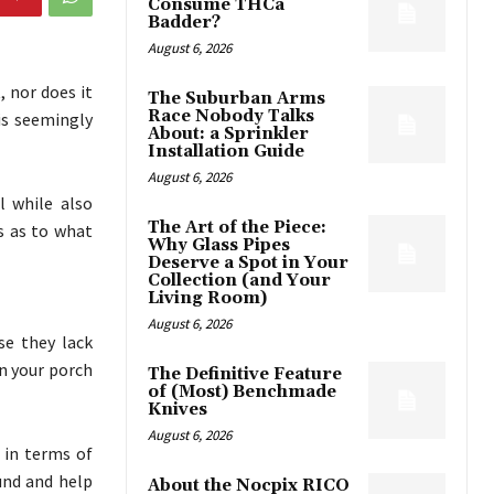
Consume THCa
Badder?
August 6, 2026
 nor does it
The Suburban Arms
Race Nobody Talks
is seemingly
About: a Sprinkler
Installation Guide
August 6, 2026
l while also
The Art of the Piece:
s as to what
Why Glass Pipes
Deserve a Spot in Your
Collection (and Your
Living Room)
August 6, 2026
e they lack
n your porch
The Definitive Feature
of (Most) Benchmade
Knives
August 6, 2026
y in terms of
und and help
About the Nocpix RICO