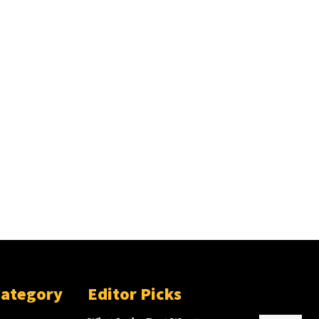
Category
Editor Picks