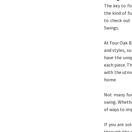
The key to fi
the kind of f
to check out 
Swings.
At Four Oak Be
and styles, s
have the uniq
each piece. Th
with the utmo
home.
Not many fur
swing. Whethe
of ways to imp
If you are so
through the s