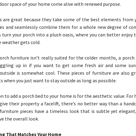
oor space of your home come alive with renewed purpose.
 are great because they take some of the best elements from y
eces and seamlessly combine them for a whole new degree of co
s turn your porch into a plush oasis, where you can better enjoy
 weather gets cold.
rch furniture isn’t really suited for the colder months, a porch
uggling up in if you want to get some fresh air and some sun
utside is somewhat cool. These pieces of furniture are also gr
 when you just want to stay outside as long as possible.
n to add a porch bed to your home is for the aesthetic value. Fo
ive their property a facelift, there’s no better way than a hand
furniture pieces have a timeless look that is subtle yet elegant
e the overall look.
ing That Matches Your Home