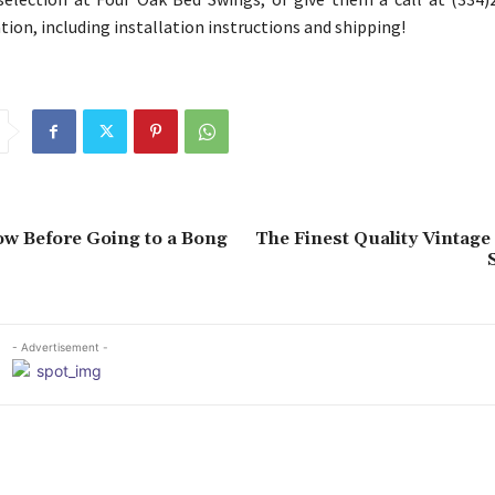
ion, including installation instructions and shipping!
w Before Going to a Bong
The Finest Quality Vintage
- Advertisement -