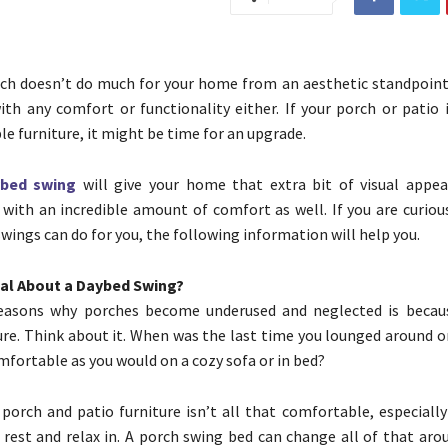
h doesn’t do much for your home from an aesthetic standpoint,
ith any comfort or functionality either. If your porch or patio 
le furniture, it might be time for an upgrade.
bed swing
will give your home that extra bit of visual appea
 with an incredible amount of comfort as well. If you are curiou
wings can do for you, the following information will help you.
ial About a Daybed Swing?
easons why porches become underused and neglected is becaus
ure. Think about it. When was the last time you lounged around o
mfortable as you would on a cozy sofa or in bed?
 porch and patio furniture isn’t all that comfortable, especiall
 rest and relax in. A porch swing bed can change all of that aro