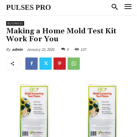
PULSES PRO
BUSINESS
Making a Home Mold Test Kit
Work For You
January 22, 2026
0
137
By
admin