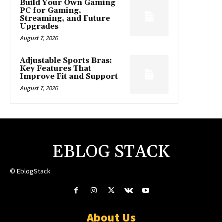
Build Your Own Gaming
PC for Gaming,
Streaming, and Future
Upgrades
August 7, 2026
Adjustable Sports Bras:
Key Features That
Improve Fit and Support
August 7, 2026
EBLOG STACK
© EblogStack
About Us