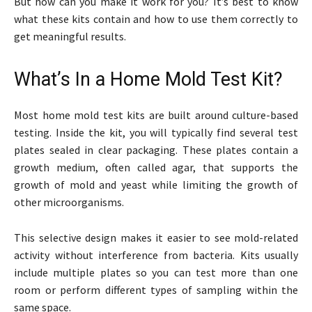
But how can you make it work for you? It’s best to know
what these kits contain and how to use them correctly to
get meaningful results.
What’s In a Home Mold Test Kit?
Most home mold test kits are built around culture-based
testing. Inside the kit, you will typically find several test
plates sealed in clear packaging. These plates contain a
growth medium, often called agar, that supports the
growth of mold and yeast while limiting the growth of
other microorganisms.
This selective design makes it easier to see mold-related
activity without interference from bacteria. Kits usually
include multiple plates so you can test more than one
room or perform different types of sampling within the
same space.