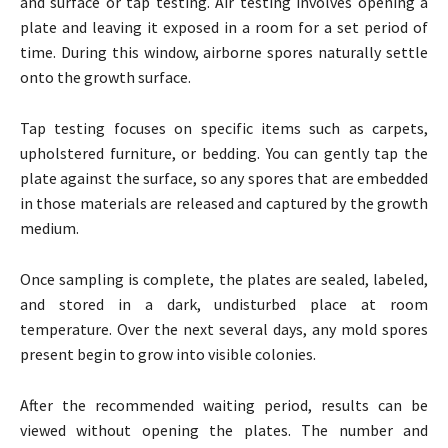
and surface or tap testing. Air testing involves opening a
plate and leaving it exposed in a room for a set period of
time. During this window, airborne spores naturally settle
onto the growth surface.
Tap testing focuses on specific items such as carpets,
upholstered furniture, or bedding. You can gently tap the
plate against the surface, so any spores that are embedded
in those materials are released and captured by the growth
medium.
Once sampling is complete, the plates are sealed, labeled,
and stored in a dark, undisturbed place at room
temperature. Over the next several days, any mold spores
present begin to grow into visible colonies.
After the recommended waiting period, results can be
viewed without opening the plates. The number and