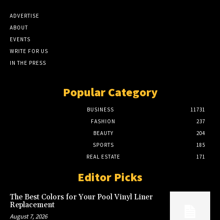
ADVERTISE
ABOUT
EVENTS
WRITE FOR US
IN THE PRESS
Popular Category
BUSINESS
11731
FASHION
237
BEAUTY
204
SPORTS
185
REAL ESTATE
171
Editor Picks
The Best Colors for Your Pool Vinyl Liner
Replacement
August 7, 2026