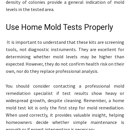
density of colonies provide a general indication of mold
levels in the tested area.
Use Home Mold Tests Properly
It is important to understand that these kits are screening
tools, not diagnostic instruments. They are excellent for
determining whether mold levels may be higher than
expected. However, they do not confirm health risk on their
own, nor do they replace professional analysis.
You should consider contacting a professional mold
remediation specialist if test results show heavy or
widespread growth, despite cleaning. Remember, a home
mold test kit is only the first step for mold remediation.
When used correctly, it provides valuable insight, helping
homeowners decide whether simple maintenance is
enough or if expert intervention is necessary.