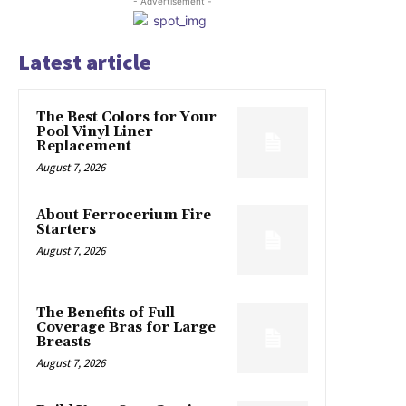
- Advertisement -
Latest article
The Best Colors for Your
Pool Vinyl Liner
Replacement
August 7, 2026
About Ferrocerium Fire
Starters
August 7, 2026
The Benefits of Full
Coverage Bras for Large
Breasts
August 7, 2026