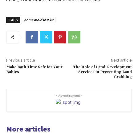
TAGS
home mold test kit
Previous article
Next article
Make Bath Time Safe for Your
The Role of Land Development
Babies
Services in Preventing Land
Grabbing
- Advertisement -
More articles