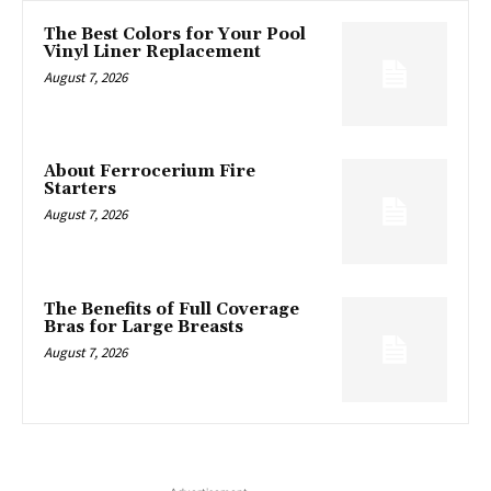
The Best Colors for Your Pool
Vinyl Liner Replacement
August 7, 2026
About Ferrocerium Fire
Starters
August 7, 2026
The Benefits of Full Coverage
Bras for Large Breasts
August 7, 2026