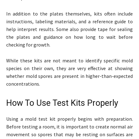
In addition to the plates themselves, kits often include
instructions, labeling materials, and a reference guide to
help interpret results. Some also provide tape for sealing
the plates and guidance on how long to wait before
checking for growth.
While these kits are not meant to identify specific mold
species on their own, they are very effective at showing
whether mold spores are present in higher-than-expected
concentrations.
How To Use Test Kits Properly
Using a mold test kit properly begins with preparation.
Before testing a room, it is important to create normal air
movement so spores that may be resting on surfaces are