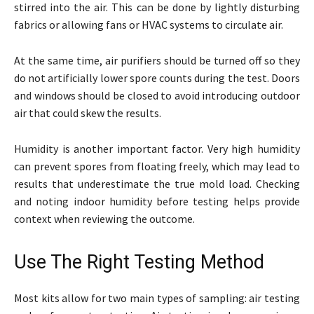
stirred into the air. This can be done by lightly disturbing
fabrics or allowing fans or HVAC systems to circulate air.
At the same time, air purifiers should be turned off so they
do not artificially lower spore counts during the test. Doors
and windows should be closed to avoid introducing outdoor
air that could skew the results.
Humidity is another important factor. Very high humidity
can prevent spores from floating freely, which may lead to
results that underestimate the true mold load. Checking
and noting indoor humidity before testing helps provide
context when reviewing the outcome.
Use The Right Testing Method
Most kits allow for two main types of sampling: air testing