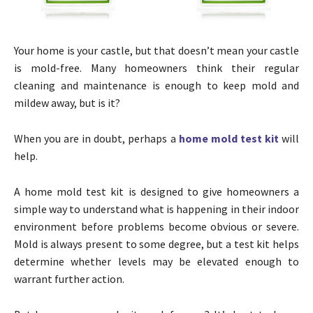
Your home is your castle, but that doesn’t mean your castle
is mold-free. Many homeowners think their regular
cleaning and maintenance is enough to keep mold and
mildew away, but is it?
When you are in doubt, perhaps a
home mold test kit
will
help.
A home mold test kit is designed to give homeowners a
simple way to understand what is happening in their indoor
environment before problems become obvious or severe.
Mold is always present to some degree, but a test kit helps
determine whether levels may be elevated enough to
warrant further action.