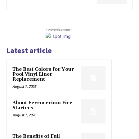
- Advertisement -
Latest article
The Best Colors for Your
Pool Vinyl Liner
Replacement
August 7, 2026
About Ferrocerium Fire
Starters
August 7, 2026
The Benefits of Full