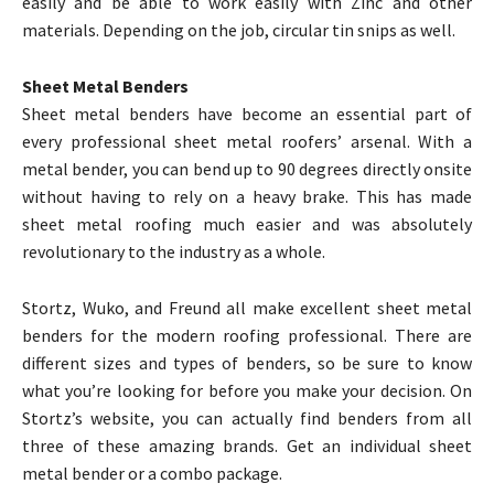
easily and be able to work easily with Zinc and other
materials. Depending on the job, circular tin snips as well.
Sheet Metal Benders
Sheet metal benders have become an essential part of
every professional sheet metal roofers’ arsenal. With a
metal bender, you can bend up to 90 degrees directly onsite
without having to rely on a heavy brake. This has made
sheet metal roofing much easier and was absolutely
revolutionary to the industry as a whole.
Stortz, Wuko, and Freund all make excellent sheet metal
benders for the modern roofing professional. There are
different sizes and types of benders, so be sure to know
what you’re looking for before you make your decision. On
Stortz’s website, you can actually find benders from all
three of these amazing brands. Get an individual sheet
metal bender or a combo package.