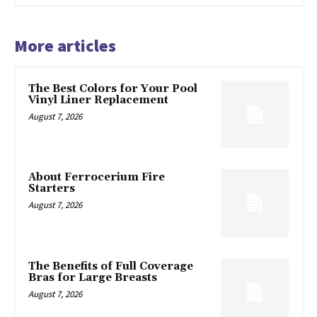
More articles
The Best Colors for Your Pool
Vinyl Liner Replacement
August 7, 2026
About Ferrocerium Fire
Starters
August 7, 2026
The Benefits of Full Coverage
Bras for Large Breasts
August 7, 2026