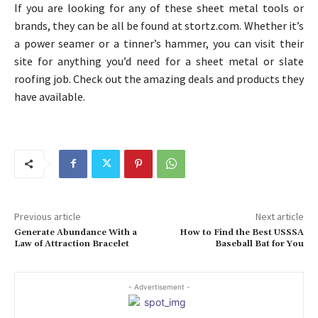
If you are looking for any of these sheet metal tools or
brands, they can be all be found at stortz.com. Whether it’s
a power seamer or a tinner’s hammer, you can visit their
site for anything you’d need for a sheet metal or slate
roofing job. Check out the amazing deals and products they
have available.
Previous article
Next article
Generate Abundance With a
How to Find the Best USSSA
Law of Attraction Bracelet
Baseball Bat for You
- Advertisement -