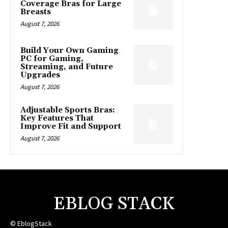
Coverage Bras for Large
Breasts
August 7, 2026
Build Your Own Gaming
PC for Gaming,
Streaming, and Future
Upgrades
August 7, 2026
Adjustable Sports Bras:
Key Features That
Improve Fit and Support
August 7, 2026
EBLOG STACK
© EblogStack