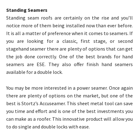
Standing Seamers
Standing seam roofs are certainly on the rise and you’ll
notice more of them being installed now than ever before.
It is all a matter of preference when it comes to seamers. If
you are looking for a classic, first stage, or second
stagehand seamer there are plenty of options that can get
the job done correctly. One of the best brands for hand
seamers are ESE. They also offer finish hand seamers
available for a double lock.
You may be more interested in a power seamer. Once again
there are plenty of options on the market, but one of the
best is Stortz’s Accuseamer. This sheet metal tool can save
you time and effort and is one of the best investments you
can make as a roofer. This innovative product will allow you
to do single and double locks with ease.