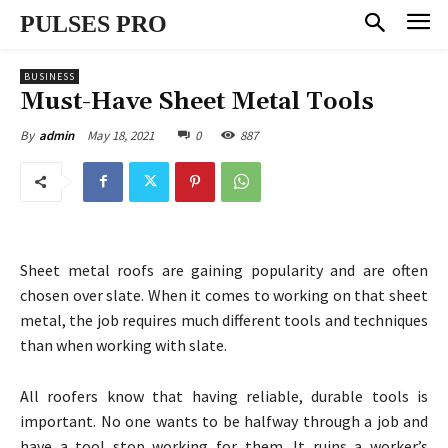
PULSES PRO
BUSINESS
Must-Have Sheet Metal Tools
May 18, 2021
0
887
By
admin
Sheet metal roofs are gaining popularity and are often
chosen over slate. When it comes to working on that sheet
metal, the job requires much different tools and techniques
than when working with slate.
All roofers know that having reliable, durable tools is
important. No one wants to be halfway through a job and
have a tool stop working for them. It ruins a worker’s