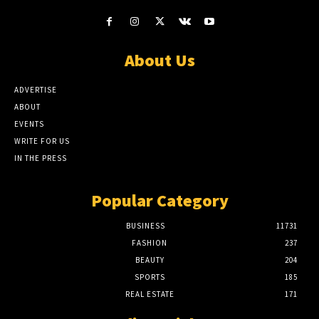
About Us
ADVERTISE
ABOUT
EVENTS
WRITE FOR US
IN THE PRESS
Popular Category
BUSINESS
11731
FASHION
237
BEAUTY
204
SPORTS
185
REAL ESTATE
171