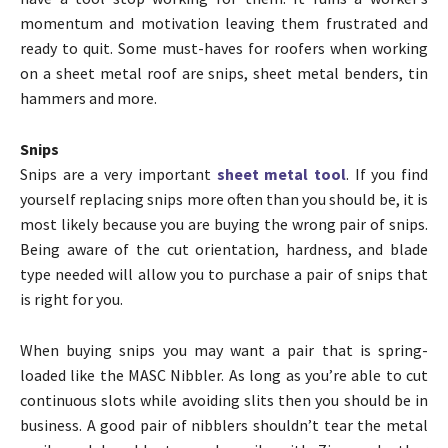
momentum and motivation leaving them frustrated and
ready to quit. Some must-haves for roofers when working
on a sheet metal roof are snips, sheet metal benders, tin
hammers and more.
Snips
Snips are a very important
sheet metal tool
. If you find
yourself replacing snips more often than you should be, it is
most likely because you are buying the wrong pair of snips.
Being aware of the cut orientation, hardness, and blade
type needed will allow you to purchase a pair of snips that
is right for you.
When buying snips you may want a pair that is spring-
loaded like the MASC Nibbler. As long as you’re able to cut
continuous slots while avoiding slits then you should be in
business. A good pair of nibblers shouldn’t tear the metal