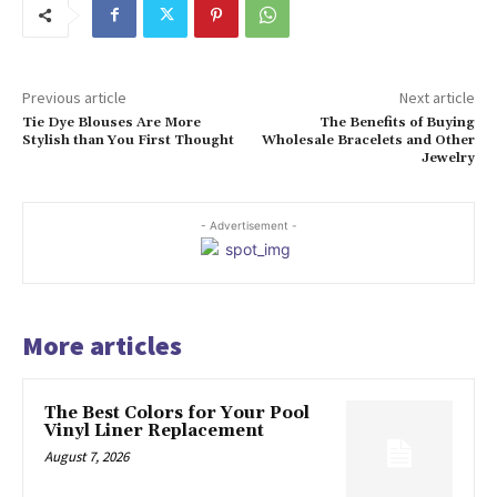
Previous article
Next article
Tie Dye Blouses Are More
The Benefits of Buying
Stylish than You First Thought
Wholesale Bracelets and Other
Jewelry
- Advertisement -
More articles
The Best Colors for Your Pool
Vinyl Liner Replacement
August 7, 2026