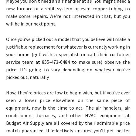
Maybe you don’t need an air handler at all. You might need a
new furnace or a split system or even copper tubing to
make some repairs. We’re not interested in that, but you
will be in our next point.
Once you’ve picked out a model that you believe will make a
justifiable replacement for whatever is currently working in
your home (get with a specialist or call their customer
service team at 855-473-6484 to make sure) observe the
price. It’s going to vary depending on whatever you’ve
picked out, naturally.
Now, they’re prices are low to begin with, but if you’ve ever
seen a lower price elsewhere on the same piece of
equipment, now is the time to act. The air handlers, air
conditioners, furnaces, and other HVAC equipment at
Budget Air Supply are all covered by their admirable price
match guarantee. It effectively ensures you’ll get better