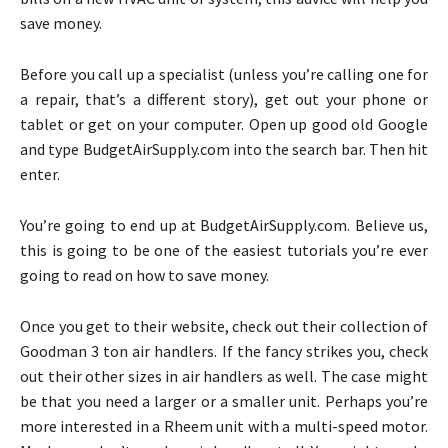
save money.
Before you call up a specialist (unless you’re calling one for
a repair, that’s a different story), get out your phone or
tablet or get on your computer. Open up good old Google
and type BudgetAirSupply.com into the search bar. Then hit
enter.
You’re going to end up at BudgetAirSupply.com. Believe us,
this is going to be one of the easiest tutorials you’re ever
going to read on how to save money.
Once you get to their website, check out their collection of
Goodman 3 ton air handlers. If the fancy strikes you, check
out their other sizes in air handlers as well. The case might
be that you need a larger or a smaller unit. Perhaps you’re
more interested in a Rheem unit with a multi-speed motor.