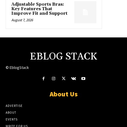
Adjustable Sports Bras:
Key Features That
Improve Fit and Support
August 7, 2026
EBLOG STACK
© EblogStack
About Us
ADVERTISE
ABOUT
EVENTS
WRITE FOR US