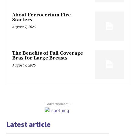
About Ferrocerium Fire
Starters
August 7, 2026
The Benefits of Full Coverage
Bras for Large Breasts
August 7, 2026
- Advertisement -
Latest article