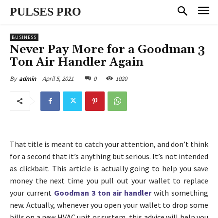
PULSES PRO
BUSINESS
Never Pay More for a Goodman 3
Ton Air Handler Again
April 5, 2021
0
1020
By
admin
That title is meant to catch your attention, and don’t think
for a second that it’s anything but serious. It’s not intended
as clickbait. This article is actually going to help you save
money the next time you pull out your wallet to replace
your current
Goodman 3 ton air handler
with something
new. Actually, whenever you open your wallet to drop some
bills on a new HVAC unit or system, this advice will help you