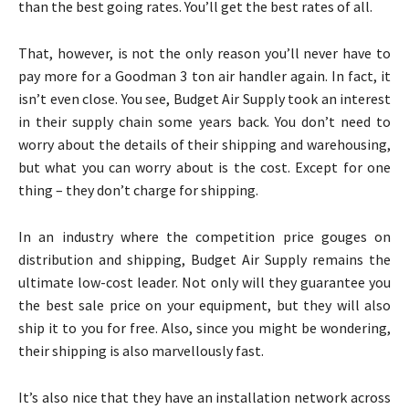
than the best going rates. You’ll get the best rates of all.
That, however, is not the only reason you’ll never have to
pay more for a Goodman 3 ton air handler again. In fact, it
isn’t even close. You see, Budget Air Supply took an interest
in their supply chain some years back. You don’t need to
worry about the details of their shipping and warehousing,
but what you can worry about is the cost. Except for one
thing – they don’t charge for shipping.
In an industry where the competition price gouges on
distribution and shipping, Budget Air Supply remains the
ultimate low-cost leader. Not only will they guarantee you
the best sale price on your equipment, but they will also
ship it to you for free. Also, since you might be wondering,
their shipping is also marvellously fast.
It’s also nice that they have an installation network across