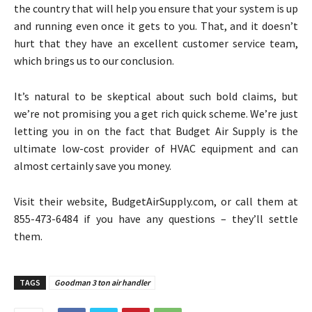
the country that will help you ensure that your system is up
and running even once it gets to you. That, and it doesn’t
hurt that they have an excellent customer service team,
which brings us to our conclusion.
It’s natural to be skeptical about such bold claims, but
we’re not promising you a get rich quick scheme. We’re just
letting you in on the fact that Budget Air Supply is the
ultimate low-cost provider of HVAC equipment and can
almost certainly save you money.
Visit their website, BudgetAirSupply.com, or call them at
855-473-6484 if you have any questions – they’ll settle
them.
TAGS
Goodman 3 ton air handler