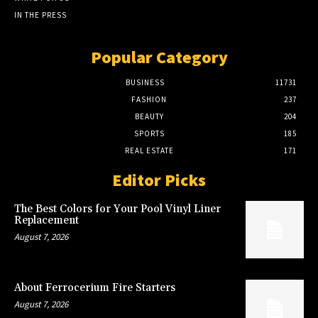
IN THE PRESS
Popular Category
BUSINESS
11731
FASHION
237
BEAUTY
204
SPORTS
185
REAL ESTATE
171
Editor Picks
The Best Colors for Your Pool Vinyl Liner
Replacement
August 7, 2026
About Ferrocerium Fire Starters
August 7, 2026