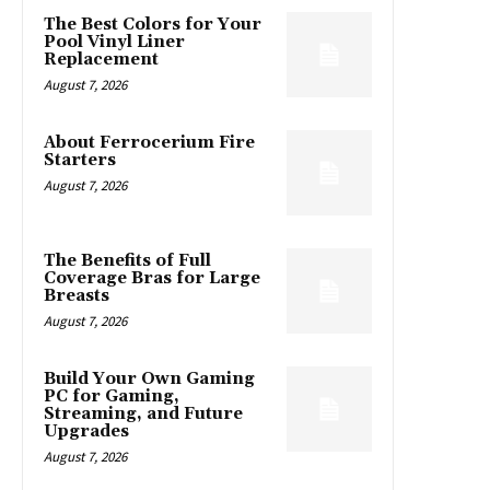
The Best Colors for Your
Pool Vinyl Liner
Replacement
August 7, 2026
About Ferrocerium Fire
Starters
August 7, 2026
The Benefits of Full
Coverage Bras for Large
Breasts
August 7, 2026
Build Your Own Gaming
PC for Gaming,
Streaming, and Future
Upgrades
August 7, 2026