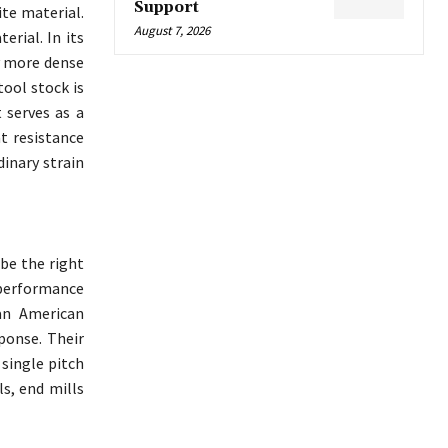
Support
ite material.
August 7, 2026
erial. In its
ly more dense
tool stock is
 serves as a
t resistance
dinary strain
 be the right
h performance
an American
ponse. Their
 single pitch
lls, end mills