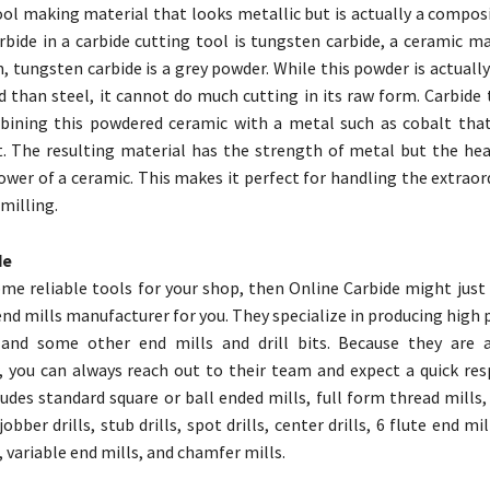
tool making material that looks metallic but is actually a compos
rbide in a carbide cutting tool is tungsten carbide, a ceramic mat
, tungsten carbide is a grey powder. While this powder is actual
d than steel, it cannot do much cutting in its raw form. Carbide 
ining this powdered ceramic with a metal such as cobalt that
. The resulting material has the strength of metal but the hea
ower of a ceramic. This makes it perfect for handling the extraor
milling.
de
ome reliable tools for your shop, then Online Carbide might just
 end mills manufacturer for you. They specialize in producing hig
 and some other end mills and drill bits. Because they are 
 you can always reach out to their team and expect a quick res
ludes standard square or ball ended mills, full form thread mills,
jobber drills, stub drills, spot drills, center drills, 6 flute end mi
 variable end mills, and chamfer mills.