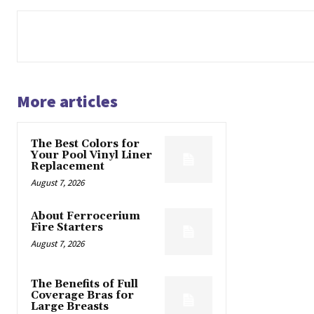
More articles
The Best Colors for
Your Pool Vinyl Liner
Replacement
August 7, 2026
About Ferrocerium
Fire Starters
August 7, 2026
The Benefits of Full
Coverage Bras for
Large Breasts