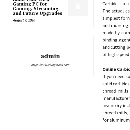
Carbide is a 
Gaming PC for
Gaming, Streaming,
The actual ca
and Future Upgrades
simplest form
August 7, 2026
and more rigi
made by comb
binding agent
and cutting p
of high speed 
admin
http://www.eblogstack.com
Online Carbi
If you need s
solid carbide
thread mills
manufacturer,
inventory inc
thread mills, 
for aluminum,