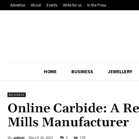
Advertise
About
Events
Write for us
In the Press
HOME
BUSINESS
JEWELLERY
BUSINESS
Online Carbide: A Re
Mills Manufacturer
By
admin
March 16, 2021
0
778