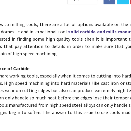
 to milling tools, there are a lot of options available on the 
 domestic and international tool
solid carbide end mills manu
ested in finding some high quality tools then it is important 
s that pay attention to details in order to make sure that yo
rain of high speed machining.
ce of Carbide
 hard working tools, especially when it comes to cutting into har
s. High speed machining into hard materials like cast iron or st
es wear on cutting edges but also can produce extremely high t
an only handle so much heat before the edges lose their temper 
tools manufactured from high speed steel alloys can only handle 
ges begin to soften. The answer to this issue to use tools mad