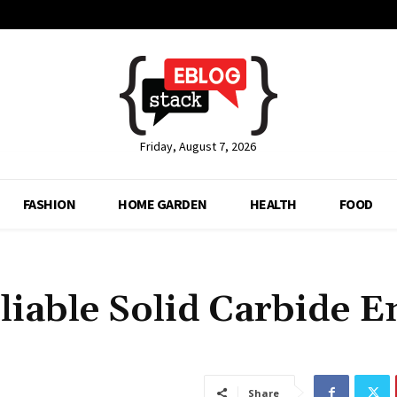
Friday, August 7, 2026
FASHION
HOME GARDEN
HEALTH
FOOD
liable Solid Carbide E
Share