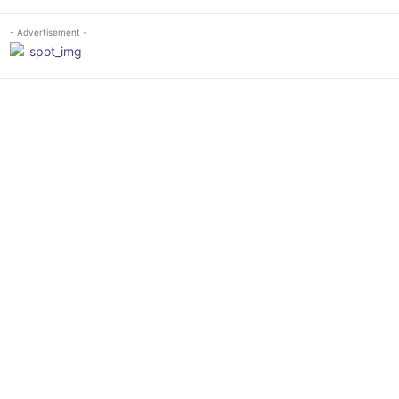
- Advertisement -