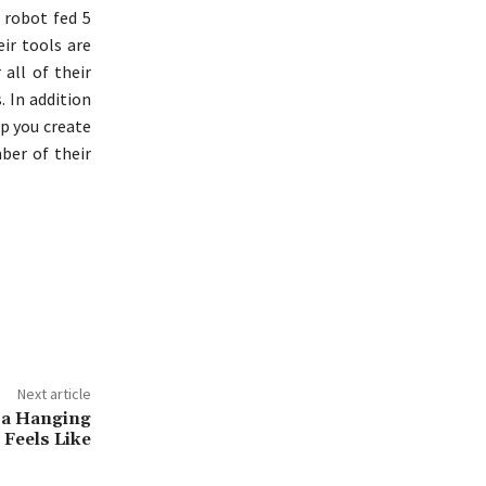
 robot fed 5
ir tools are
 all of their
. In addition
lp you create
ber of their
Next article
n a Hanging
Feels Like