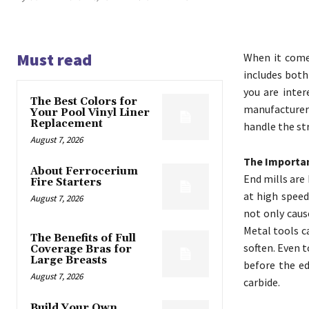
Must read
When it comes
includes both
you are inter
The Best Colors for
manufacturer
Your Pool Vinyl Liner
Replacement
handle the st
August 7, 2026
The Importan
About Ferrocerium
End mills are
Fire Starters
at high speed
August 7, 2026
not only caus
Metal tools c
The Benefits of Full
soften. Even 
Coverage Bras for
Large Breasts
before the ed
August 7, 2026
carbide.
Build Your Own