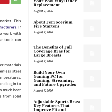
Your Pool Vinyl Liner
Replacement
August 7, 2026
market. This
About Ferrocerium
Fire Starters
facturers
. If
August 7, 2026
to work with
ur tools can
The Benefits of Full
Coverage Bras for
Large Breasts
August 7, 2026
der materials
ainless steel
Build Your Own
Gaming PC for
emperatures.
Gaming, Streaming,
and begin to
and Future Upgrades
so much heat
August 7, 2026
e from solid
Adjustable Sports Bras:
Key Features That
Improve Fit and