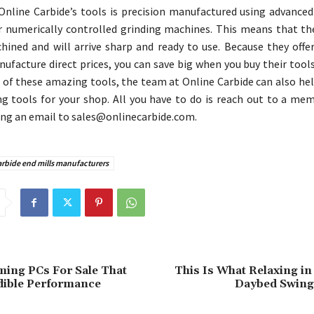
Online Carbide’s tools is precision manufactured using advanced
 numerically controlled grinding machines. This means that the
hined and will arrive sharp and ready to use. Because they offer
nufacture direct prices, you can save big when you buy their tools
ll of these amazing tools, the team at Online Carbide can also he
g tools for your shop. All you have to do is reach out to a mem
ng an email to sales@onlinecarbide.com.
arbide end mills manufacturers
ing PCs For Sale That
This Is What Relaxing i
dible Performance
Daybed Swing 