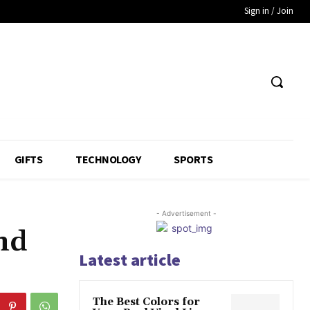
Sign in / Join
GIFTS
TECHNOLOGY
SPORTS
- Advertisement -
nd
Latest article
The Best Colors for