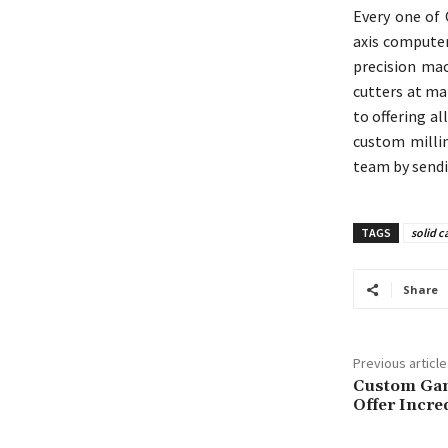
Every one of 
axis computer
precision mac
cutters at ma
to offering a
custom millin
team by sendi
TAGS
solid c
Share
Previous article
Custom Gam
Offer Incre