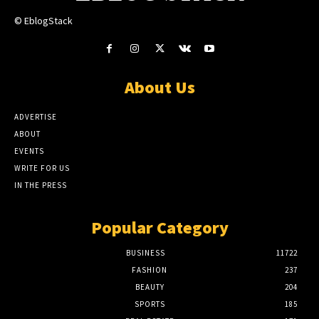
© EblogStack
About Us
ADVERTISE
ABOUT
EVENTS
WRITE FOR US
IN THE PRESS
Popular Category
BUSINESS
11722
FASHION
237
BEAUTY
204
SPORTS
185