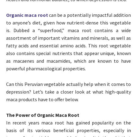
Organic maca root
can be a potentially impactful addition
to anyone’s diet, given how nutrient-dense this vegetable
is. Dubbed a “superfood,” maca root contains a wide
assortment of important vitamins and minerals, as well as
fatty acids and essential amino acids. This root vegetable
also contains special nutrients that appear unique, known
as macaenes and macamides, which are known to have
powerful pharmacological properties.
Can this Peruvian vegetable actually help when it comes to
depression? Let’s take a closer look at what high-quality
maca products have to offer below.
The Power of Organic Maca Root
In recent years maca root has gained popularity on the
basis of its various beneficial properties, especially in