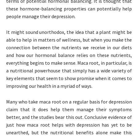
terms of potential hormonal balancing. It is thought that
these hormone-balancing properties can potentially help
people manage their depression.
It might sound unorthodox, the idea that a plant might be
able to help in matters of wellness, but when you make the
connection between the nutrients we receive in our diets
and how our hormonal balance relies on these nutrients,
everything begins to make sense. Maca root, in particular, is
a nutritional powerhouse that simply has a wide variety of
key elements that seem to show promise when it comes to
improving our health in a myriad of ways.
Many who take maca root on a regular basis for depression
claim that it does help them manage their symptoms
better, and the studies bear this out. Conclusive evidence of
just how maca root helps with depression has yet to be
unearthed, but the nutritional benefits alone make this