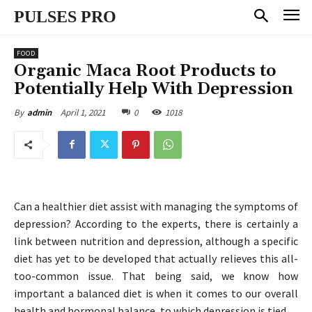
PULSES PRO
FOOD
Organic Maca Root Products to
Potentially Help With Depression
April 1, 2021
0
1018
By
admin
Can a healthier diet assist with managing the symptoms of
depression? According to the experts, there is certainly a
link between nutrition and depression, although a specific
diet has yet to be developed that actually relieves this all-
too-common issue. That being said, we know how
important a balanced diet is when it comes to our overall
health and hormonal balance, to which depression is tied.