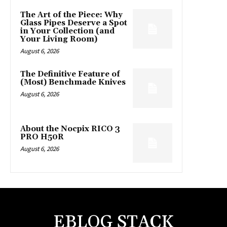
The Art of the Piece: Why
Glass Pipes Deserve a Spot
in Your Collection (and
Your Living Room)
August 6, 2026
The Definitive Feature of
(Most) Benchmade Knives
August 6, 2026
About the Nocpix RICO 3
PRO H50R
August 6, 2026
EBLOG STACK