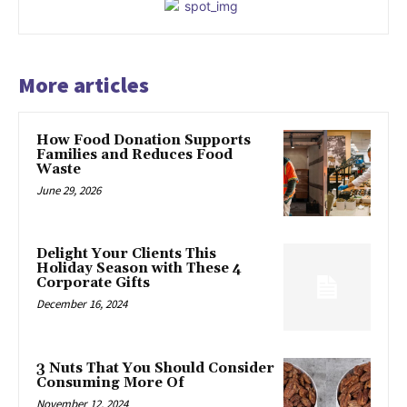
More articles
How Food Donation Supports
Families and Reduces Food
Waste
June 29, 2026
Delight Your Clients This
Holiday Season with These 4
Corporate Gifts
December 16, 2024
3 Nuts That You Should Consider
Consuming More Of
November 12, 2024