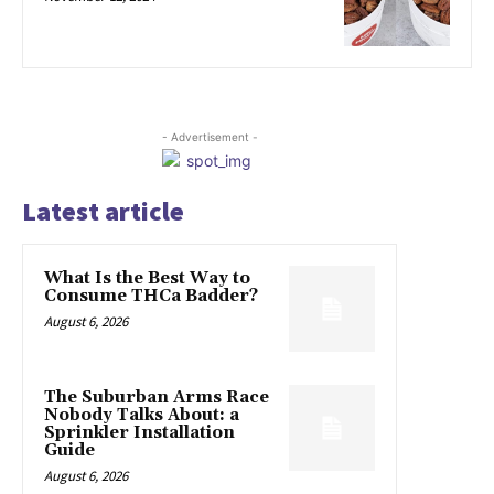
- Advertisement -
Latest article
What Is the Best Way to
Consume THCa Badder?
August 6, 2026
The Suburban Arms Race
Nobody Talks About: a
Sprinkler Installation
Guide
August 6, 2026