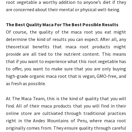
root vegetable a worthy addition to anyone’s diet if they
are concerned about their mental or physical well-being.
The Best Quality Maca For The Best Possible Results
Of course, the quality of the maca root you eat might
determine the kind of results you can expect. After all, any
theoretical benefits that maca root products might
provide are all tied to the nutrient content. This means
that if you want to experience what this root vegetable has
to offer, you want to make sure that you are only buying
high-grade organic maca root that is vegan, GMO-free, and
as fresh as possible.
At The Maca Team, this is the kind of quality that you will
find. All of their maca products that you will find in their
online store are cultivated through traditional practices
right in the Andes Mountains of Peru, where maca root
originally comes from. They ensure quality through careful