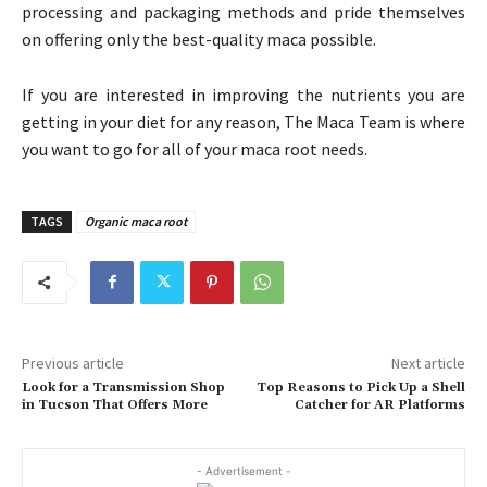
processing and packaging methods and pride themselves
on offering only the best-quality maca possible.
If you are interested in improving the nutrients you are
getting in your diet for any reason, The Maca Team is where
you want to go for all of your maca root needs.
TAGS
Organic maca root
Previous article
Next article
Look for a Transmission Shop
Top Reasons to Pick Up a Shell
in Tucson That Offers More
Catcher for AR Platforms
- Advertisement -