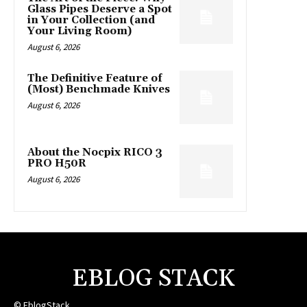
Glass Pipes Deserve a Spot
in Your Collection (and
Your Living Room)
August 6, 2026
The Definitive Feature of
(Most) Benchmade Knives
August 6, 2026
About the Nocpix RICO 3
PRO H50R
August 6, 2026
EBLOG STACK
© EblogStack