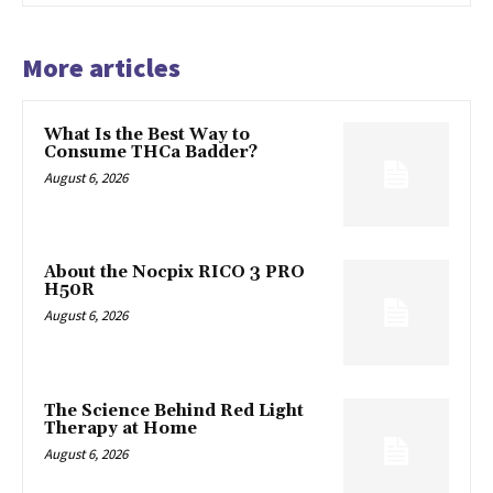
More articles
What Is the Best Way to
Consume THCa Badder?
August 6, 2026
About the Nocpix RICO 3 PRO
H50R
August 6, 2026
The Science Behind Red Light
Therapy at Home
August 6, 2026