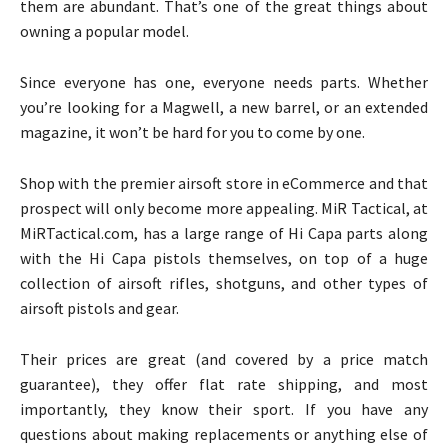
them are abundant. That’s one of the great things about
owning a popular model.
Since everyone has one, everyone needs parts. Whether
you’re looking for a Magwell, a new barrel, or an extended
magazine, it won’t be hard for you to come by one.
Shop with the premier airsoft store in eCommerce and that
prospect will only become more appealing. MiR Tactical, at
MiRTactical.com, has a large range of Hi Capa parts along
with the Hi Capa pistols themselves, on top of a huge
collection of airsoft rifles, shotguns, and other types of
airsoft pistols and gear.
Their prices are great (and covered by a price match
guarantee), they offer flat rate shipping, and most
importantly, they know their sport. If you have any
questions about making replacements or anything else of