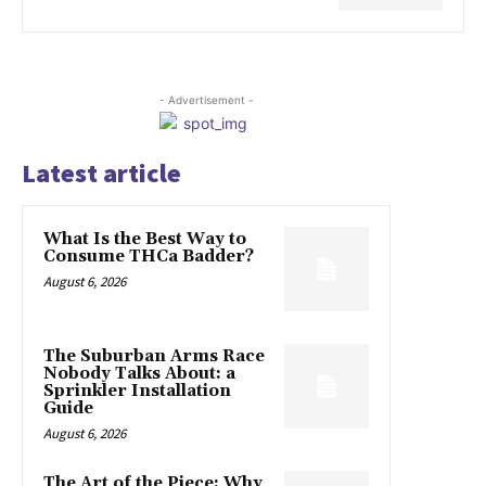
- Advertisement -
Latest article
What Is the Best Way to
Consume THCa Badder?
August 6, 2026
The Suburban Arms Race
Nobody Talks About: a
Sprinkler Installation
Guide
August 6, 2026
The Art of the Piece: Why