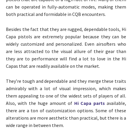
can be operated in fully-automatic modes, making them
both practical and formidable in CQB encounters.
Besides the fact that they are rugged, dependable tools, Hi
Capa pistols are extremely popular because they can be
widely customized and personalized. Even airsofters who
are less attracted to the visual allure of their gear than
they are to performance will find a lot to love in the Hi
Capas that are readily available on the market.
They’re tough and dependable and they merge these traits
admirably with a lot of visual impression, which makes
them appealing to one of the widest sets of players of all.
Also, with the huge amount of
Hi Capa parts
available,
there are a ton of customization options. Some of these
alterations are more aesthetic than practical, but there is a
wide range in between them.