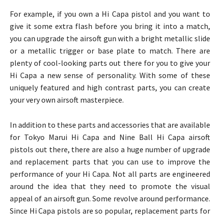
For example, if you own a Hi Capa pistol and you want to
give it some extra flash before you bring it into a match,
you can upgrade the airsoft gun with a bright metallic slide
or a metallic trigger or base plate to match. There are
plenty of cool-looking parts out there for you to give your
Hi Capa a new sense of personality. With some of these
uniquely featured and high contrast parts, you can create
your very own airsoft masterpiece.
In addition to these parts and accessories that are available
for Tokyo Marui Hi Capa and Nine Ball Hi Capa airsoft
pistols out there, there are also a huge number of upgrade
and replacement parts that you can use to improve the
performance of your Hi Capa. Not all parts are engineered
around the idea that they need to promote the visual
appeal of an airsoft gun. Some revolve around performance.
Since Hi Capa pistols are so popular, replacement parts for