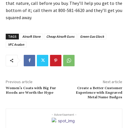
that nature, call before you buy. They’ll help you get to the
bottom of it; call them at 800-581-6620 and they’ll get you
squared away.
TAGS
Airsoft Store
Cheap Airsoft Guns
Green Gas Glock
VFC Avalon
Previous article
Next article
Women’s Coats with Big Fur
Create a Better Customer
Hoods are Worth the Hype
Experience with Engraved
Metal Name Badges
- Advertisement -