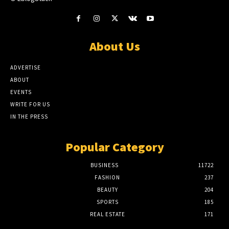
About Us
ADVERTISE
ABOUT
EVENTS
WRITE FOR US
IN THE PRESS
Popular Category
BUSINESS
11722
FASHION
237
BEAUTY
204
SPORTS
185
REAL ESTATE
171