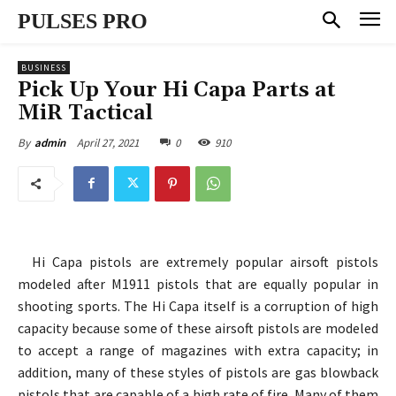
PULSES PRO
BUSINESS
Pick Up Your Hi Capa Parts at
MiR Tactical
April 27, 2021
0
910
By
admin
Hi Capa pistols are extremely popular airsoft pistols
modeled after M1911 pistols that are equally popular in
shooting sports. The Hi Capa itself is a corruption of high
capacity because some of these airsoft pistols are modeled
to accept a range of magazines with extra capacity; in
addition, many of these styles of pistols are gas blowback
pistols that are capable of a high rate of fire. Many of them