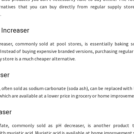
rnatives that you can buy directly from regular supply stor
.
y Increaser
creaser, commonly sold at pool stores, is essentially baking 
 Instead of buying expensive branded versions, purchasing regula
y store is a much cheaper alternative.
ser
, often sold as sodium carbonate (soda ash), can be replaced with
 which are available at a lower price in grocery or home improveme
aser
fate, commonly sold as pH decreaser, is another product 
ith muriatic acid. Muriatic acid is available at home improvement 