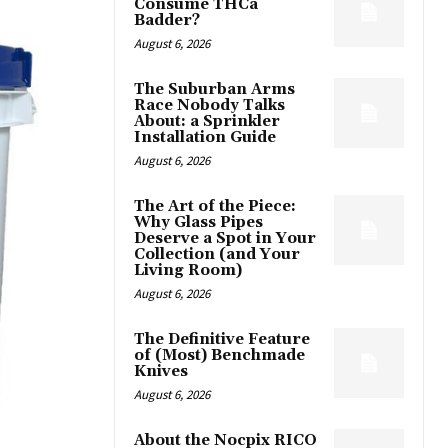
Consume THCa
Badder?
August 6, 2026
The Suburban Arms
Race Nobody Talks
About: a Sprinkler
Installation Guide
August 6, 2026
The Art of the Piece:
Why Glass Pipes
Deserve a Spot in Your
Collection (and Your
Living Room)
August 6, 2026
The Definitive Feature
of (Most) Benchmade
Knives
August 6, 2026
About the Nocpix RICO