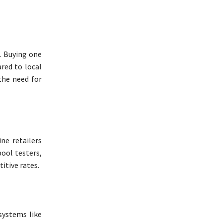
t. Buying one
red to local
the need for
ne retailers
pool testers,
itive rates.
 systems like