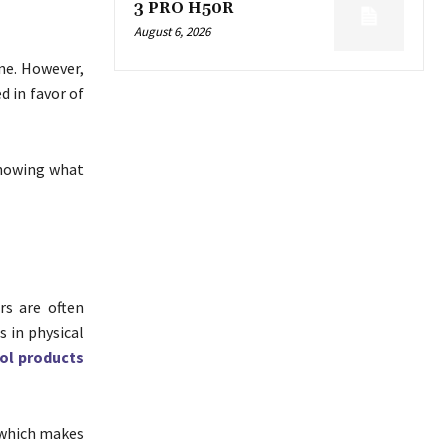
3 PRO H50R
August 6, 2026
ne. However,
d in favor of
knowing what
rs are often
s in physical
ol products
 which makes