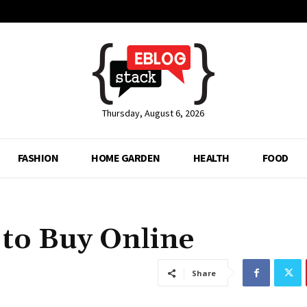
Thursday, August 6, 2026
FASHION
HOME GARDEN
HEALTH
FOOD
 to Buy Online
Share