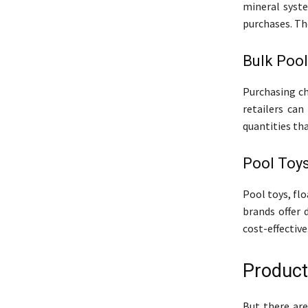
mineral syst
purchases. Th
Bulk Poo
Purchasing ch
retailers can
quantities tha
Pool Toys
Pool toys, fl
brands offer 
cost-effective
Product
But there are