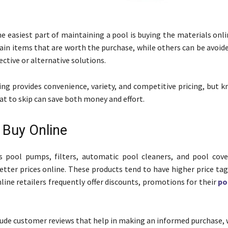
 easiest part of maintaining a pool is buying the materials onli
tain items that are worth the purchase, while others can be avoide
ctive or alternative solutions.
ng provides convenience, variety, and competitive pricing, but 
at to skip can save both money and effort.
 Buy Online
s pool pumps, filters, automatic pool cleaners, and pool cove
better prices online. These products tend to have higher price tag
line retailers frequently offer discounts, promotions for their
po
lude customer reviews that help in making an informed purchase,