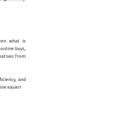
ween what is
 online buys,
natives from
iciency, and
ne easier!