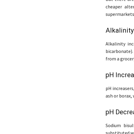
cheaper alte
supermarkets
Alkalinit
Alkalinity in
bicarbonate).
from a grocer
pH Increa
pH increasers
ash or borax,
pH Decre
Sodium bisul
substituted w