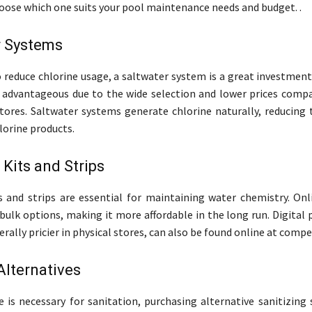
choose which one suits your pool maintenance needs and budget. .
r Systems
o reduce chlorine usage, a saltwater system is a great investmen
 advantageous due to the wide selection and lower prices compa
tores. Saltwater systems generate chlorine naturally, reducing 
lorine products.
 Kits and Strips
s and strips are essential for maintaining water chemistry. Onli
 bulk options, making it more affordable in the long run. Digital 
rally pricier in physical stores, can also be found online at compet
Alternatives
e is necessary for sanitation, purchasing alternative sanitizing