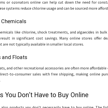
ems or ozonators online can help cut down the need for const
ese systems reduce chlorine usage and can be sourced more afford
l Chemicals
emicals like chlorine, shock treatments, and algaecides in bulk
 result in significant cost savings. Many online stores offer de
t are not typically available in smaller local stores.
 and Floats
oats, and other recreational accessories are often more affordable
direct-to-consumer sales with free shipping, making online pu
.
s You Don’t Have to Buy Online
 also products you don’t necessarily have to buy online. The fo