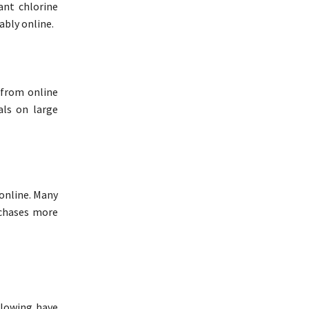
ant chlorine
ably online.
 from online
als on large
 online. Many
rchases more
llowing have