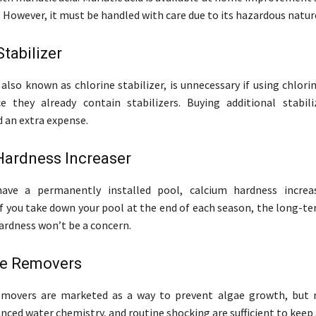
. However, it must be handled with care due to its hazardous natur
Stabilizer
 also known as chlorine stabilizer, is unnecessary if using chlori
e they already contain stabilizers. Buying additional stabili
 an extra expense.
Hardness Increaser
ave a permanently installed pool, calcium hardness increas
If you take down your pool at the end of each season, the long-te
ardness won’t be a concern.
e Removers
movers are marketed as a way to prevent algae growth, but r
nced water chemistry, and routine shocking are sufficient to keep 