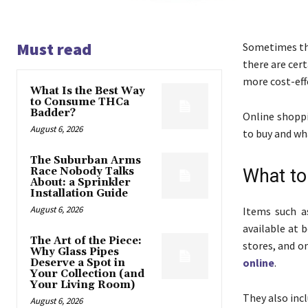
Must read
Sometimes the
there are cer
more cost-effe
What Is the Best Way
to Consume THCa
Badder?
Online shoppi
August 6, 2026
to buy and wh
The Suburban Arms
Race Nobody Talks
What to
About: a Sprinkler
Installation Guide
August 6, 2026
Items such a
available at 
The Art of the Piece:
stores, and on
Why Glass Pipes
online
.
Deserve a Spot in
Your Collection (and
Your Living Room)
They also inc
August 6, 2026