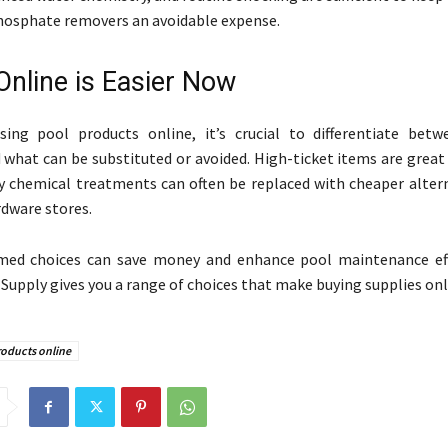
hosphate removers an avoidable expense.
Online is Easier Now
ing pool products online, it’s crucial to differentiate bet
 what can be substituted or avoided. High-ticket items are great
y chemical treatments can often be replaced with cheaper alter
rdware stores.
med choices can save money and enhance pool maintenance eff
Supply gives you a range of choices that make buying supplies onli
roducts online