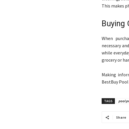
This makes p
Buying 
When purchas
necessary and
while everyda
grocery or ha
Making infor
BestBuy Pool 
TAGS
pool p
Share