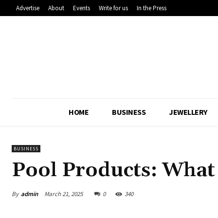
Advertise
About
Events
Write for us
In the Press
HOME
BUSINESS
JEWELLERY
BUSINESS
Pool Products: What
By
admin
March 21, 2025
0
340