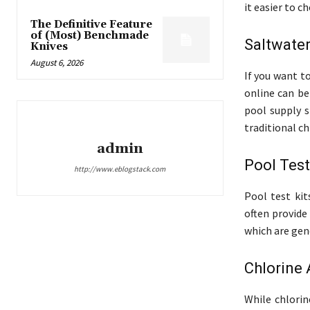
it easier to 
The Definitive Feature
of (Most) Benchmade
Saltwate
Knives
August 6, 2026
If you want t
online can be
pool supply s
traditional ch
admin
Pool Test
http://www.eblogstack.com
Pool test kit
often provide
which are gene
Chlorine 
While chlorin