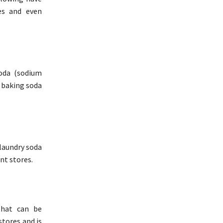
es and even
soda (sodium
r baking soda
 laundry soda
nt stores.
that can be
stores and is