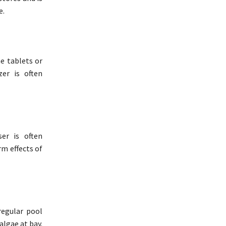
e.
ne tablets or
zer is often
er is often
rm effects of
egular pool
algae at bay.