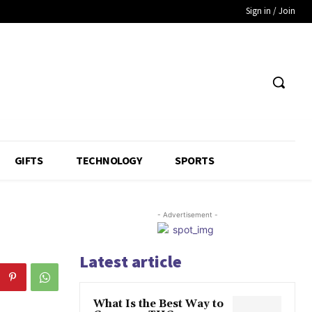
Sign in / Join
GIFTS
TECHNOLOGY
SPORTS
- Advertisement -
Latest article
What Is the Best Way to