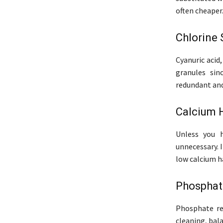
often cheaper
Chlorine 
Cyanuric acid,
granules sinc
redundant and
Calcium 
Unless you h
unnecessary. 
low calcium h
Phosphat
Phosphate re
cleaning, bala