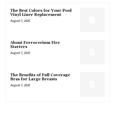
The Best Colors for Your Pool
Vinyl Liner Replacement
August 7, 2026
About Ferrocerium Fire
Starters
August 7, 2026
The Benefits of Full Coverage
Bras for Large Breasts
August 7, 2026