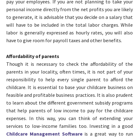
pay your employees. If you are not planning to take your
personal income directly from the net profits you are likely
to generate, it is advisable that you decide on a salary that
will have to be included in the total labor charges. While
labor is generally expressed as hourly rates, you will also
have to give room for payroll taxes and other benefits.
Affordability of parents
Though it is necessary to check the affordability of the
parents in your locality, often times, it is not part of your
responsibility to help every single parent to afford the
childcare. It is essential to base your childcare business on
feasible and profitable business practices. It is also prudent
to learn about the different government subsidy programs
that help parents of low income to pay for the childcare
expenses. In this way, you can think of extending your
services to low-income families too. Investing in a good
Childcare Management Software
is a great way to run