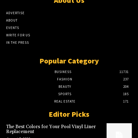
About Us
ADVERTISE
ABOUT
EVENTS
WRITE FOR US
IN THE PRESS
Popular Category
BUSINESS
11731
FASHION
237
BEAUTY
204
SPORTS
185
REAL ESTATE
171
Editor Picks
The Best Colors for Your Pool Vinyl Liner
Replacement