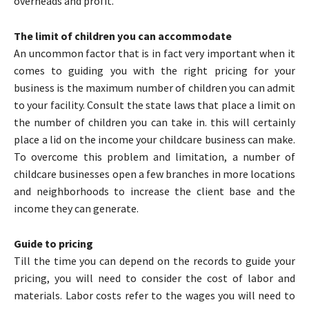
overheads and profit.
The limit of children you can accommodate
An uncommon factor that is in fact very important when it
comes to guiding you with the right pricing for your
business is the maximum number of children you can admit
to your facility. Consult the state laws that place a limit on
the number of children you can take in. this will certainly
place a lid on the income your childcare business can make.
To overcome this problem and limitation, a number of
childcare businesses open a few branches in more locations
and neighborhoods to increase the client base and the
income they can generate.
Guide to pricing
Till the time you can depend on the records to guide your
pricing, you will need to consider the cost of labor and
materials. Labor costs refer to the wages you will need to