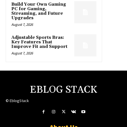
Build Your Own Gaming
PC for Gaming,
Streaming, and Future
Upgrades
August 7, 2026
Adjustable Sports Bras:
Key Features That
Improve Fit and Support
August 7, 2026
EBLOG STACK
© EblogStack