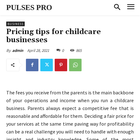
PULSES PRO
BUSINESS
Pricing tips for childcare
businesses
April 28, 2021
0
865
By
admin
The fees you receive from the parents is the main backbone
of your operations and income when you run a childcare
business. Parents always expect a competitive fee that is
reasonable and affordable for them. Deciding a fair price for
your services at the same time paving way for profitability
can be a real challenge you will need to handle with enough
insight and industry knowledge. Some of the most