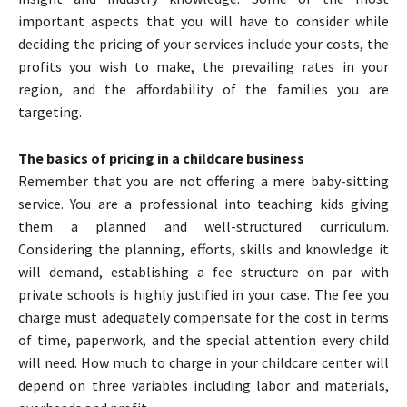
important aspects that you will have to consider while
deciding the pricing of your services include your costs, the
profits you wish to make, the prevailing rates in your
region, and the affordability of the families you are
targeting.
The basics of pricing in a childcare business
Remember that you are not offering a mere baby-sitting
service. You are a professional into teaching kids giving
them a planned and well-structured curriculum.
Considering the planning, efforts, skills and knowledge it
will demand, establishing a fee structure on par with
private schools is highly justified in your case. The fee you
charge must adequately compensate for the cost in terms
of time, paperwork, and the special attention every child
will need. How much to charge in your childcare center will
depend on three variables including labor and materials,