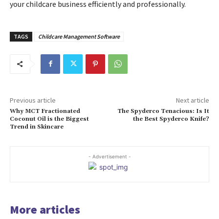
your childcare business efficiently and professionally.
TAGS
Childcare Management Software
Previous article
Next article
Why MCT Fractionated
The Spyderco Tenacious: Is It
Coconut Oil is the Biggest
the Best Spyderco Knife?
Trend in Skincare
- Advertisement -
More articles