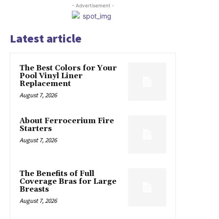
- Advertisement -
Latest article
The Best Colors for Your
Pool Vinyl Liner
Replacement
August 7, 2026
About Ferrocerium Fire
Starters
August 7, 2026
The Benefits of Full
Coverage Bras for Large
Breasts
August 7, 2026