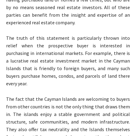
by no means seasoned real estate investors. All of these
parties can benefit from the insight and expertise of an
experienced real estate company.
The truth of this statement is particularly thrown into
relief when the prospective buyer is interested in
purchasing in international markets. For example, there is
a lucrative real estate investment market in the Cayman
Islands that is friendly to foreign buyers, and many such
buyers purchase homes, condos, and parcels of land there
every year.
The fact that the Cayman Islands are welcoming to buyers
from other countries is not the only thing that draws them
in. The islands enjoy a stable government and political
structure, safe communities, and modern infrastructure.
They also offer tax neutrality and the Islands themselves