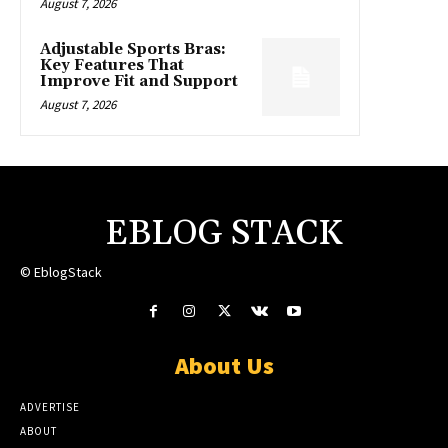
August 7, 2026
Adjustable Sports Bras:
Key Features That
Improve Fit and Support
August 7, 2026
EBLOG STACK
© EblogStack
About Us
ADVERTISE
ABOUT