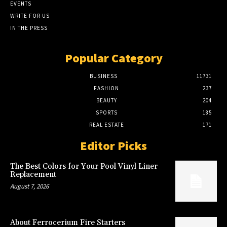
EVENTS
WRITE FOR US
IN THE PRESS
Popular Category
BUSINESS
11731
FASHION
237
BEAUTY
204
SPORTS
185
REAL ESTATE
171
Editor Picks
The Best Colors for Your Pool Vinyl Liner
Replacement
August 7, 2026
About Ferrocerium Fire Starters