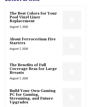
The Best Colors for Your
Pool Vinyl Liner
Replacement
August 7, 2026
About Ferrocerium Fire
Starters
August 7, 2026
The Benefits of Full
Coverage Bras for Large
Breasts
August 7, 2026
Build Your Own Gaming
PC for Gaming,
Streaming, and Future
Upgrades