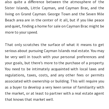
also quite a difference between the atmosphere of the
Sister Islands, Little Cayman, and Cayman Brac, and the
living on Grand Cayman. George Town and the Seven Mile
Beach area are in the center of it all, but if you like peace
and quiet, finding a home for sale on Cayman Brac might be
more to your speed.
That only scratches the surface of what it means to get
serious about pursuing Cayman Islands real estate. You may
be very well in touch with your personal preferences and
your goals, but there’s more to the purchase of a property.
You need to be intimately acquainted with local laws and
regulations, taxes, costs, and any other fees or permits
associated with ownership or building. This will require you
as a buyer to develop a very keen sense of familiarity with
the market, or at least to partner with a real estate agent
that knows that market well.