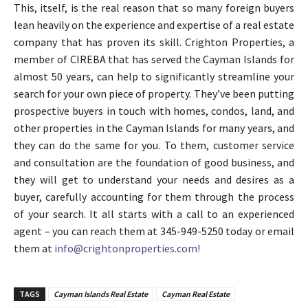
This, itself, is the real reason that so many foreign buyers
lean heavily on the experience and expertise of a real estate
company that has proven its skill. Crighton Properties, a
member of CIREBA that has served the Cayman Islands for
almost 50 years, can help to significantly streamline your
search for your own piece of property. They’ve been putting
prospective buyers in touch with homes, condos, land, and
other properties in the Cayman Islands for many years, and
they can do the same for you. To them, customer service
and consultation are the foundation of good business, and
they will get to understand your needs and desires as a
buyer, carefully accounting for them through the process
of your search. It all starts with a call to an experienced
agent – you can reach them at 345-949-5250 today or email
them at
info@crightonproperties.com!
TAGS
Cayman Islands Real Estate
Cayman Real Estate