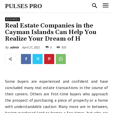
PULSES PRO
BUSINESS
Real Estate Companies in the
Cayman Islands Can Help You
Realize Your Dream of H
April 27, 2021
0
933
By
admin
Some buyers are experienced and confident and have
concluded many real estate transactions in the course of
their careers. Others are first-time buyers who approach
the prospect of purchasing a piece of property or a home
with understandable caution. Many more are in between,
having purchased land or homes a few times, but who are