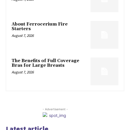
About Ferrocerium Fire
Starters
August 7, 2026
The Benefits of Full Coverage
Bras for Large Breasts
August 7, 2026
- Advertisement -
Latest article