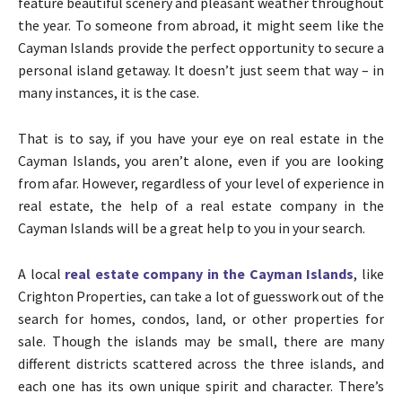
feature beautiful scenery and pleasant weather throughout
the year. To someone from abroad, it might seem like the
Cayman Islands provide the perfect opportunity to secure a
personal island getaway. It doesn’t just seem that way – in
many instances, it is the case.
That is to say, if you have your eye on real estate in the
Cayman Islands, you aren’t alone, even if you are looking
from afar. However, regardless of your level of experience in
real estate, the help of a real estate company in the
Cayman Islands will be a great help to you in your search.
A local
real estate company in the Cayman Islands
, like
Crighton Properties, can take a lot of guesswork out of the
search for homes, condos, land, or other properties for
sale. Though the islands may be small, there are many
different districts scattered across the three islands, and
each one has its own unique spirit and character. There’s