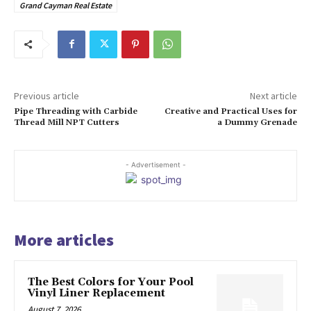
Grand Cayman Real Estate
Previous article
Next article
Pipe Threading with Carbide
Creative and Practical Uses for
Thread Mill NPT Cutters
a Dummy Grenade
- Advertisement -
More articles
The Best Colors for Your Pool
Vinyl Liner Replacement
August 7, 2026