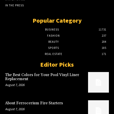
IN THE PRESS
Popular Category
BUSINESS
11731
FASHION
237
BEAUTY
204
SPORTS
185
REAL ESTATE
171
Editor Picks
The Best Colors for Your Pool Vinyl Liner
Replacement
August 7, 2026
About Ferrocerium Fire Starters
August 7, 2026