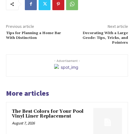
Previous article
Next article
Tips for Planning a Home Bar
Decorating With a Large
With Distinction
Geode: Tips, Tricks, and
Pointers
- Advertisement -
More articles
The Best Colors for Your Pool
Vinyl Liner Replacement
August 7, 2026