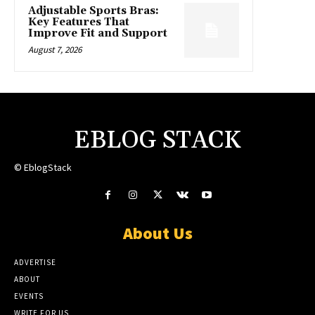
Adjustable Sports Bras:
Key Features That
Improve Fit and Support
August 7, 2026
EBLOG STACK
© EblogStack
About Us
ADVERTISE
ABOUT
EVENTS
WRITE FOR US