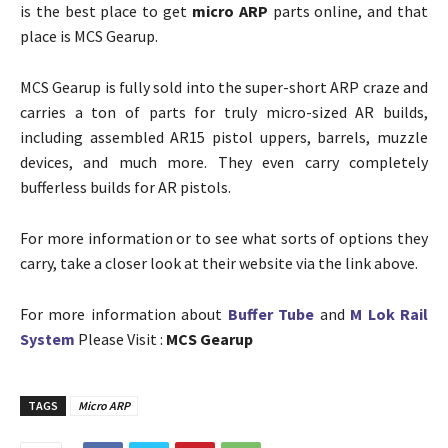
is the best place to get
micro ARP
parts online, and that
place is MCS Gearup.
MCS Gearup is fully sold into the super-short ARP craze and
carries a ton of parts for truly micro-sized AR builds,
including assembled AR15 pistol uppers, barrels, muzzle
devices, and much more. They even carry completely
bufferless builds for AR pistols.
For more information or to see what sorts of options they
carry, take a closer look at their website via the link above.
For more information about
Buffer Tube
and
M Lok Rail
System
Please Visit :
MCS Gearup
TAGS
Micro ARP