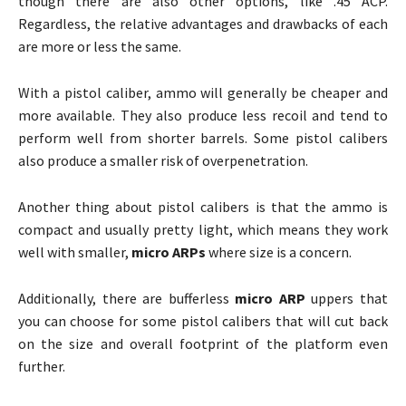
though there are also other options, like .45 ACP.
Regardless, the relative advantages and drawbacks of each
are more or less the same.
With a pistol caliber, ammo will generally be cheaper and
more available. They also produce less recoil and tend to
perform well from shorter barrels. Some pistol calibers
also produce a smaller risk of overpenetration.
Another thing about pistol calibers is that the ammo is
compact and usually pretty light, which means they work
well with smaller,
micro ARPs
where size is a concern.
Additionally, there are bufferless
micro ARP
uppers that
you can choose for some pistol calibers that will cut back
on the size and overall footprint of the platform even
further.