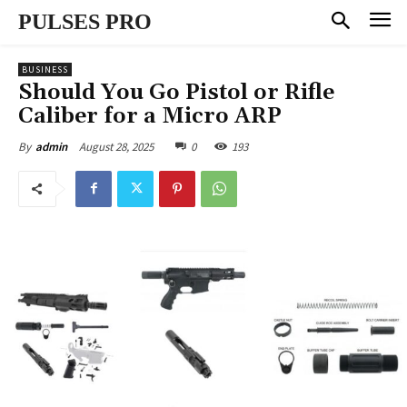
PULSES PRO
BUSINESS
Should You Go Pistol or Rifle
Caliber for a Micro ARP
August 28, 2025
0
193
By
admin