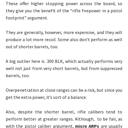
These offer higher stopping power across the board, so
they give you the benefit of the “rifle firepower in a pistol
footprint” argument.
They are generally, however, more expensive, and they will
produce a lot more recoil. Some also don’t perform as well
out of shorter barrels, too.
A big outlier here is .300 BLK, which actually performs very
well not just from very short barrels, but from suppressed
barrels, too.
Overpenetration at close ranges can be a risk, but since you
get the extra power, it’s sort of a balance.
Also, despite the shorter barrel, rifle calibers tend to
perform better at greater ranges. Although, to be fair, as
with the pistol caliber argument,
micro ARPs
are usually