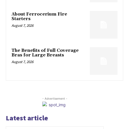
About Ferrocerium Fire
Starters
August 7, 2026
The Benefits of Full Coverage
Bras for Large Breasts
August 7, 2026
- Advertisement -
Latest article