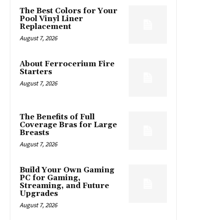
The Best Colors for Your
Pool Vinyl Liner
Replacement
August 7, 2026
About Ferrocerium Fire
Starters
August 7, 2026
The Benefits of Full
Coverage Bras for Large
Breasts
August 7, 2026
Build Your Own Gaming
PC for Gaming,
Streaming, and Future
Upgrades
August 7, 2026