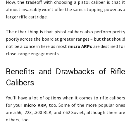
Now, the tradeoff with choosing a pistol caliber is that it
almost invariably won’t offer the same stopping power as a
larger rifle cartridge.
The other thing is that pistol calibers also perform pretty
poorly across the board at greater ranges – but that should
not be a concern here as most
micro ARPs
are destined for
close-range engagements.
Benefits and Drawbacks of Rifle
Calibers
You’ll have a lot of options when it comes to rifle calibers
for your
micro ARP
, too. Some of the more popular ones
are 5.56, .223, .300 BLK, and 7.62 Soviet, although there are
others, too.