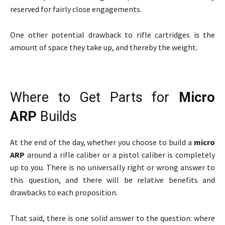
reserved for fairly close engagements.
One other potential drawback to rifle cartridges is the
amount of space they take up, and thereby the weight.
Where to Get Parts for
Micro
ARP
Builds
At the end of the day, whether you choose to build a
micro
ARP
around a rifle caliber or a pistol caliber is completely
up to you. There is no universally right or wrong answer to
this question, and there will be relative benefits and
drawbacks to each proposition.
That said, there is one solid answer to the question: where