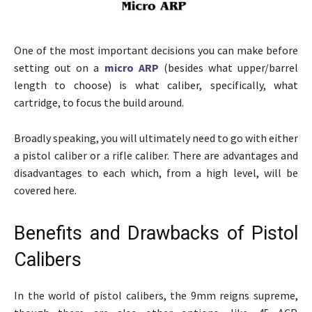
One of the most important decisions you can make before
setting out on a
micro ARP
(besides what upper/barrel
length to choose) is what caliber, specifically, what
cartridge, to focus the build around.
Broadly speaking, you will ultimately need to go with either
a pistol caliber or a rifle caliber. There are advantages and
disadvantages to each which, from a high level, will be
covered here.
Benefits and Drawbacks of Pistol
Calibers
In the world of pistol calibers, the 9mm reigns supreme,