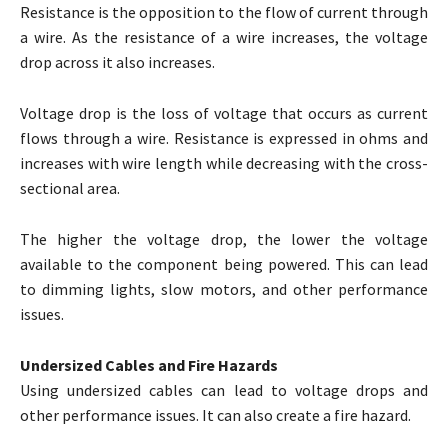
Resistance is the opposition to the flow of current through
a wire. As the resistance of a wire increases, the voltage
drop across it also increases.
Voltage drop is the loss of voltage that occurs as current
flows through a wire. Resistance is expressed in ohms and
increases with wire length while decreasing with the cross-
sectional area.
The higher the voltage drop, the lower the voltage
available to the component being powered. This can lead
to dimming lights, slow motors, and other performance
issues.
Undersized Cables and Fire Hazards
Using undersized cables can lead to voltage drops and
other performance issues. It can also create a fire hazard.