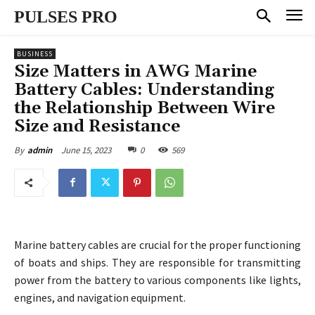
PULSES PRO
BUSINESS
Size Matters in AWG Marine
Battery Cables: Understanding
the Relationship Between Wire
Size and Resistance
June 15, 2023
0
569
By
admin
Marine battery cables are crucial for the proper functioning
of boats and ships. They are responsible for transmitting
power from the battery to various components like lights,
engines, and navigation equipment.