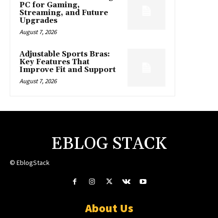
PC for Gaming,
Streaming, and Future
Upgrades
August 7, 2026
Adjustable Sports Bras:
Key Features That
Improve Fit and Support
August 7, 2026
EBLOG STACK
© EblogStack
About Us