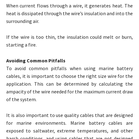
When current flows through a wire, it generates heat. The
heat is dissipated through the wire’s insulation and into the
surrounding air.
If the wire is too thin, the insulation could melt or burn,
starting a fire.
Avoiding Common Pitfalls
To avoid common pitfalls when using marine battery
cables, it is important to choose the right size wire for the
application. This can be determined by calculating the
ampacity of the wire needed for the maximum current draw
of the system.
It is also important to use quality cables that are designed
for marine environments. Marine battery cables are
exposed to saltwater, extreme temperatures, and other
harsh conditions, and using cables that are not designed