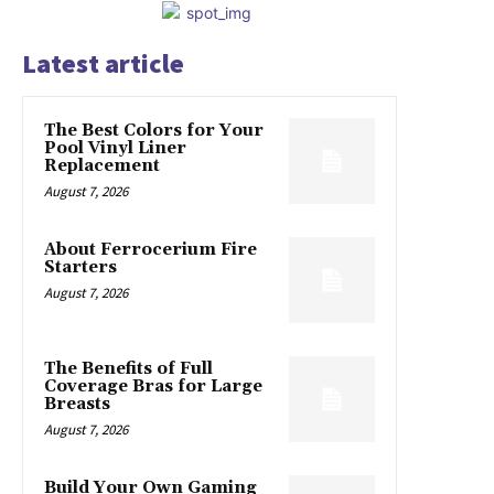
Latest article
The Best Colors for Your
Pool Vinyl Liner
Replacement
August 7, 2026
About Ferrocerium Fire
Starters
August 7, 2026
The Benefits of Full
Coverage Bras for Large
Breasts
August 7, 2026
Build Your Own Gaming