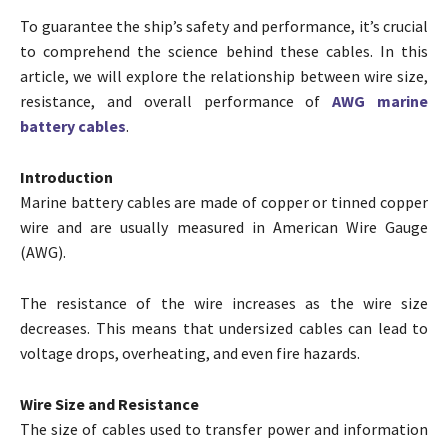
To guarantee the ship’s safety and performance, it’s crucial
to comprehend the science behind these cables. In this
article, we will explore the relationship between wire size,
resistance, and overall performance of
AWG marine
battery cables
.
Introduction
Marine battery cables are made of copper or tinned copper
wire and are usually measured in American Wire Gauge
(AWG).
The resistance of the wire increases as the wire size
decreases. This means that undersized cables can lead to
voltage drops, overheating, and even fire hazards.
Wire Size and Resistance
The size of cables used to transfer power and information