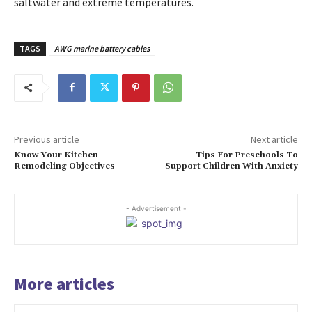
saltwater and extreme temperatures.
TAGS
AWG marine battery cables
Previous article
Next article
Know Your Kitchen
Tips For Preschools To
Remodeling Objectives
Support Children With Anxiety
- Advertisement -
More articles