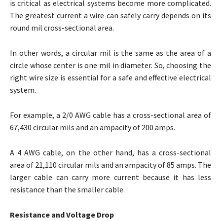
is critical as electrical systems become more complicated.
The greatest current a wire can safely carry depends on its
round mil cross-sectional area.
In other words, a circular mil is the same as the area of a
circle whose center is one mil in diameter. So, choosing the
right wire size is essential for a safe and effective electrical
system.
For example, a 2/0 AWG cable has a cross-sectional area of
67,430 circular mils and an ampacity of 200 amps.
A 4 AWG cable, on the other hand, has a cross-sectional
area of 21,110 circular mils and an ampacity of 85 amps. The
larger cable can carry more current because it has less
resistance than the smaller cable.
Resistance and Voltage Drop