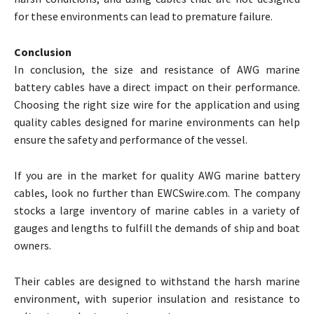
for these environments can lead to premature failure.
Conclusion
In conclusion, the size and resistance of AWG marine
battery cables have a direct impact on their performance.
Choosing the right size wire for the application and using
quality cables designed for marine environments can help
ensure the safety and performance of the vessel.
If you are in the market for quality AWG marine battery
cables, look no further than EWCSwire.com. The company
stocks a large inventory of marine cables in a variety of
gauges and lengths to fulfill the demands of ship and boat
owners.
Their cables are designed to withstand the harsh marine
environment, with superior insulation and resistance to