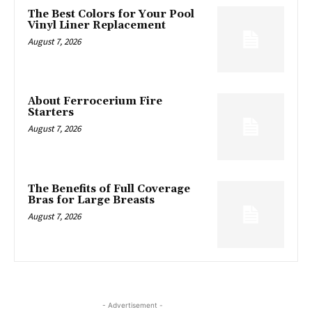
The Best Colors for Your Pool
Vinyl Liner Replacement
August 7, 2026
About Ferrocerium Fire
Starters
August 7, 2026
The Benefits of Full Coverage
Bras for Large Breasts
August 7, 2026
- Advertisement -