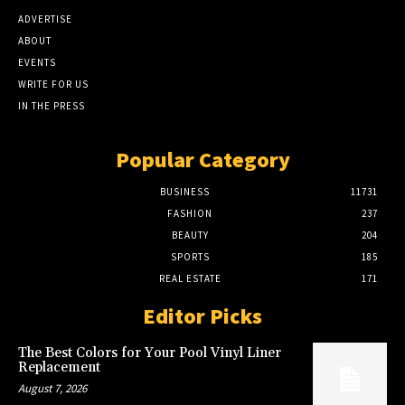
ADVERTISE
ABOUT
EVENTS
WRITE FOR US
IN THE PRESS
Popular Category
BUSINESS
11731
FASHION
237
BEAUTY
204
SPORTS
185
REAL ESTATE
171
Editor Picks
The Best Colors for Your Pool Vinyl Liner
Replacement
August 7, 2026