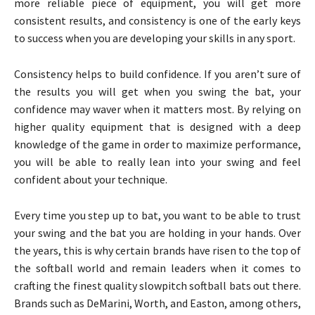
more reliable piece of equipment, you will get more
consistent results, and consistency is one of the early keys
to success when you are developing your skills in any sport.
Consistency helps to build confidence. If you aren’t sure of
the results you will get when you swing the bat, your
confidence may waver when it matters most. By relying on
higher quality equipment that is designed with a deep
knowledge of the game in order to maximize performance,
you will be able to really lean into your swing and feel
confident about your technique.
Every time you step up to bat, you want to be able to trust
your swing and the bat you are holding in your hands. Over
the years, this is why certain brands have risen to the top of
the softball world and remain leaders when it comes to
crafting the finest quality slowpitch softball bats out there.
Brands such as DeMarini, Worth, and Easton, among others,