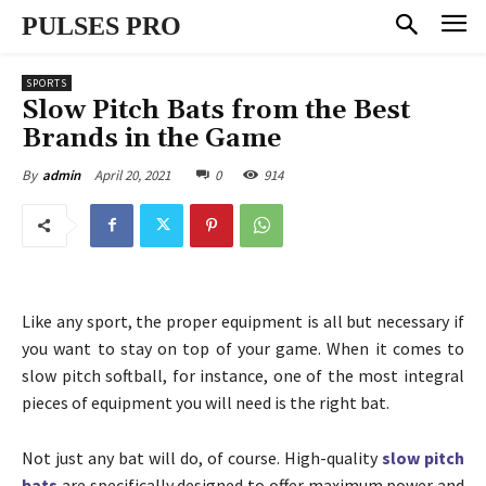
PULSES PRO
SPORTS
Slow Pitch Bats from the Best
Brands in the Game
April 20, 2021
0
914
By
admin
Like any sport, the proper equipment is all but necessary if
you want to stay on top of your game. When it comes to
slow pitch softball, for instance, one of the most integral
pieces of equipment you will need is the right bat.
Not just any bat will do, of course. High-quality
slow pitch
bats
are specifically designed to offer maximum power and