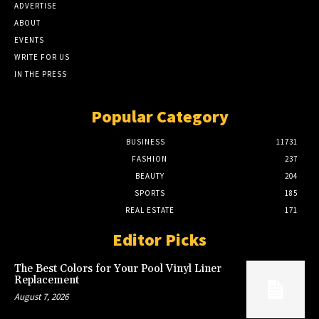
ADVERTISE
ABOUT
EVENTS
WRITE FOR US
IN THE PRESS
Popular Category
BUSINESS
11731
FASHION
237
BEAUTY
204
SPORTS
185
REAL ESTATE
171
Editor Picks
The Best Colors for Your Pool Vinyl Liner
Replacement
August 7, 2026