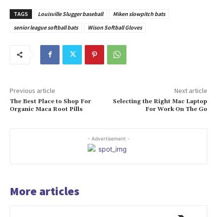
TAGS
Louisville Slugger baseball
Miken slowpitch bats
senior league softball bats
Wison Softball Gloves
Previous article
Next article
The Best Place to Shop For
Selecting the Right Mac Laptop
Organic Maca Root Pills
For Work On The Go
- Advertisement -
More articles