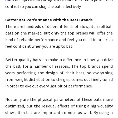
control so you can slug the ball effectively.
Better Bat Performance With the Best Brands
There are hundreds of different kinds of slowpitch softball
bats on the market, but only the top brands will offer the
kind of reliable performance and feel you need in order to
feel confident when you are up to bat.
Better-quality bats do make a difference in how you drive
the ball, for a number of reasons. The top brands spend
years perfecting the design of their bats, so everything
from weight distribution to the grip comes out finely tuned
in order to eke out every last bit of performance.
Not only are the physical parameters of these bats more
optimized, but the residual effects of using a high-quality
slow pitch bat are important to note as well. By using a