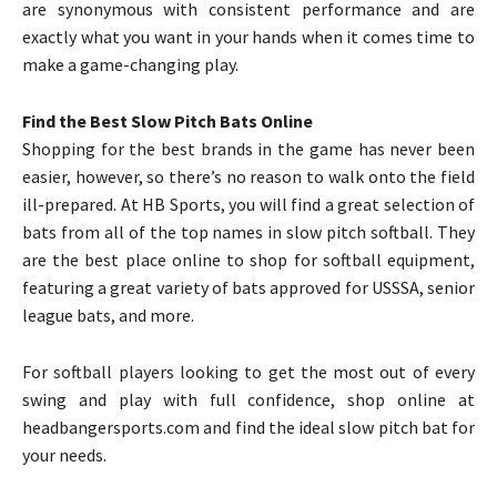
are synonymous with consistent performance and are
exactly what you want in your hands when it comes time to
make a game-changing play.
Find the Best Slow Pitch Bats Online
Shopping for the best brands in the game has never been
easier, however, so there’s no reason to walk onto the field
ill-prepared. At HB Sports, you will find a great selection of
bats from all of the top names in slow pitch softball. They
are the best place online to shop for softball equipment,
featuring a great variety of bats approved for USSSA, senior
league bats, and more.
For softball players looking to get the most out of every
swing and play with full confidence, shop online at
headbangersports.com and find the ideal slow pitch bat for
your needs.