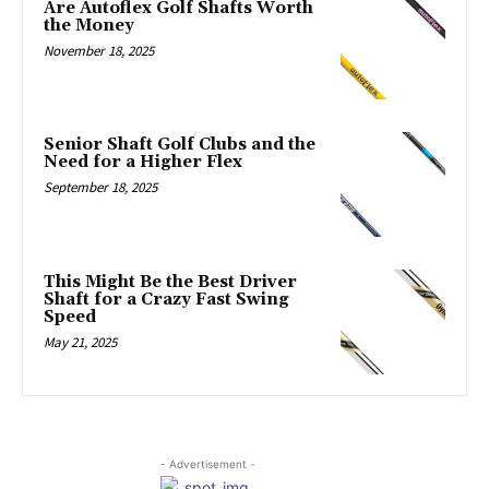
Are Autoflex Golf Shafts Worth
the Money
November 18, 2025
Senior Shaft Golf Clubs and the
Need for a Higher Flex
September 18, 2025
This Might Be the Best Driver
Shaft for a Crazy Fast Swing
Speed
May 21, 2025
- Advertisement -