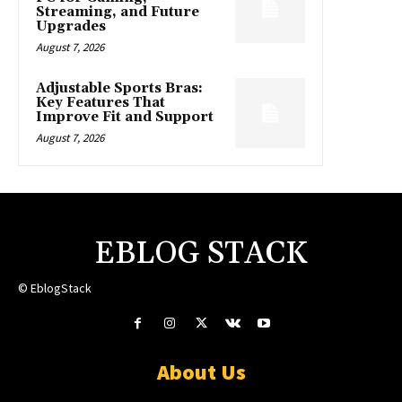
Streaming, and Future
Upgrades
August 7, 2026
Adjustable Sports Bras:
Key Features That
Improve Fit and Support
August 7, 2026
EBLOG STACK
© EblogStack
About Us