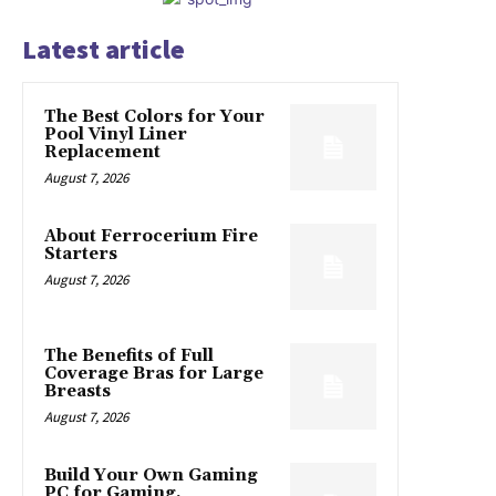
Latest article
The Best Colors for Your
Pool Vinyl Liner
Replacement
August 7, 2026
About Ferrocerium Fire
Starters
August 7, 2026
The Benefits of Full
Coverage Bras for Large
Breasts
August 7, 2026
Build Your Own Gaming
PC for Gaming,