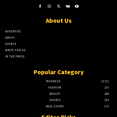
About Us
ADVERTISE
ABOUT
EVENTS
WRITE FOR US
IN THE PRESS
Popular Category
BUSINESS
11711
FASHION
237
BEAUTY
204
SPORTS
185
REAL ESTATE
171