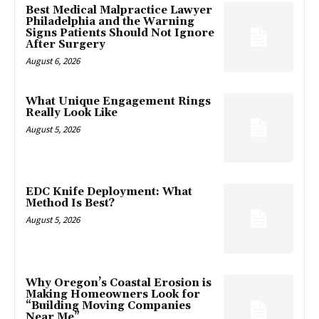
Best Medical Malpractice Lawyer
Philadelphia and the Warning
Signs Patients Should Not Ignore
After Surgery
August 6, 2026
What Unique Engagement Rings
Really Look Like
August 5, 2026
EDC Knife Deployment: What
Method Is Best?
August 5, 2026
Why Oregon’s Coastal Erosion is
Making Homeowners Look for
“Building Moving Companies
Near Me”