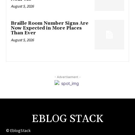
August 5, 2026
Braille Room Number Signs Are
Now Expected in More Places
Than Ever
August 5, 2026
- Advertisement -
EBLOG STACK
© EblogStack