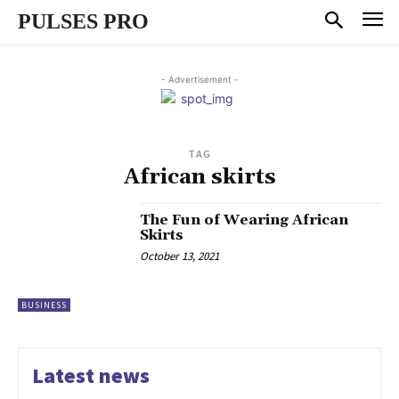
PULSES PRO
- Advertisement -
TAG
African skirts
The Fun of Wearing African
Skirts
October 13, 2021
BUSINESS
Latest news