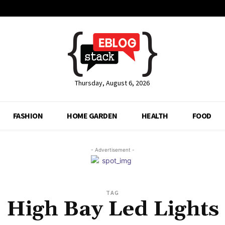
Thursday, August 6, 2026
FASHION
HOME GARDEN
HEALTH
FOOD
- Advertisement -
TAG
High Bay Led Lights