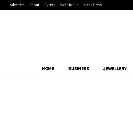
Advertise
About
Events
Write for us
In the Press
HOME
BUSINESS
JEWELLERY