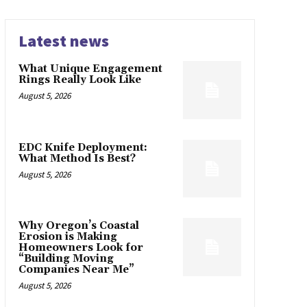
Latest news
What Unique Engagement
Rings Really Look Like
August 5, 2026
EDC Knife Deployment:
What Method Is Best?
August 5, 2026
Why Oregon’s Coastal
Erosion is Making
Homeowners Look for
“Building Moving
Companies Near Me”
August 5, 2026