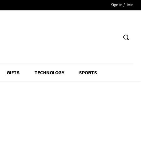
Sign in / Join
GIFTS
TECHNOLOGY
SPORTS