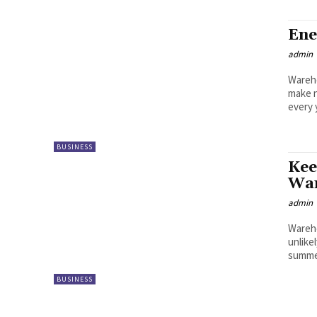
Ene
admin
Wareho
make n
every 
BUSINESS
Kee
War
admin
Wareho
unlike
summer
BUSINESS