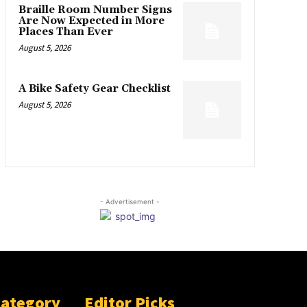
Braille Room Number Signs
Are Now Expected in More
Places Than Ever
August 5, 2026
A Bike Safety Gear Checklist
August 5, 2026
- Advertisement -
Category
Editor Picks