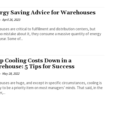
rgy Saving Advice for Warehouses
-
April 26, 2023
uses are critical to fulfillment and distribution centers, but
o mistake about it, they consume a massive quantity of energy
year. Some of...
p Cooling Costs Down in a
ehouse: 5 Tips for Success
-
May 28, 2022
uses are huge, and except in specific circumstances, cooling is
ly to be a priority item on most managers’ minds. That said, in the
,...