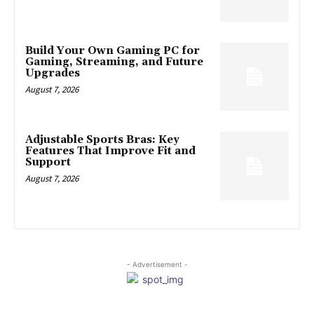
Build Your Own Gaming PC for
Gaming, Streaming, and Future
Upgrades
August 7, 2026
Adjustable Sports Bras: Key
Features That Improve Fit and
Support
August 7, 2026
- Advertisement -