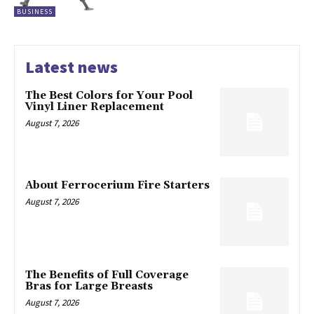
BUSINESS
Latest news
The Best Colors for Your Pool
Vinyl Liner Replacement
August 7, 2026
About Ferrocerium Fire Starters
August 7, 2026
The Benefits of Full Coverage
Bras for Large Breasts
August 7, 2026