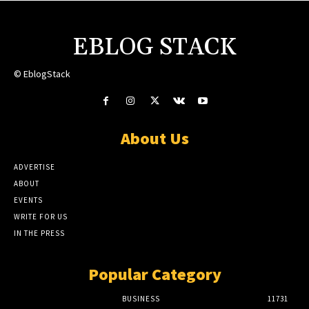
EBLOG STACK
© EblogStack
About Us
ADVERTISE
ABOUT
EVENTS
WRITE FOR US
IN THE PRESS
Popular Category
BUSINESS
11731