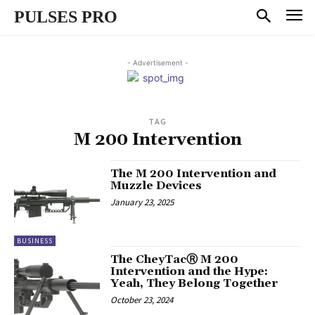
PULSES PRO
- Advertisement -
TAG
M 200 Intervention
The M 200 Intervention and
Muzzle Devices
January 23, 2025
BUSINESS
The CheyTacⓇ M 200
Intervention and the Hype:
Yeah, They Belong Together
October 23, 2024