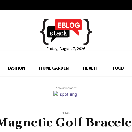
Friday, August 7, 2026
FASHION
HOME GARDEN
HEALTH
FOOD
- Advertisement -
TAG
Magnetic Golf Bracele