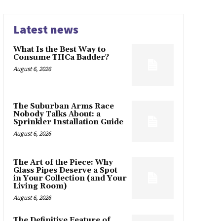
Latest news
What Is the Best Way to
Consume THCa Badder?
August 6, 2026
The Suburban Arms Race
Nobody Talks About: a
Sprinkler Installation Guide
August 6, 2026
The Art of the Piece: Why
Glass Pipes Deserve a Spot
in Your Collection (and Your
Living Room)
August 6, 2026
The Definitive Feature of