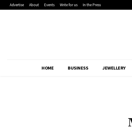
Advertise
About
Events
Write for us
In the Press
HOME
BUSINESS
JEWELLERY