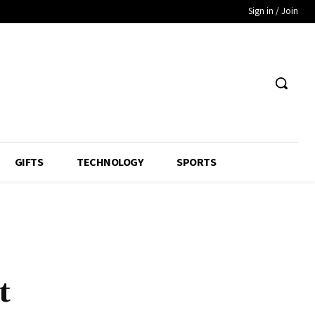
Sign in / Join
GIFTS
TECHNOLOGY
SPORTS
t