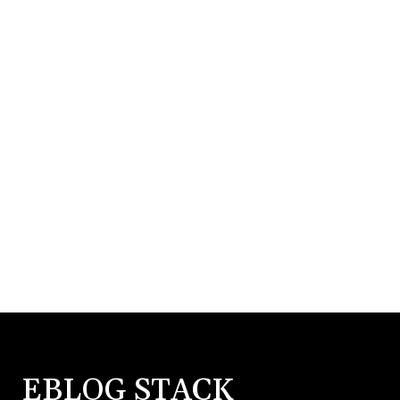
EBLOG STACK