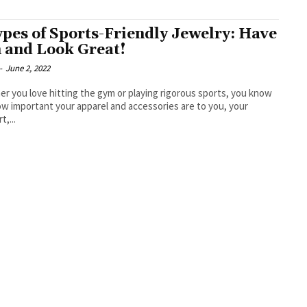
ypes of Sports-Friendly Jewelry: Have
 and Look Great!
-
June 2, 2022
r you love hitting the gym or playing rigorous sports, you know
ow important your apparel and accessories are to you, your
t,...