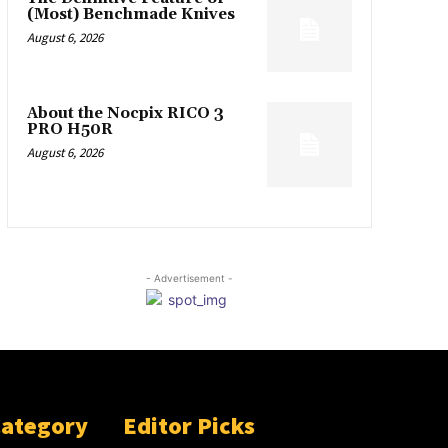
(Most) Benchmade Knives
August 6, 2026
About the Nocpix RICO 3
PRO H50R
August 6, 2026
- Advertisement -
Category
Editor Picks