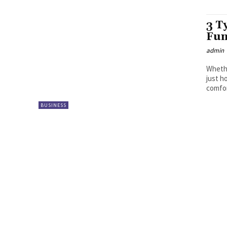
3 T
Fun
admin
Whethe
just h
comfor
BUSINESS