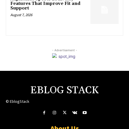
Features That Improve Fit and
Support
August 7, 2026
- Advertisement -
EBLOG STACK
© EblogStack
About Us