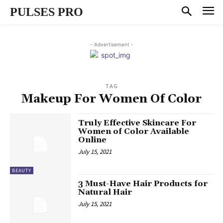
PULSES PRO
- Advertisement -
TAG
Makeup For Women Of Color
Truly Effective Skincare For
Women of Color Available
Online
July 15, 2021
BEAUTY
3 Must-Have Hair Products for
Natural Hair
July 15, 2021