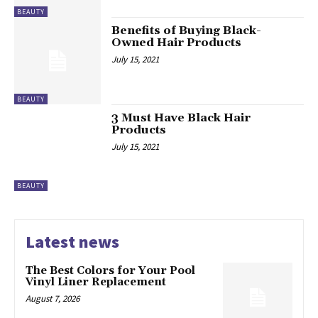
BEAUTY
Benefits of Buying Black-
Owned Hair Products
July 15, 2021
BEAUTY
3 Must Have Black Hair
Products
July 15, 2021
BEAUTY
Latest news
The Best Colors for Your Pool
Vinyl Liner Replacement
August 7, 2026