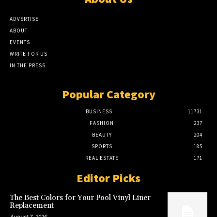
ADVERTISE
ABOUT
EVENTS
WRITE FOR US
IN THE PRESS
Popular Category
BUSINESS
11731
FASHION
237
BEAUTY
204
SPORTS
185
REAL ESTATE
171
Editor Picks
The Best Colors for Your Pool Vinyl Liner
Replacement
August 7, 2026