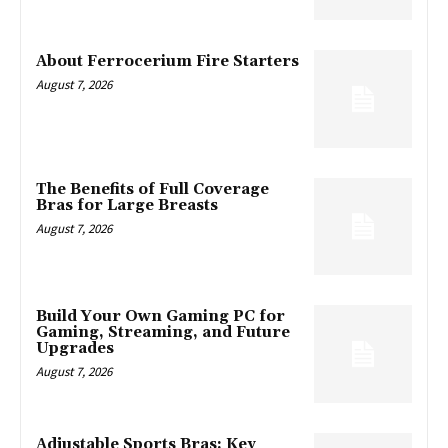
About Ferrocerium Fire Starters
August 7, 2026
The Benefits of Full Coverage
Bras for Large Breasts
August 7, 2026
Build Your Own Gaming PC for
Gaming, Streaming, and Future
Upgrades
August 7, 2026
Adjustable Sports Bras: Key