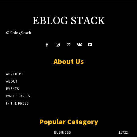
EBLOG STACK
© EblogStack
About Us
ADVERTISE
ABOUT
EVENTS
WRITE FOR US
IN THE PRESS
Popular Category
BUSINESS
11722