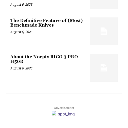
August 6, 2026
The Definitive Feature of (Most)
Benchmade Knives
August 6, 2026
About the Nocpix RICO 3 PRO
H50R
August 6, 2026
- Advertisement -