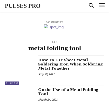
PULSES PRO
- Advertisement -
TAG
metal folding tool
How To Use Sheet Metal
Soldering Iron When Soldering
Metal Together
July 30, 2021
BUSINESS
On the Use of a Metal Folding
Tool
March 24, 2021