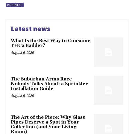
BUSINESS
Latest news
What Is the Best Way to Consume
THCa Badder?
August 6, 2026
The Suburban Arms Race
Nobody Talks About: a Sprinkler
Installation Guide
August 6, 2026
The Art of the Piece: Why Glass
Pipes Deserve a Spot in Your
Collection (and Your Living
Room)