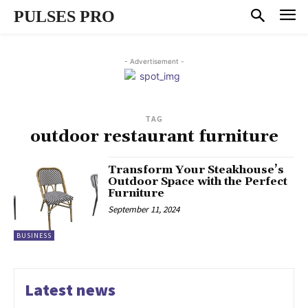
PULSES PRO
- Advertisement -
TAG
outdoor restaurant furniture
Transform Your Steakhouse’s
Outdoor Space with the Perfect
Furniture
September 11, 2024
BUSINESS
Latest news