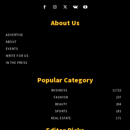
About Us
ADVERTISE
ABOUT
EVENTS
WRITE FOR US
IN THE PRESS
Popular Category
BUSINESS
11722
FASHION
237
BEAUTY
204
SPORTS
185
REAL ESTATE
171