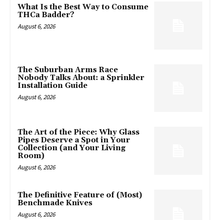
What Is the Best Way to Consume
THCa Badder?
August 6, 2026
The Suburban Arms Race
Nobody Talks About: a Sprinkler
Installation Guide
August 6, 2026
The Art of the Piece: Why Glass
Pipes Deserve a Spot in Your
Collection (and Your Living
Room)
August 6, 2026
The Definitive Feature of (Most)
Benchmade Knives
August 6, 2026