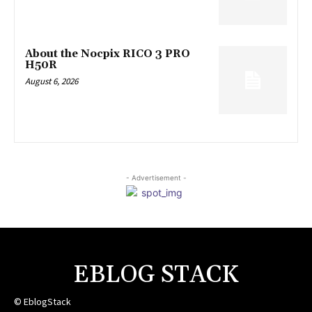
About the Nocpix RICO 3 PRO
H50R
August 6, 2026
- Advertisement -
EBLOG STACK
© EblogStack