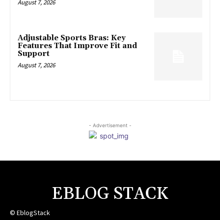
August 7, 2026
Adjustable Sports Bras: Key
Features That Improve Fit and
Support
August 7, 2026
- Advertisement -
EBLOG STACK
© EblogStack