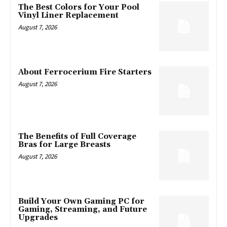
The Best Colors for Your Pool
Vinyl Liner Replacement
August 7, 2026
About Ferrocerium Fire Starters
August 7, 2026
The Benefits of Full Coverage
Bras for Large Breasts
August 7, 2026
Build Your Own Gaming PC for
Gaming, Streaming, and Future
Upgrades