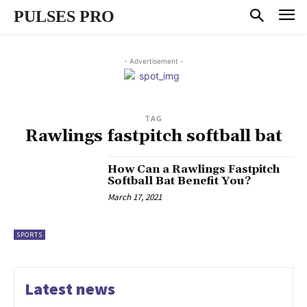
PULSES PRO
- Advertisement -
TAG
Rawlings fastpitch softball bat
How Can a Rawlings Fastpitch
Softball Bat Benefit You?
March 17, 2021
SPORTS
Latest news