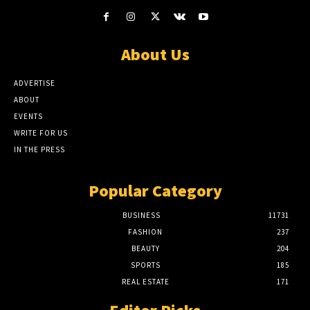
About Us
ADVERTISE
ABOUT
EVENTS
WRITE FOR US
IN THE PRESS
Popular Category
BUSINESS
11731
FASHION
237
BEAUTY
204
SPORTS
185
REAL ESTATE
171