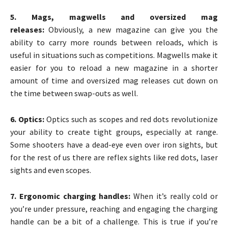
5. Mags, magwells and oversized mag
releases:
Obviously, a new magazine can give you the
ability to carry more rounds between reloads, which is
useful in situations such as competitions. Magwells make it
easier for you to reload a new magazine in a shorter
amount of time and oversized mag releases cut down on
the time between swap-outs as well.
6. Optics:
Optics such as scopes and red dots revolutionize
your ability to create tight groups, especially at range.
Some shooters have a dead-eye even over iron sights, but
for the rest of us there are reflex sights like red dots, laser
sights and even scopes.
7. Ergonomic charging handles:
When it’s really cold or
you’re under pressure, reaching and engaging the charging
handle can be a bit of a challenge. This is true if you’re