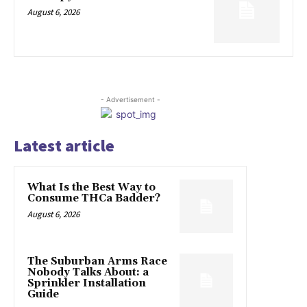
August 6, 2026
- Advertisement -
Latest article
What Is the Best Way to
Consume THCa Badder?
August 6, 2026
The Suburban Arms Race
Nobody Talks About: a
Sprinkler Installation
Guide