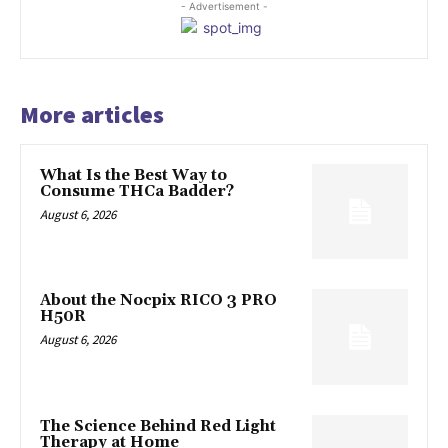
- Advertisement -
More articles
What Is the Best Way to
Consume THCa Badder?
August 6, 2026
About the Nocpix RICO 3 PRO
H50R
August 6, 2026
The Science Behind Red Light
Therapy at Home