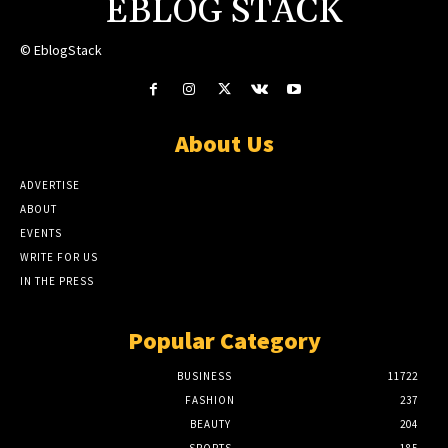
EBLOG STACK
© EblogStack
About Us
ADVERTISE
ABOUT
EVENTS
WRITE FOR US
IN THE PRESS
Popular Category
BUSINESS
11722
FASHION
237
BEAUTY
204
SPORTS
185