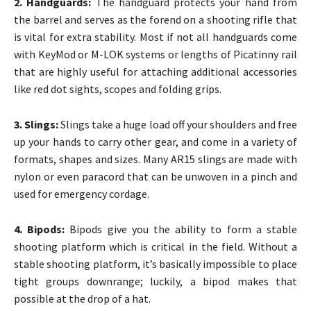
2. Handguards:
The handguard protects your hand from
the barrel and serves as the forend on a shooting rifle that
is vital for extra stability. Most if not all handguards come
with KeyMod or M-LOK systems or lengths of Picatinny rail
that are highly useful for attaching additional accessories
like red dot sights, scopes and folding grips.
3. Slings:
Slings take a huge load off your shoulders and free
up your hands to carry other gear, and come in a variety of
formats, shapes and sizes. Many AR15 slings are made with
nylon or even paracord that can be unwoven in a pinch and
used for emergency cordage.
4. Bipods:
Bipods give you the ability to form a stable
shooting platform which is critical in the field. Without a
stable shooting platform, it’s basically impossible to place
tight groups downrange; luckily, a bipod makes that
possible at the drop of a hat.