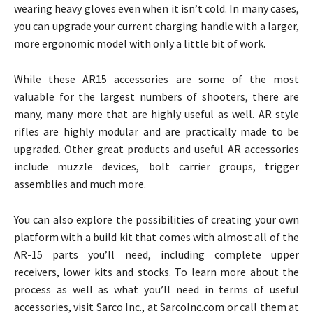
wearing heavy gloves even when it isn’t cold. In many cases,
you can upgrade your current charging handle with a larger,
more ergonomic model with only a little bit of work.
While these AR15 accessories are some of the most
valuable for the largest numbers of shooters, there are
many, many more that are highly useful as well. AR style
rifles are highly modular and are practically made to be
upgraded. Other great products and useful AR accessories
include muzzle devices, bolt carrier groups, trigger
assemblies and much more.
You can also explore the possibilities of creating your own
platform with a build kit that comes with almost all of the
AR-15 parts you’ll need, including complete upper
receivers, lower kits and stocks. To learn more about the
process as well as what you’ll need in terms of useful
accessories, visit Sarco Inc., at SarcoInc.com or call them at