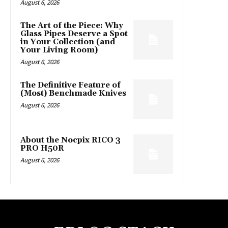
August 6, 2026
The Art of the Piece: Why
Glass Pipes Deserve a Spot
in Your Collection (and
Your Living Room)
August 6, 2026
The Definitive Feature of
(Most) Benchmade Knives
August 6, 2026
About the Nocpix RICO 3
PRO H50R
August 6, 2026