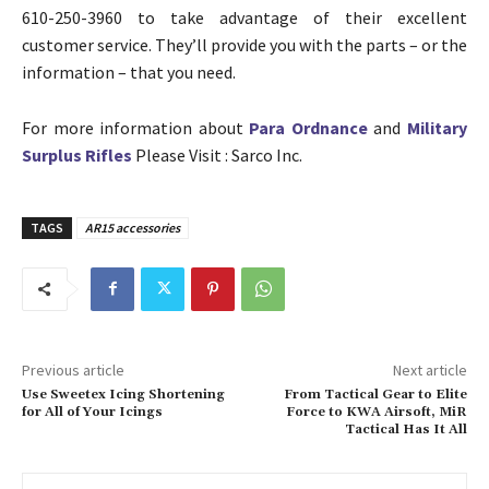
610-250-3960 to take advantage of their excellent
customer service. They’ll provide you with the parts – or the
information – that you need.
For more information about
Para Ordnance
and
Military
Surplus Rifles
Please Visit : Sarco Inc.
TAGS
AR15 accessories
Previous article
Next article
Use Sweetex Icing Shortening
From Tactical Gear to Elite
for All of Your Icings
Force to KWA Airsoft, MiR
Tactical Has It All