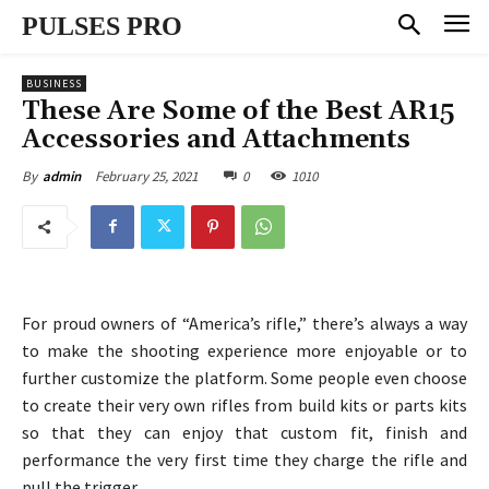
PULSES PRO
BUSINESS
These Are Some of the Best AR15
Accessories and Attachments
February 25, 2021
0
1010
By
admin
For proud owners of “America’s rifle,” there’s always a way
to make the shooting experience more enjoyable or to
further customize the platform. Some people even choose
to create their very own rifles from build kits or parts kits
so that they can enjoy that custom fit, finish and
performance the very first time they charge the rifle and
pull the trigger.