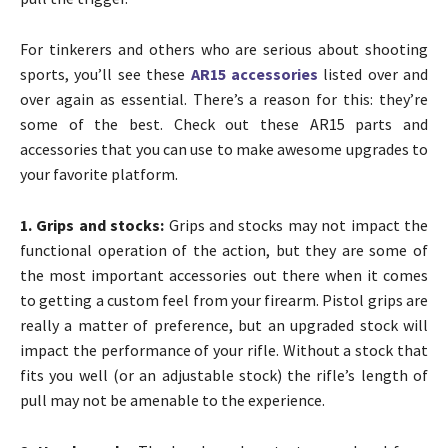
For tinkerers and others who are serious about shooting
sports, you’ll see these
AR15 accessories
listed over and
over again as essential. There’s a reason for this: they’re
some of the best. Check out these AR15 parts and
accessories that you can use to make awesome upgrades to
your favorite platform.
1. Grips and stocks:
Grips and stocks may not impact the
functional operation of the action, but they are some of
the most important accessories out there when it comes
to getting a custom feel from your firearm. Pistol grips are
really a matter of preference, but an upgraded stock will
impact the performance of your rifle. Without a stock that
fits you well (or an adjustable stock) the rifle’s length of
pull may not be amenable to the experience.