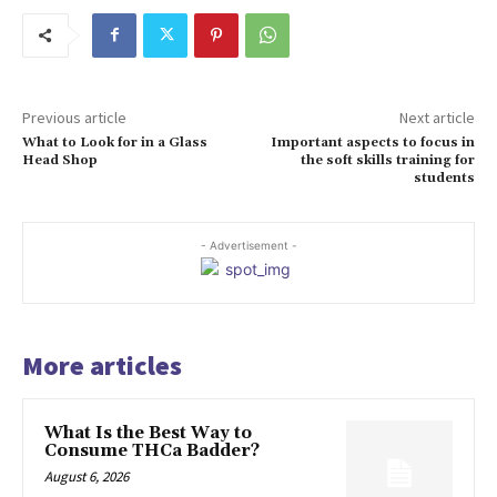
Previous article
Next article
What to Look for in a Glass
Important aspects to focus in
Head Shop
the soft skills training for
students
- Advertisement -
More articles
What Is the Best Way to
Consume THCa Badder?
August 6, 2026