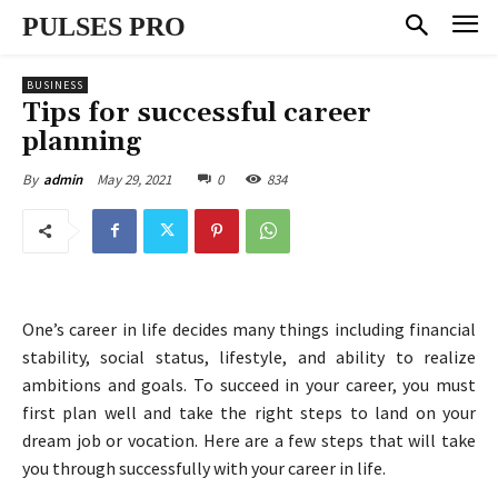
PULSES PRO
BUSINESS
Tips for successful career
planning
May 29, 2021
0
834
By
admin
One’s career in life decides many things including financial
stability, social status, lifestyle, and ability to realize
ambitions and goals. To succeed in your career, you must
first plan well and take the right steps to land on your
dream job or vocation. Here are a few steps that will take
you through successfully with your career in life.