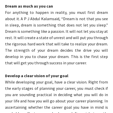
Dream as much as you can
For anything to happen in reality, you must first dream
about it. A P J Abdul Kalamsaid, “Dream is not that you see
in sleep, dream is something that does not let you sleep.”
Dream is something like a passion. It will not let you stay at
rest. It will create a state of unrest and will put you through
the rigorous hard work that will take to realize your dream.
The strength of your dream decides the drive you will
develop in you to chase your dream. This is the first step
that will get you through success in your career.
Develop a clear vision of your goal
While developing your goal, have a clear vision. Right from
the early stages of planning your career, you must check if
you are sounding practical in deciding what you will do in
your life and how you will go about your career planning. In
ascertaining whether the career goal you have in mind is