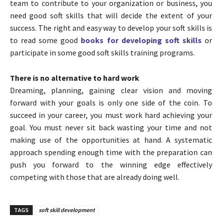
team to contribute to your organization or business, you
need good soft skills that will decide the extent of your
success. The right and easy way to develop your soft skills is
to read some good
books for developing soft skills
or
participate in some good soft skills training programs.
There is no alternative to hard work
Dreaming, planning, gaining clear vision and moving
forward with your goals is only one side of the coin. To
succeed in your career, you must work hard achieving your
goal. You must never sit back wasting your time and not
making use of the opportunities at hand. A systematic
approach spending enough time with the preparation can
push you forward to the winning edge effectively
competing with those that are already doing well.
TAGS
soft skill development