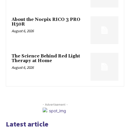
About the Nocpix RICO 3 PRO
H50R
August 6, 2026
The Science Behind Red Light
Therapy at Home
August 6, 2026
- Advertisement -
Latest article