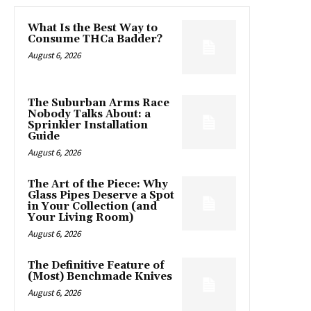
What Is the Best Way to
Consume THCa Badder?
August 6, 2026
The Suburban Arms Race
Nobody Talks About: a
Sprinkler Installation
Guide
August 6, 2026
The Art of the Piece: Why
Glass Pipes Deserve a Spot
in Your Collection (and
Your Living Room)
August 6, 2026
The Definitive Feature of
(Most) Benchmade Knives
August 6, 2026