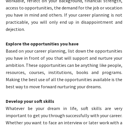
workable, reflect on your background, financial strength,
access to opportunities, the demand for the job or vocation
you have in mind and others. If your career planning is not
practicable, you will only end up in disappointment and
dejection.
Explore the opportunities you have
Based on your career planning, list down the opportunities
you have in front of you that will support and nurture your
ambition. These opportunities can be anything like people,
resources, courses, institutions, books and programs.
Making the best use of all the opportunities available is the
best way to move forward nurturing your dreams.
Develop your soft skills
Whatever be your dream in life, soft skills are very
important to get you through successfully with your career.
Whether you want to face an interview or later work with a