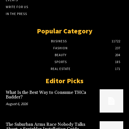
WRITE FOR US
IN THE PRESS
Popular Category
BUSINESS
11722
FASHION
237
BEAUTY
204
SPORTS
185
REAL ESTATE
171
Editor Picks
What Is the Best Way to Consume THCa
Badder?
August 6, 2026
The Suburban Arms Race Nobody Talks