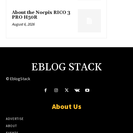
About the Nocpix RICO 3
PRO H50R
August 6, 2026
EBLOG STACK
© EblogStack
About Us
ADVERTISE
ABOUT
EVENTS