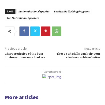
TAGS
best motivational speaker
Leadership Training Programs
Top Motivational Speakers
Previous article
Next article
Characteristics of the best
These soft skills can help your
business insurance brokers
students achieve better
- Advertisement -
More articles