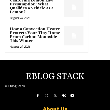
California Lemon Law
Presumption: What
Qualifies a Vehicle as a
Lemon?
August 10, 2026
How a Convection Heater
Protects Your Tiny Home
From Carbon Monoxide
This Winter
August 10, 2026
EBLOG STACK
© EblogStack
About Us