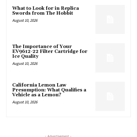
What to Look for in Replica
Swords from The Hobbit
August 10, 2026
The Importance of Your
EV9612-22 Filter Cartridge for
Ice Quality
August 10, 2026
California Lemon Law
Presumption: What Qualifies a
Vehicle as a Lemon?
August 10, 2026
- Advertisement -