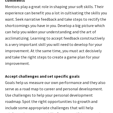
comments
Mentors play a great role in shaping your soft skills. Their
experience can benefit you a lot in cultivating the skills you
want. Seek narrative feedback and take steps to rectify the
shortcomings you have in you. Develop a big picture which
can help you widen your understanding and the art of
acclimatizing. Learning to accept feedback constructively
is a very important skill you will need to develop for your
improvement. At the same time, you must act decisively
and take the right steps to create a game plan for your
improvement.
Accept challenges and set specific goals
Goals help us measure our own performance and they also
serve as a road map to career and personal development.
Use challenges to help your personal development
roadmap. Spot the right opportunities to growth and
include some appropriate challenges that will help