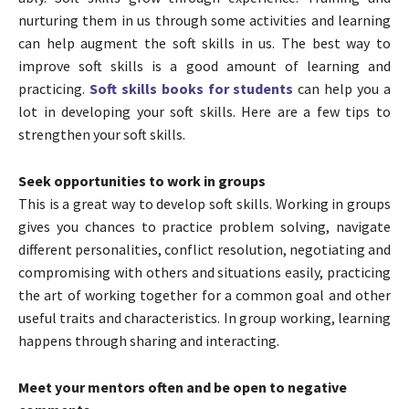
nurturing them in us through some activities and learning
can help augment the soft skills in us. The best way to
improve soft skills is a good amount of learning and
practicing.
Soft skills books for students
can help you a
lot in developing your soft skills. Here are a few tips to
strengthen your soft skills.
Seek opportunities to work in groups
This is a great way to develop soft skills. Working in groups
gives you chances to practice problem solving, navigate
different personalities, conflict resolution, negotiating and
compromising with others and situations easily, practicing
the art of working together for a common goal and other
useful traits and characteristics. In group working, learning
happens through sharing and interacting.
Meet your mentors often and be open to negative