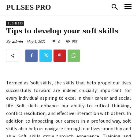
PULSES PRO
BUSINESS
Tips to develop your soft skills
May 1, 2021
0
958
By
admin
Termed as ‘soft skills’, the skills that help propel our lives
successfully forward are indeed crucially important for
every individual aspiring to excel in their career and social
life. Soft skills enhance our ability to critical thinking,
conflict resolution, and effective interaction with others. In
addition to impacting our careers in a profound way, soft
skills also help us navigate through our lives smoothly and
ably. Soft skills grow through experience. Training and