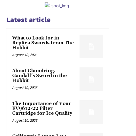
Latest article
What to Look for in
Replica Swords from The
Hobbit
August 10, 2026
About Glamdring,
Gandalf’s Sword in the
Hobbit
August 10, 2026
The Importance of Your
EV9612-22 Filter
Cartridge for Ice Quality
August 10, 2026