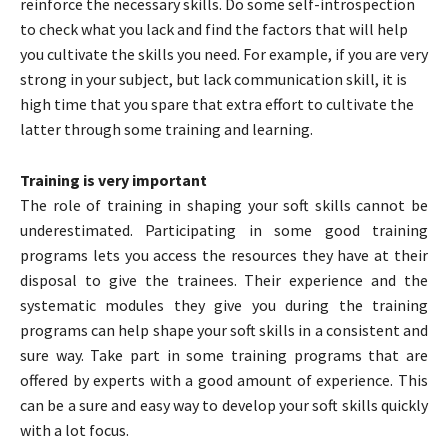
reinforce the necessary skills. Do some self-introspection
to check what you lack and find the factors that will help
you cultivate the skills you need. For example, if you are very
strong in your subject, but lack communication skill, it is
high time that you spare that extra effort to cultivate the
latter through some training and learning.
Training is very important
The role of training in shaping your soft skills cannot be
underestimated. Participating in some good training
programs lets you access the resources they have at their
disposal to give the trainees. Their experience and the
systematic modules they give you during the training
programs can help shape your soft skills in a consistent and
sure way. Take part in some training programs that are
offered by experts with a good amount of experience. This
can be a sure and easy way to develop your soft skills quickly
with a lot focus.