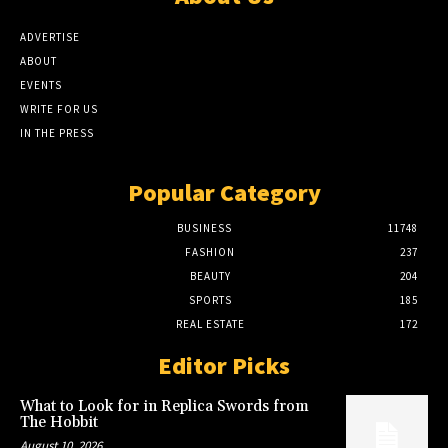
ADVERTISE
ABOUT
EVENTS
WRITE FOR US
IN THE PRESS
Popular Category
BUSINESS
11748
FASHION
237
BEAUTY
204
SPORTS
185
REAL ESTATE
172
Editor Picks
What to Look for in Replica Swords from
The Hobbit
August 10, 2026