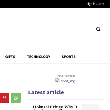
Sign in / Join
GIFTS
TECHNOLOGY
SPORTS
- Advertisement -
Latest article
Hokusai Prints: Why It