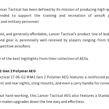
ncer Tactical has been defined by its mission of producing high-qu
ended to support the training and recreation of airsoft p
and military personnel.
le, and generally affordable, Lancer Tactical’s product line of bu
and gear is perennially well-received by players ranging from 
etitive airsofters.
 of the best highlights from their collection of AEGs.
1 Gen 2 Polymer AEG
ctical LT-06-G2 M4A1 Gen 2 Polymer AEG features a reinforced p
nt and rear sights, sling mounts, and even a carry handle for conv
ut hard-working, this Lancer Tactical AEG also features a Standa
 makes upgrades down the line easy and effortless.