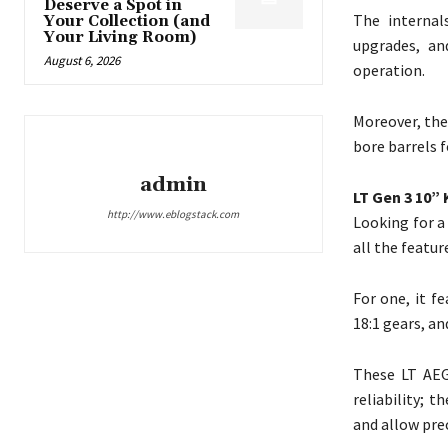
Deserve a Spot in
The internal
Your Collection (and
Your Living Room)
upgrades, an
August 6, 2026
operation.
Moreover, the
bore barrels 
admin
LT Gen 3 10”
http://www.eblogstack.com
Looking for a
all the featu
For one, it f
18:1 gears, an
These LT AEG
reliability; 
and allow prec