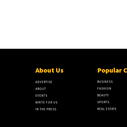
About Us
Popular 
BUSINESS
ADVERTISE
FASHION
ABOUT
BEAUTY
EVENTS
SPORTS
WRITE FOR US
REAL ESTATE
IN THE PRESS