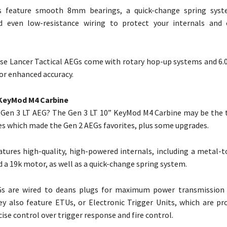
s feature smooth 8mm bearings, a quick-change spring syst
d even low-resistance wiring to protect your internals and 
se Lancer Tactical AEGs come with rotary hop-up systems and 6
for enhanced accuracy.
 KeyMod M4 Carbine
 Gen 3 LT AEG? The Gen 3 LT 10” KeyMod M4 Carbine may be the ti
res which made the Gen 2 AEGs favorites, plus some upgrades.
eatures high-quality, high-powered internals, including a metal-
d a 19k motor, as well as a quick-change spring system.
s are wired to deans plugs for maximum power transmission 
they also feature ETUs, or Electronic Trigger Units, which are 
ise control over trigger response and fire control.