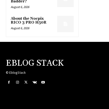
Badder?
August 6, 2026
About the Nocpix
RICO 3 PRO H50R
August 6, 2026
EBLOG STACK
© EblogStack