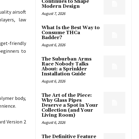
Continues to Shape
Modern Design
ality airsoft
August 7, 2026
layers, law
What Is the Best Way to
Consume THCa
Badder?
dget-friendly
August 6, 2026
beginners to
The Suburban Arms
Race Nobody Talks
About: a Sprinkler
Installation Guide
August 6, 2026
The Art of the Piece:
olymer body,
Why Glass Pipes
Deserve a Spot in Your
enience.
Collection (and Your
Living Room)
rd Version 2
August 6, 2026
The Definitive Feature