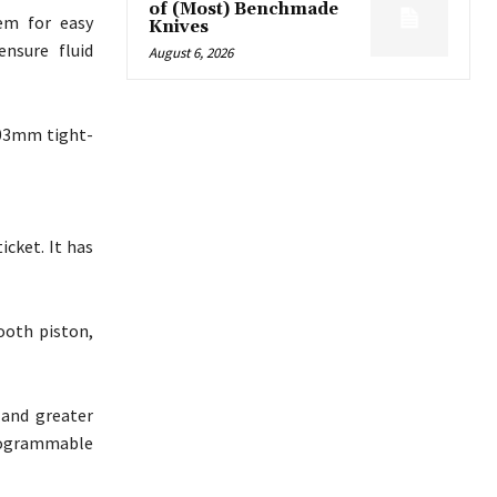
of (Most) Benchmade
em for easy
Knives
ensure fluid
August 6, 2026
.03mm tight-
cket. It has
tooth piston,
and greater
programmable