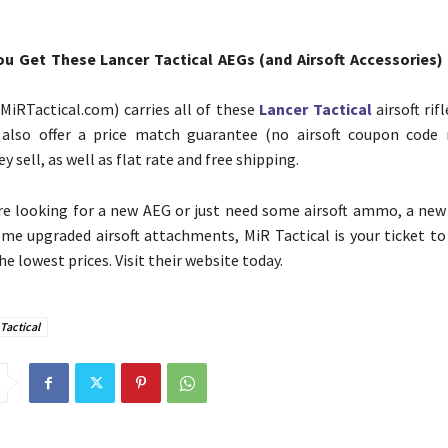
u Get These Lancer Tactical AEGs (and Airsoft Accessories) 
(MiRTactical.com) carries all of these
Lancer Tactical
airsoft ri
 also offer a price match guarantee (no airsoft coupon code 
y sell, as well as flat rate and free shipping.
e looking for a new AEG or just need some airsoft ammo, a new
ome upgraded airsoft attachments, MiR Tactical is your ticket to
he lowest prices. Visit their website today.
Tactical