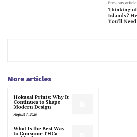
Previous article
Thinking of
Islands? H
You’ll Need
More articles
Hokusai Prints: Why It
Continues to Shape
Modern Design
August 7, 2026
What Is the Best Way
to Consume THCa