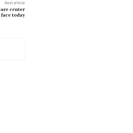
Next article
care center
face today