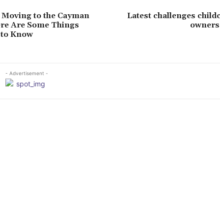
 Moving to the Cayman
Latest challenges child
ere Are Some Things
owners 
 to Know
- Advertisement -