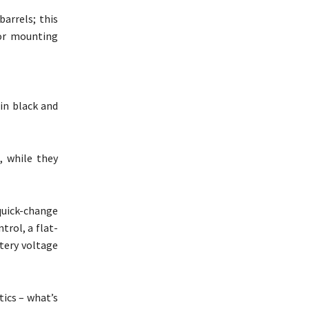
arrels; this
for mounting
in black and
, while they
quick-change
rol, a flat-
ttery voltage
tics – what’s