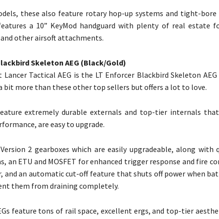
dels, these also feature rotary hop-up systems and tight-bore b
 features a 10” KeyMod handguard with plenty of real estate 
, and other airsoft attachments.
Blackbird Skeleton AEG (Black/Gold)
 Lancer Tactical AEG is the LT Enforcer Blackbird Skeleton AEG 
 a bit more than these other top sellers but offers a lot to love.
ature extremely durable externals and top-tier internals that
erformance, are easy to upgrade.
Version 2 gearboxes which are easily upgradeable, along with 
s, an ETU and MOSFET for enhanced trigger response and fire cont
r, and an automatic cut-off feature that shuts off power when ba
ent them from draining completely.
Gs feature tons of rail space, excellent ergs, and top-tier aesthe