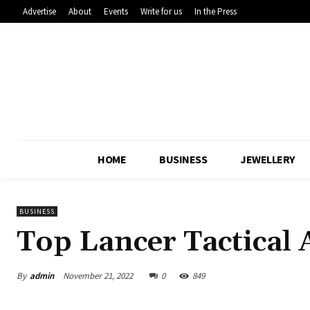
Advertise
About
Events
Write for us
In the Press
HOME
BUSINESS
JEWELLERY
BUSINESS
Top Lancer Tactical
By
admin
November 21, 2022
0
849