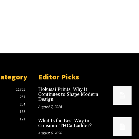
Category
Editor Picks
Hokusai Prints: Why It
11723
Continues to Shape Modern
237
Design
204
August 7, 2026
185
171
What Is the Best Way to
Consume THCa Badder?
August 6, 2026