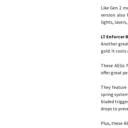
Like Gen 2 mo
version also
lights, lasers
LT Enforcer 
Another great
gold. It costs
These AEGs fe
offer great p
They feature 
spring system
bladed trigge
drops to prev
Plus, these AE