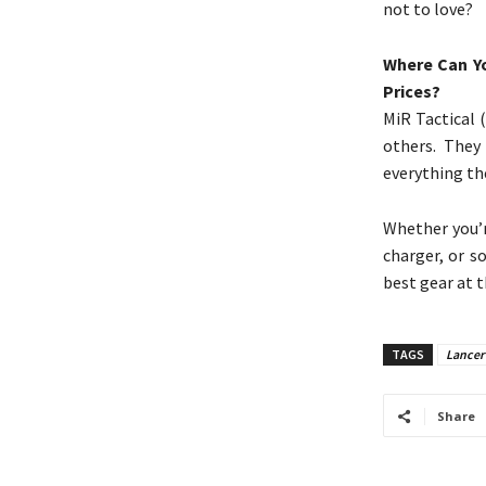
not to love?
Where Can Yo
Prices?
MiR Tactical 
others. They
everything the
Whether you’r
charger, or s
best gear at t
TAGS
Lancer 
Share