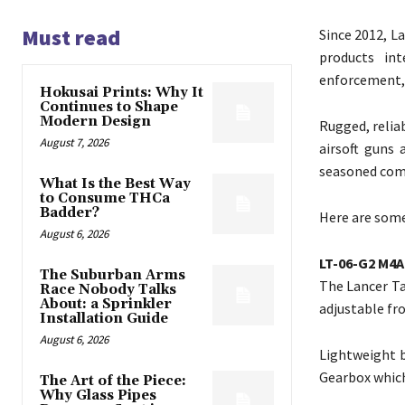
Must read
Since 2012, La
products int
enforcement, 
Hokusai Prints: Why It
Continues to Shape
Modern Design
Rugged, reliab
August 7, 2026
airsoft guns 
seasoned comp
What Is the Best Way
to Consume THCa
Badder?
Here are some
August 6, 2026
LT-06-G2 M4A
The Suburban Arms
The Lancer Ta
Race Nobody Talks
About: a Sprinkler
adjustable fro
Installation Guide
August 6, 2026
Lightweight b
Gearbox which
The Art of the Piece:
Why Glass Pipes