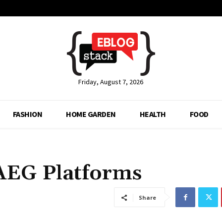
Friday, August 7, 2026
FASHION
HOME GARDEN
HEALTH
FOOD
 AEG Platforms
Share