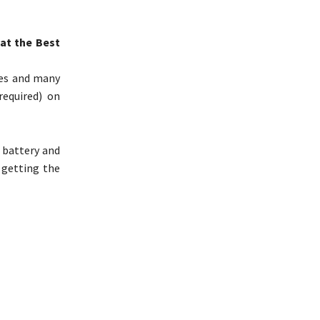
at the Best
fles and many
required) on
 battery and
 getting the