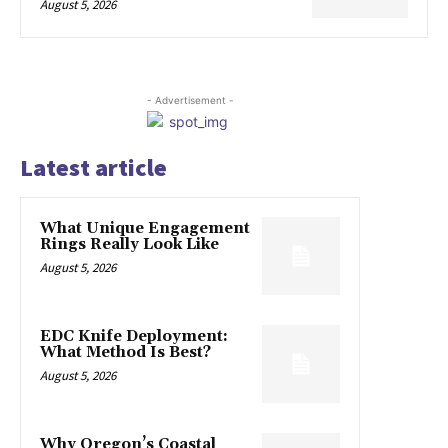
August 5, 2026
- Advertisement -
Latest article
What Unique Engagement
Rings Really Look Like
August 5, 2026
EDC Knife Deployment:
What Method Is Best?
August 5, 2026
Why Oregon’s Coastal