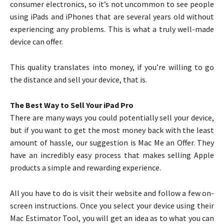
consumer electronics, so it’s not uncommon to see people
using iPads and iPhones that are several years old without
experiencing any problems. This is what a truly well-made
device can offer.
This quality translates into money, if you’re willing to go
the distance and sell your device, that is.
The Best Way to Sell Your iPad Pro
There are many ways you could potentially sell your device,
but if you want to get the most money back with the least
amount of hassle, our suggestion is Mac Me an Offer. They
have an incredibly easy process that makes selling Apple
products a simple and rewarding experience.
All you have to do is visit their website and follow a few on-
screen instructions. Once you select your device using their
Mac Estimator Tool, you will get an idea as to what you can