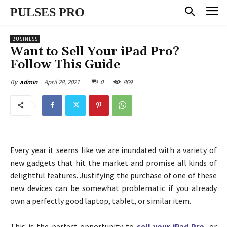
PULSES PRO
BUSINESS
Want to Sell Your iPad Pro?
Follow This Guide
April 28, 2021
0
869
By
admin
Every year it seems like we are inundated with a variety of
new gadgets that hit the market and promise all kinds of
delightful features. Justifying the purchase of one of these
new devices can be somewhat problematic if you already
own a perfectly good laptop, tablet, or similar item.
This is the perfect opportunity to
sell your iPad Pro
, or