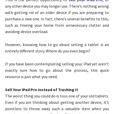
any other device you may longer use. There’s nothing wrong
with getting rid of an older device if you are preparing to
purchase a new one. In fact, there’s several benefits to this,
such as freeing your home from unnecessary clutter and
avoiding device overload.
However, knowing how to go about selling a tablet is an
entirely different story. Where do you even begin?
If you have been contemplating selling your iPad yet aren’t
exactly sure how to go about the process, this quick
resource is just what you need.
Sell Your iPad Pro Instead of Trashing It
The worst thing you could do is toss one of your old tablets.
Even if you are thinking about getting another device, it’s
pointless to throw away such a valuable item when you