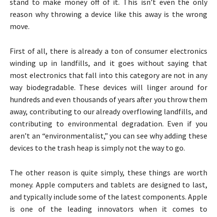
stand to make money off of it. This isn’t even the only
reason why throwing a device like this away is the wrong
move.
First of all, there is already a ton of consumer electronics
winding up in landfills, and it goes without saying that
most electronics that fall into this category are not in any
way biodegradable. These devices will linger around for
hundreds and even thousands of years after you throw them
away, contributing to our already overflowing landfills, and
contributing to environmental degradation. Even if you
aren’t an “environmentalist,” you can see why adding these
devices to the trash heap is simply not the way to go.
The other reason is quite simply, these things are worth
money. Apple computers and tablets are designed to last,
and typically include some of the latest components. Apple
is one of the leading innovators when it comes to