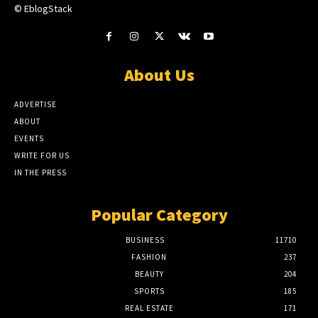
© EblogStack
About Us
ADVERTISE
ABOUT
EVENTS
WRITE FOR US
IN THE PRESS
Popular Category
BUSINESS
11710
FASHION
237
BEAUTY
204
SPORTS
185
REAL ESTATE
171