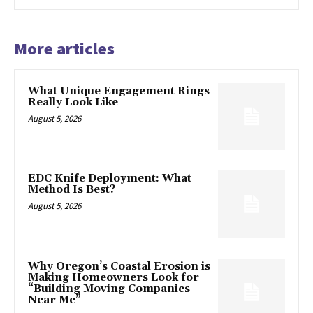
More articles
What Unique Engagement Rings
Really Look Like
August 5, 2026
EDC Knife Deployment: What
Method Is Best?
August 5, 2026
Why Oregon’s Coastal Erosion is
Making Homeowners Look for
“Building Moving Companies
Near Me”