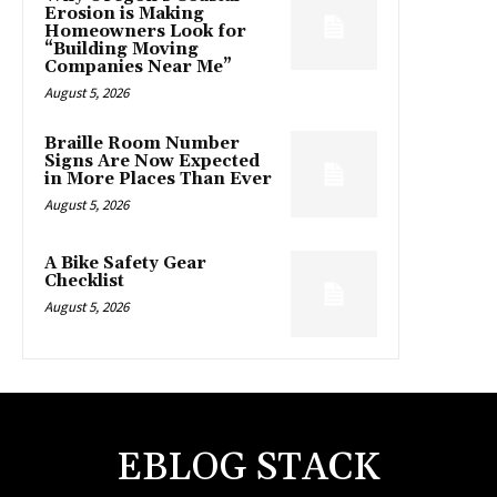
Erosion is Making
Homeowners Look for
“Building Moving
Companies Near Me”
August 5, 2026
Braille Room Number
Signs Are Now Expected
in More Places Than Ever
August 5, 2026
A Bike Safety Gear
Checklist
August 5, 2026
EBLOG STACK