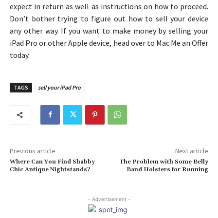
expect in return as well as instructions on how to proceed.
Don’t bother trying to figure out how to sell your device
any other way. If you want to make money by selling your
iPad Pro or other Apple device, head over to Mac Me an Offer
today.
TAGS
sell your iPad Pro
Previous article
Next article
Where Can You Find Shabby
The Problem with Some Belly
Chic Antique Nightstands?
Band Holsters for Running
- Advertisement -