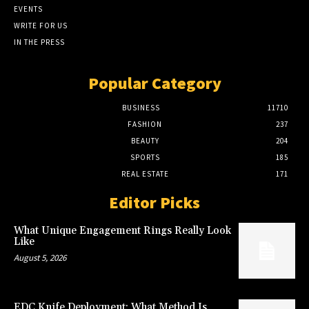
EVENTS
WRITE FOR US
IN THE PRESS
Popular Category
BUSINESS
11710
FASHION
237
BEAUTY
204
SPORTS
185
REAL ESTATE
171
Editor Picks
What Unique Engagement Rings Really Look
Like
August 5, 2026
EDC Knife Deployment: What Method Is