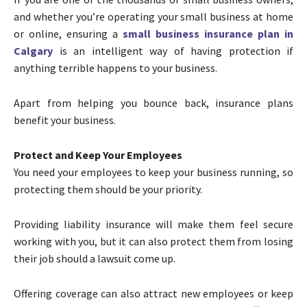
and whether you’re operating your small business at home
or online, ensuring a
small business insurance plan in
Calgary
is an intelligent way of having protection if
anything terrible happens to your business.
Apart from helping you bounce back, insurance plans
benefit your business.
Protect and Keep Your Employees
You need your employees to keep your business running, so
protecting them should be your priority.
Providing liability insurance will make them feel secure
working with you, but it can also protect them from losing
their job should a lawsuit come up.
Offering coverage can also attract new employees or keep