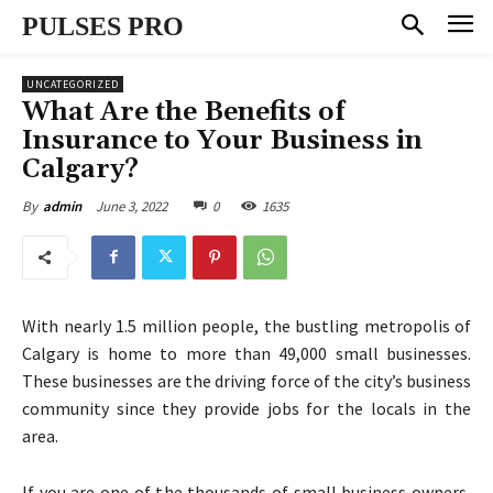
PULSES PRO
UNCATEGORIZED
What Are the Benefits of
Insurance to Your Business in
Calgary?
June 3, 2022
0
1635
By
admin
With nearly 1.5 million people, the bustling metropolis of
Calgary is home to more than 49,000 small businesses.
These businesses are the driving force of the city’s business
community since they provide jobs for the locals in the
area.
If you are one of the thousands of small business owners,