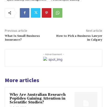
Previous article
Next article
What Is Small Business
How to Pick a Business Lawyer
Insurance?
in Calgary
- Advertisement -
More articles
Why Are Australian Research
Peptides Gaining Attention in
Scientific Studies?