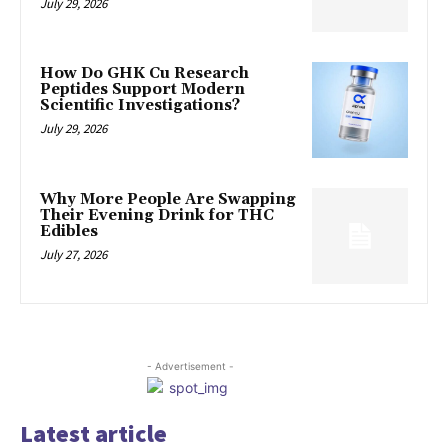
July 29, 2026
How Do GHK Cu Research
Peptides Support Modern
Scientific Investigations?
July 29, 2026
Why More People Are Swapping
Their Evening Drink for THC
Edibles
July 27, 2026
- Advertisement -
Latest article