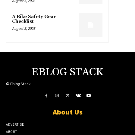
August 5, 2026
A Bike Safety Gear
Checklist
August 5, 2026
EBLOG STACK
© EblogStack
About Us
ADVERTISE
ABOUT