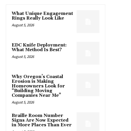
What Unique Engagement
Rings Really Look Like
August 5, 2026
EDC Knife Deployment:
What Method Is Best?
August 5, 2026
Why Oregon’s Coastal
Erosion is Making
Homeowners Look for
“Building Moving
Companies Near Me”
August 5, 2026
Braille Room Number
Signs Are Now Expected
in More Places Than Ever