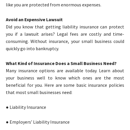
like you are protected from enormous expenses.
Avoid an Expensive Lawsuit
Did you know that getting liability insurance can protect
you if a lawsuit arises? Legal fees are costly and time-
consuming. Without insurance, your small business could
quickly go into bankruptcy.
What Kind of Insurance Does a Small Business Need?
Many insurance options are available today. Learn about
your business well to know which ones are the most
beneficial for you. Here are some basic insurance policies
that most small businesses need:
● Liability Insurance
● Employers’ Liability Insurance