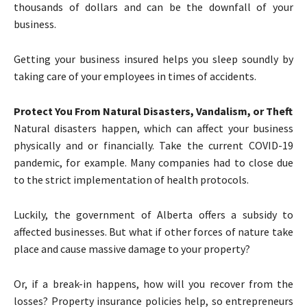
thousands of dollars and can be the downfall of your
business.
Getting your business insured helps you sleep soundly by
taking care of your employees in times of accidents.
Protect You From Natural Disasters, Vandalism, or Theft
Natural disasters happen, which can affect your business
physically and or financially. Take the current COVID-19
pandemic, for example. Many companies had to close due
to the strict implementation of health protocols.
Luckily, the government of Alberta offers a subsidy to
affected businesses. But what if other forces of nature take
place and cause massive damage to your property?
Or, if a break-in happens, how will you recover from the
losses? Property insurance policies help, so entrepreneurs