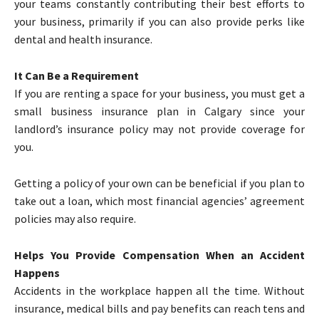
your teams constantly contributing their best efforts to
your business, primarily if you can also provide perks like
dental and health insurance.
It Can Be a Requirement
If you are renting a space for your business, you must get a
small business insurance plan in Calgary since your
landlord’s insurance policy may not provide coverage for
you.
Getting a policy of your own can be beneficial if you plan to
take out a loan, which most financial agencies’ agreement
policies may also require.
Helps You Provide Compensation When an Accident
Happens
Accidents in the workplace happen all the time. Without
insurance, medical bills and pay benefits can reach tens and