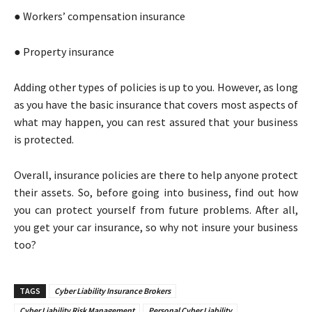
● Workers’ compensation insurance
● Property insurance
Adding other types of policies is up to you. However, as long
as you have the basic insurance that covers most aspects of
what may happen, you can rest assured that your business
is protected.
Overall, insurance policies are there to help anyone protect
their assets. So, before going into business, find out how
you can protect yourself from future problems. After all,
you get your car insurance, so why not insure your business
too?
TAGS
Cyber Liability Insurance Brokers
Cyber Liability Risk Management
Personal Cyber Liability