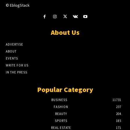
© EblogStack
About Us
ADVERTISE
ABOUT
EVENTS
WRITE FOR US
IN THE PRESS
Popular Category
BUSINESS
11731
FASHION
237
BEAUTY
204
SPORTS
185
REAL ESTATE
171