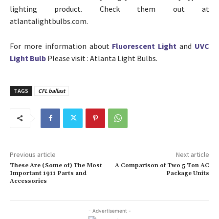
lighting product. Check them out at
atlantalightbulbs.com.
For more information about
Fluorescent Light
and
UVC
Light Bulb
Please visit : Atlanta Light Bulbs.
TAGS
CFL ballast
Previous article
Next article
These Are (Some of) The Most
A Comparison of Two 5 Ton AC
Important 1911 Parts and
Package Units
Accessories
- Advertisement -