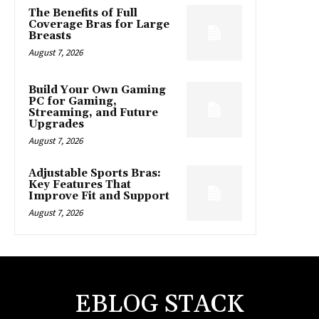
The Benefits of Full
Coverage Bras for Large
Breasts
August 7, 2026
Build Your Own Gaming
PC for Gaming,
Streaming, and Future
Upgrades
August 7, 2026
Adjustable Sports Bras:
Key Features That
Improve Fit and Support
August 7, 2026
EBLOG STACK