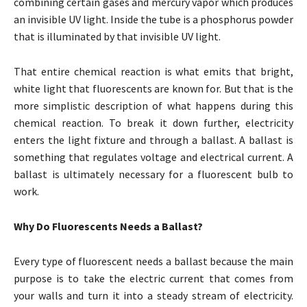
combining certain gases and mercury vapor which produces
an invisible UV light. Inside the tube is a phosphorus powder
that is illuminated by that invisible UV light.
That entire chemical reaction is what emits that bright,
white light that fluorescents are known for. But that is the
more simplistic description of what happens during this
chemical reaction. To break it down further, electricity
enters the light fixture and through a ballast. A ballast is
something that regulates voltage and electrical current. A
ballast is ultimately necessary for a fluorescent bulb to
work.
Why Do Fluorescents Needs a Ballast?
Every type of fluorescent needs a ballast because the main
purpose is to take the electric current that comes from
your walls and turn it into a steady stream of electricity.