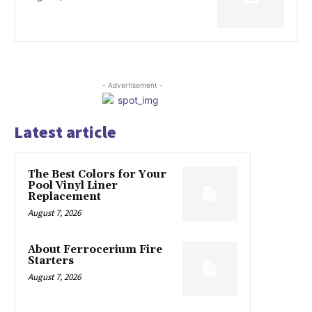
- Advertisement -
Latest article
The Best Colors for Your
Pool Vinyl Liner
Replacement
August 7, 2026
About Ferrocerium Fire
Starters
August 7, 2026