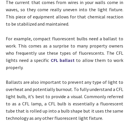
The current that comes from wires in your walls come in
waves, so they come really uneven into the light fixture.
This piece of equipment allows for that chemical reaction
to be stabilized and maintained.
For example, compact fluorescent bulbs need a ballast to
work. This comes as a surprise to many property owners
who frequently use these types of fluorescents. The CFL
lights need a specific
CFL ballast
to allow them to work
properly.
Ballasts are also important to prevent any type of light to
overheat and potentially burnout. To fully understand a CFL
light bulb, it’s best to provide a visual. Commonly referred
to as a CFL lamp, a CFL bulb is essentially a fluorescent
tube that is rolled up into a bulb shape but it uses the same
technology as any other fluorescent light fixture.