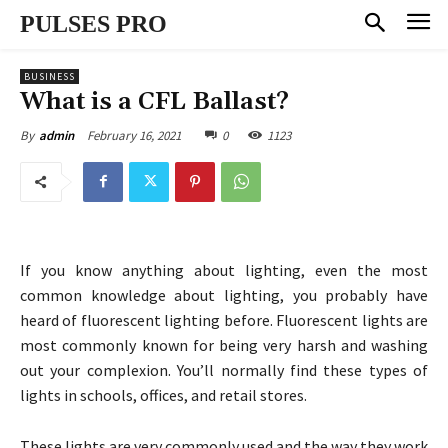
PULSES PRO
BUSINESS
What is a CFL Ballast?
February 16, 2021
0
1123
By
admin
If you know anything about lighting, even the most
common knowledge about lighting, you probably have
heard of fluorescent lighting before. Fluorescent lights are
most commonly known for being very harsh and washing
out your complexion. You’ll normally find these types of
lights in schools, offices, and retail stores.
These lights are very commonly used and the way they work