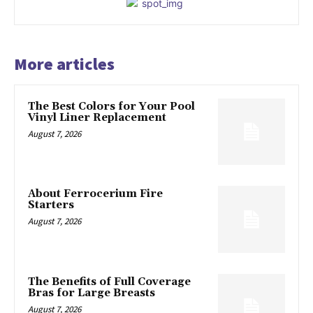
More articles
The Best Colors for Your Pool
Vinyl Liner Replacement
August 7, 2026
About Ferrocerium Fire
Starters
August 7, 2026
The Benefits of Full Coverage
Bras for Large Breasts
August 7, 2026