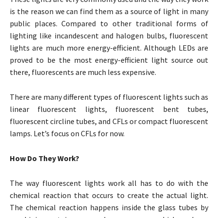
is the reason we can find them as a source of light in many
public places. Compared to other traditional forms of
lighting like incandescent and halogen bulbs, fluorescent
lights are much more energy-efficient. Although LEDs are
proved to be the most energy-efficient light source out
there, fluorescents are much less expensive.
There are many different types of fluorescent lights such as
linear fluorescent lights, fluorescent bent tubes,
fluorescent circline tubes, and CFLs or compact fluorescent
lamps. Let’s focus on CFLs for now.
How Do They Work?
The way fluorescent lights work all has to do with the
chemical reaction that occurs to create the actual light.
The chemical reaction happens inside the glass tubes by