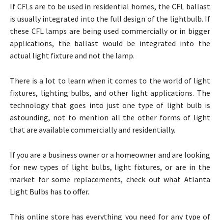
If CFLs are to be used in residential homes, the CFL ballast
is usually integrated into the full design of the lightbulb. If
these CFL lamps are being used commercially or in bigger
applications, the ballast would be integrated into the
actual light fixture and not the lamp.
There is a lot to learn when it comes to the world of light
fixtures, lighting bulbs, and other light applications. The
technology that goes into just one type of light bulb is
astounding, not to mention all the other forms of light
that are available commercially and residentially.
If you are a business owner or a homeowner and are looking
for new types of light bulbs, light fixtures, or are in the
market for some replacements, check out what Atlanta
Light Bulbs has to offer.
This online store has everything you need for any type of