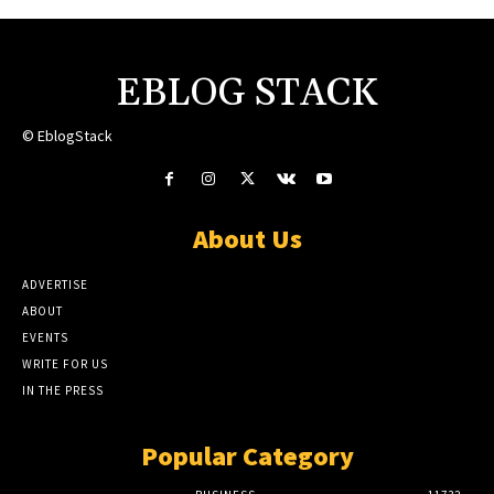
EBLOG STACK
© EblogStack
About Us
ADVERTISE
ABOUT
EVENTS
WRITE FOR US
IN THE PRESS
Popular Category