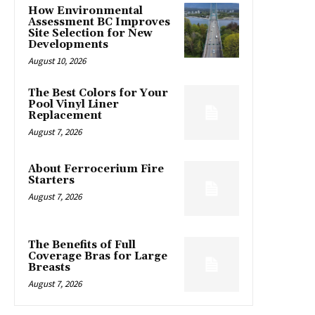
How Environmental
Assessment BC Improves
Site Selection for New
Developments
August 10, 2026
The Best Colors for Your
Pool Vinyl Liner
Replacement
August 7, 2026
About Ferrocerium Fire
Starters
August 7, 2026
The Benefits of Full
Coverage Bras for Large
Breasts
August 7, 2026