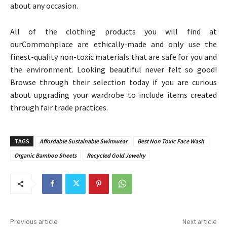
about any occasion.
All of the clothing products you will find at
ourCommonplace are ethically-made and only use the
finest-quality non-toxic materials that are safe for you and
the environment. Looking beautiful never felt so good!
Browse through their selection today if you are curious
about upgrading your wardrobe to include items created
through fair trade practices.
TAGS
Affordable Sustainable Swimwear
Best Non Toxic Face Wash
Organic Bamboo Sheets
Recycled Gold Jewelry
Previous article
Next article