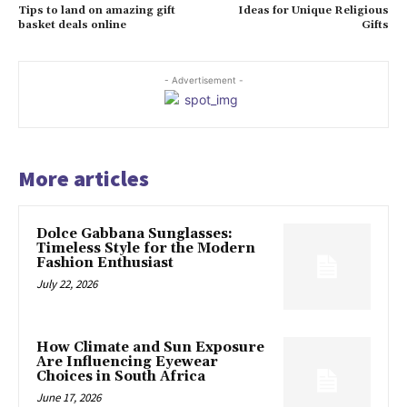
Tips to land on amazing gift
Ideas for Unique Religious
basket deals online
Gifts
- Advertisement -
More articles
Dolce Gabbana Sunglasses:
Timeless Style for the Modern
Fashion Enthusiast
July 22, 2026
How Climate and Sun Exposure
Are Influencing Eyewear
Choices in South Africa
June 17, 2026