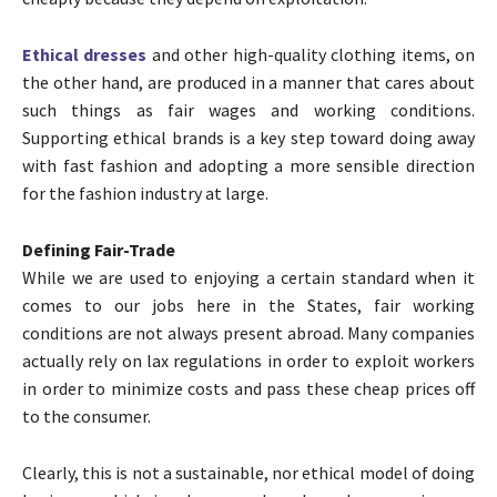
Ethical dresses
and other high-quality clothing items, on
the other hand, are produced in a manner that cares about
such things as fair wages and working conditions.
Supporting ethical brands is a key step toward doing away
with fast fashion and adopting a more sensible direction
for the fashion industry at large.
Defining Fair-Trade
While we are used to enjoying a certain standard when it
comes to our jobs here in the States, fair working
conditions are not always present abroad. Many companies
actually rely on lax regulations in order to exploit workers
in order to minimize costs and pass these cheap prices off
to the consumer.
Clearly, this is not a sustainable, nor ethical model of doing