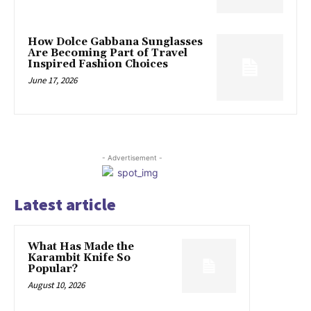
How Dolce Gabbana Sunglasses
Are Becoming Part of Travel
Inspired Fashion Choices
June 17, 2026
- Advertisement -
Latest article
What Has Made the
Karambit Knife So
Popular?
August 10, 2026