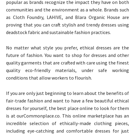
popular as brands recognize the impact they have on both
communities and the environment as a whole. Brands such
as Cloth Foundry, LAHIVE, and Blara Organic House are
proving that you can craft stylish and trendy dresses using
deadstock fabric and sustainable fashion practices.
No matter what style you prefer, ethical dresses are the
future of fashion. You want to shop for dresses and other
quality garments that are crafted with care using the finest
quality eco-friendly materials, under safe working
conditions that allow workers to flourish.
If you are only just beginning to learn about the benefits of
fair-trade fashion and want to have a few beautiful ethical
dresses for yourself, the best place online to look for them
is at ourCommonplace.co. This online marketplace has an
incredible selection of ethically-made clothing pieces,
including eye-catching and comfortable dresses for just