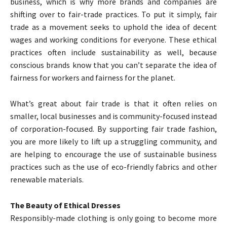
business, which is why more brands and companies are
shifting over to fair-trade practices. To put it simply, fair
trade as a movement seeks to uphold the idea of decent
wages and working conditions for everyone. These ethical
practices often include sustainability as well, because
conscious brands know that you can’t separate the idea of
fairness for workers and fairness for the planet.
What’s great about fair trade is that it often relies on
smaller, local businesses and is community-focused instead
of corporation-focused. By supporting fair trade fashion,
you are more likely to lift up a struggling community, and
are helping to encourage the use of sustainable business
practices such as the use of eco-friendly fabrics and other
renewable materials.
The Beauty of Ethical Dresses
Responsibly-made clothing is only going to become more