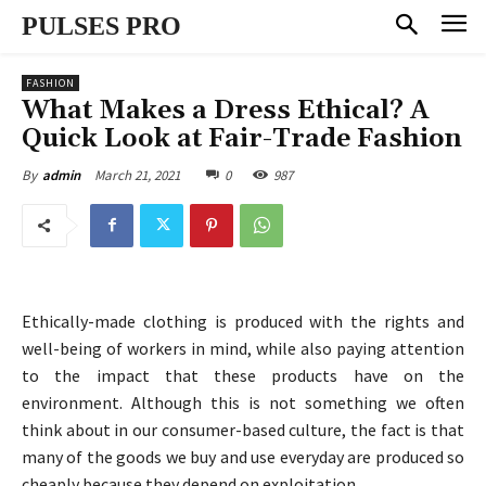
PULSES PRO
FASHION
What Makes a Dress Ethical? A
Quick Look at Fair-Trade Fashion
March 21, 2021
0
987
By
admin
Ethically-made clothing is produced with the rights and
well-being of workers in mind, while also paying attention
to the impact that these products have on the
environment. Although this is not something we often
think about in our consumer-based culture, the fact is that
many of the goods we buy and use everyday are produced so
cheaply because they depend on exploitation.