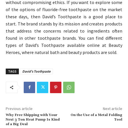
without compromising ethics. If you want to explore some
of the options of fluoride-free toothpaste on the market
these days, then David’s Toothpaste is a good place to
start. The brand stands by its mission and creates products
that address the concerns related to ingredients often
found in other toothpaste brands. You can find different
types of David’s Toothpaste available online at Beauty
Heroes, where natural bath and beauty products are sold.
TAGS
David's Toothpaste
Previous article
Next article
Why Free Shipping with Your
On the Use of a Metal Folding
Next 3 Ton Heat Pump Is Kind
Tool
of a Big Deal