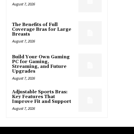
August 7, 2026
The Benefits of Full
Coverage Bras for Large
Breasts
August 7, 2026
Build Your Own Gaming
PC for Gaming,
Streaming, and Future
Upgrades
August 7, 2026
Adjustable Sports Bras:
Key Features That
Improve Fit and Support
August 7, 2026