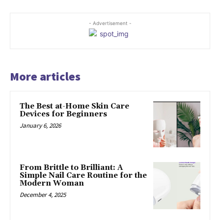
- Advertisement -
More articles
The Best at-Home Skin Care
Devices for Beginners
January 6, 2026
From Brittle to Brilliant: A
Simple Nail Care Routine for the
Modern Woman
December 4, 2025