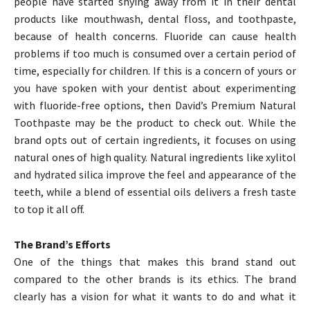
people have started shying away from it in their dental
products like mouthwash, dental floss, and toothpaste,
because of health concerns. Fluoride can cause health
problems if too much is consumed over a certain period of
time, especially for children. If this is a concern of yours or
you have spoken with your dentist about experimenting
with fluoride-free options, then David’s Premium Natural
Toothpaste may be the product to check out. While the
brand opts out of certain ingredients, it focuses on using
natural ones of high quality. Natural ingredients like xylitol
and hydrated silica improve the feel and appearance of the
teeth, while a blend of essential oils delivers a fresh taste
to top it all off.
The Brand’s Efforts
One of the things that makes this brand stand out
compared to the other brands is its ethics. The brand
clearly has a vision for what it wants to do and what it