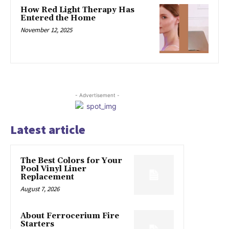
How Red Light Therapy Has
Entered the Home
November 12, 2025
- Advertisement -
Latest article
The Best Colors for Your
Pool Vinyl Liner
Replacement
August 7, 2026
About Ferrocerium Fire
Starters