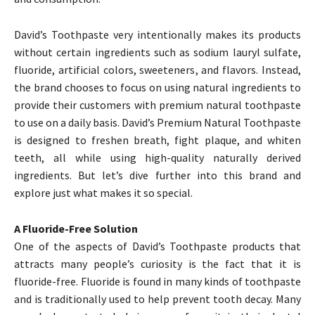
David’s Toothpaste very intentionally makes its products
without certain ingredients such as sodium lauryl sulfate,
fluoride, artificial colors, sweeteners, and flavors. Instead,
the brand chooses to focus on using natural ingredients to
provide their customers with premium natural toothpaste
to use on a daily basis. David’s Premium Natural Toothpaste
is designed to freshen breath, fight plaque, and whiten
teeth, all while using high-quality naturally derived
ingredients. But let’s dive further into this brand and
explore just what makes it so special.
A Fluoride-Free Solution
One of the aspects of David’s Toothpaste products that
attracts many people’s curiosity is the fact that it is
fluoride-free. Fluoride is found in many kinds of toothpaste
and is traditionally used to help prevent tooth decay. Many