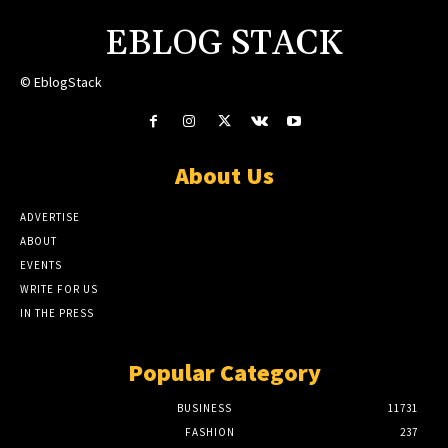
EBLOG STACK
© EblogStack
About Us
ADVERTISE
ABOUT
EVENTS
WRITE FOR US
IN THE PRESS
Popular Category
BUSINESS
11731
FASHION
237