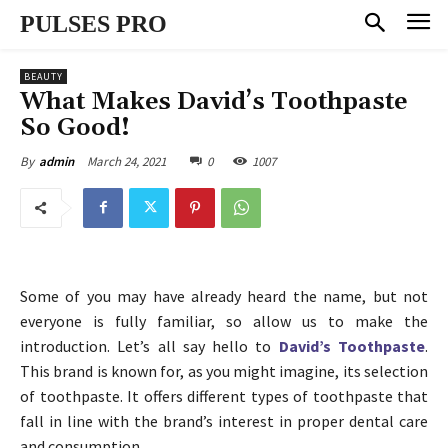
PULSES PRO
BEAUTY
What Makes David’s Toothpaste
So Good!
March 24, 2021
0
1007
By
admin
Some of you may have already heard the name, but not
everyone is fully familiar, so allow us to make the
introduction. Let’s all say hello to
David’s Toothpaste
.
This brand is known for, as you might imagine, its selection
of toothpaste. It offers different types of toothpaste that
fall in line with the brand’s interest in proper dental care
and consumption.