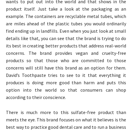
wants to put out into the world and that shows in the
product itself. Just take a look at the packaging as an
example. The containers are recyclable metal tubes, which
are miles ahead of the plastic tubes you would ordinarily
find ending up in landfills. Even when you just look at small
details like that, you can see that the brand is trying to do
its best in creating better products that address real-world
concerns. The brand provides vegan and cruelty-free
products so that those who are committed to those
concerns will still have this brand as an option for them.
David’s Toothpaste tries to see to it that everything it
produces is doing more good than harm and puts this
option into the world so that consumers can shop
according to their conscience.
There is much more to this sulfate-free product than
meets the eye. This brand focuses on what it believes is the
best way to practice good dental care and to run a business