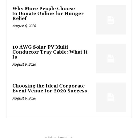
Why More People Choose
to Donate Online for Hunger
Relief
August 6, 2026
10 AWG Solar PV Multi
Conductor Tray Cable: What It
Is
August 6, 2026
Choosing the Ideal Corporate
Event Venue for 2026 Success
August 6, 2026
- Advertisement -