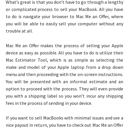
What’s great is that you don’t have to go through a lengthy
or complicated process to sell your MacBook. All you have
to do is navigate your browser to Mac Me an Offer, where
you will be able to easily sell your computer without any
trouble at all.
Mac Me an Offer makes the process of selling your Apple
device as easy as possible. All you have to do is utilize their
Mac Estimator Tool, which is as simple as selecting the
make and model of your Apple laptop from a drop down
menu and then proceeding with the on-screen instructions.
You will be presented with an informal estimate and an
option to proceed with the process. They will even provide
you with a shipping label so you won’t incur any shipping
fees in the process of sending in your device.
If you want to sell MacBooks with minimal issues and see a
nice payout in return, you have to check out Mac Me an Offer