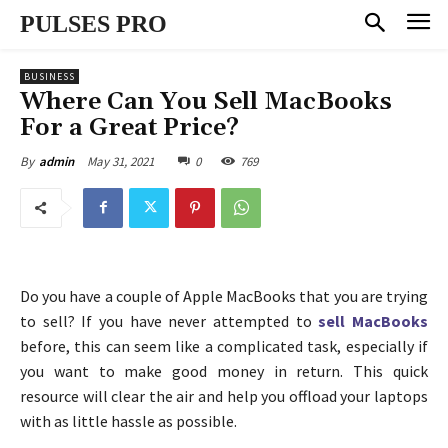
PULSES PRO
BUSINESS
Where Can You Sell MacBooks
For a Great Price?
May 31, 2021
0
769
By
admin
Do you have a couple of Apple MacBooks that you are trying
to sell? If you have never attempted to
sell MacBooks
before, this can seem like a complicated task, especially if
you want to make good money in return. This quick
resource will clear the air and help you offload your laptops
with as little hassle as possible.