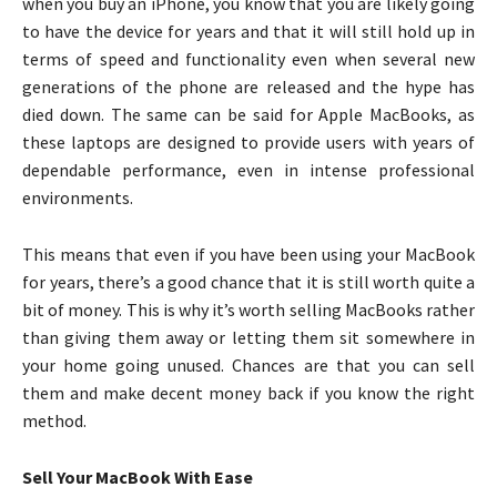
when you buy an iPhone, you know that you are likely going
to have the device for years and that it will still hold up in
terms of speed and functionality even when several new
generations of the phone are released and the hype has
died down. The same can be said for Apple MacBooks, as
these laptops are designed to provide users with years of
dependable performance, even in intense professional
environments.
This means that even if you have been using your MacBook
for years, there’s a good chance that it is still worth quite a
bit of money. This is why it’s worth selling MacBooks rather
than giving them away or letting them sit somewhere in
your home going unused. Chances are that you can sell
them and make decent money back if you know the right
method.
Sell Your MacBook With Ease