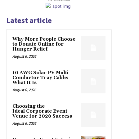
Latest article
Why More People Choose
to Donate Online for
Hunger Relief
August 6, 2026
10 AWG Solar PV Multi
Conductor Tray Cable:
What It Is
August 6, 2026
Choosing the
Ideal Corporate Event
Venue for 2026 Success
August 6, 2026