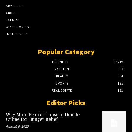
ADVERTISE
ABOUT
EVENTS
WRITE FOR US
IN THE PRESS
Popular Category
BUSINESS
11719
FASHION
237
BEAUTY
204
SPORTS
185
REAL ESTATE
171
Editor Picks
Why More People Choose to Donate
Online for Hunger Relief
August 6, 2026