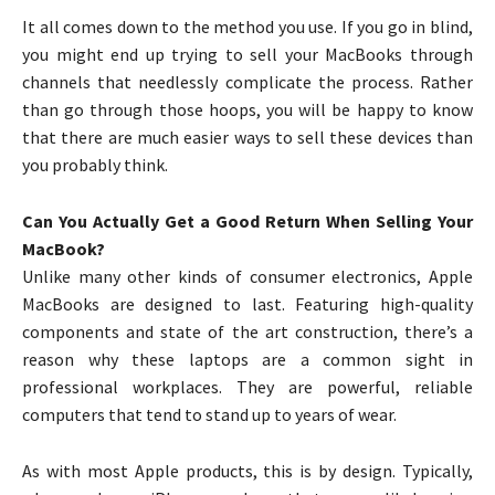
It all comes down to the method you use. If you go in blind,
you might end up trying to sell your MacBooks through
channels that needlessly complicate the process. Rather
than go through those hoops, you will be happy to know
that there are much easier ways to sell these devices than
you probably think.
Can You Actually Get a Good Return When Selling Your
MacBook?
Unlike many other kinds of consumer electronics, Apple
MacBooks are designed to last. Featuring high-quality
components and state of the art construction, there’s a
reason why these laptops are a common sight in
professional workplaces. They are powerful, reliable
computers that tend to stand up to years of wear.
As with most Apple products, this is by design. Typically,