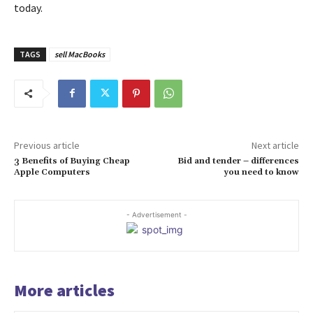
today.
TAGS
sell MacBooks
Previous article
Next article
3 Benefits of Buying Cheap
Bid and tender – differences
Apple Computers
you need to know
- Advertisement -
More articles