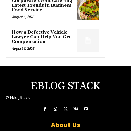
Corporate Event Catering:
Latest Trends in Business
Food Service
August 6, 2026
How a Defective Vehicle
Lawyer Can Help You Get
Compensation
August 6, 2026
EBLOG STACK
© EblogStack
About Us