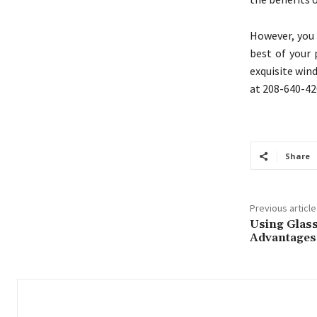
However, you 
best of your
exquisite win
at 208-640-42
Share
Previous article
Using Glass
Advantages