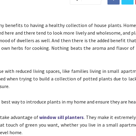
y benefits to having a healthy collection of house plants. Hom
ed here and there tend to look more lively and wholesome, and pl
ood of dwellers as well. And then there is the added benefit tha
r own herbs for cooking. Nothing beats the aroma and flavor 
e with reduced living spaces, like families living in small apar
ned when trying to build a collection of potted plants due to lac
sure.
e best way to introduce plants in my home and ensure they are hea
 take advantage of
window sill planters
. They make it extremely
t touch of green you want, whether you live in a small apartme
level home.