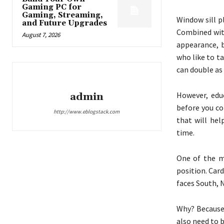
Gaming PC for
Gaming, Streaming,
Window sill p
and Future Upgrades
Combined with
August 7, 2026
appearance, b
who like to t
can double as 
However, educ
admin
before you co
http://www.eblogstack.com
that will he
time.
One of the m
position. Car
faces South, 
Why? Because 
also need to 