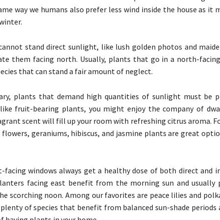
same way we humans also prefer less wind inside the house as it 
winter.
 cannot stand direct sunlight, like lush golden photos and maiden
ate them facing north. Usually, plants that go in a north-facing
ecies that can stand a fair amount of neglect.
ary, plants that demand high quantities of sunlight must be p
 like fruit-bearing plants, you might enjoy the company of dwarf
agrant scent will fill up your room with refreshing citrus aroma. 
l flowers, geraniums, hibiscus, and jasmine plants are great opti
-facing windows always get a healthy dose of both direct and ind
lanters facing east benefit from the morning sun and usually 
he scorching noon. Among our favorites are peace lilies and polk
 plenty of species that benefit from balanced sun-shade periods 
of having plants in your home.