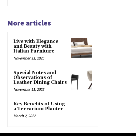
More articles
Live with Elegance
and Beauty with
Italian Furniture
November 11, 2025
Special Notes and
Observations of
Leather Dining Chairs
November 11, 2025
Key Benefits of Using
a Terrarium Planter
March 2, 2022