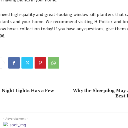
need high-quality and great-looking window sill planters that c
 plants and your home. We recommend visiting H Potter and br
dow boxes collection today! If you have any questions, give them a
06.
 Night Lights Has a Few
Why the Sheepdog May J
Best 
- Advertisement -