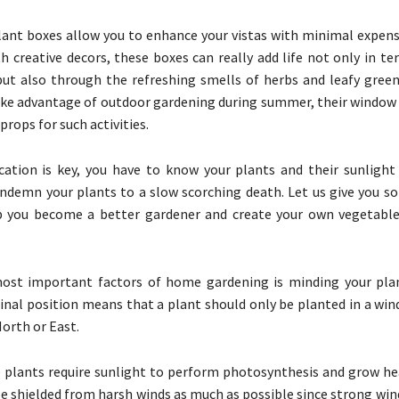
lant boxes allow you to enhance your vistas with minimal expense
 creative decors, these boxes can really add life not only in te
ut also through the refreshing smells of herbs and leafy green
ake advantage of outdoor gardening during summer, their window s
props for such activities.
ation is key, you have to know your plants and their sunlight
ndemn your plants to a slow scorching death. Let us give you s
lp you become a better gardener and create your own vegetable
ost important factors of home gardening is minding your plan
dinal position means that a plant should only be planted in a win
North or East.
plants require sunlight to perform photosynthesis and grow hea
be shielded from harsh winds as much as possible since strong win