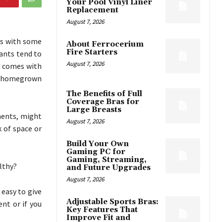
Your Pool Vinyl Liner
Replacement
August 7, 2026
es with some
About Ferrocerium
Fire Starters
ants tend to
August 7, 2026
t comes with
of homegrown
The Benefits of Full
Coverage Bras for
Large Breasts
tments, might
August 7, 2026
k of space or
Build Your Own
Gaming PC for
Gaming, Streaming,
lthy?
and Future Upgrades
August 7, 2026
 easy to give
Adjustable Sports Bras:
nt or if you
Key Features That
Improve Fit and