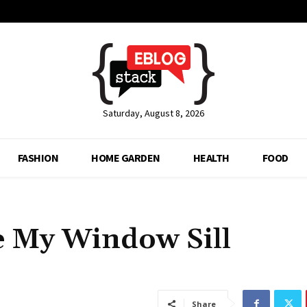
Saturday, August 8, 2026
FASHION
HOME GARDEN
HEALTH
FOOD
e My Window Sill
Share