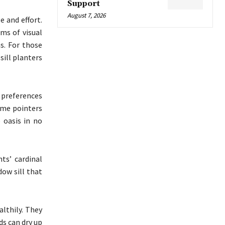
Support
August 7, 2026
 and effort.
rms of visual
s. For those
ill planters
 preferences
ome pointers
 oasis in no
ts’ cardinal
dow sill that
lthily. They
ds can dry up