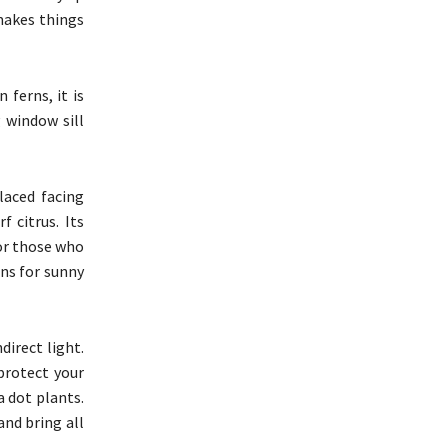
makes things
 ferns, it is
 window sill
laced facing
 citrus. Its
For those who
ons for sunny
irect light.
protect your
a dot plants.
and bring all