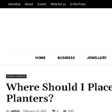
Advertise
About
Events
Write for us
In the Press
HOME
BUSINESS
JEWELLERY
HOME GARDEN
Where Should I Plac
Planters?
By
admin
February 22, 2022
0
2347