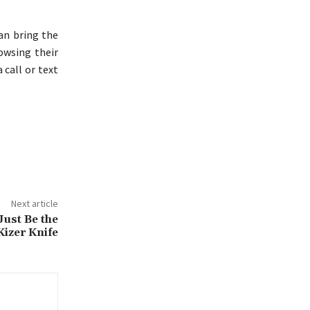
an bring the
owsing their
 call or text
Next article
ust Be the
Kizer Knife