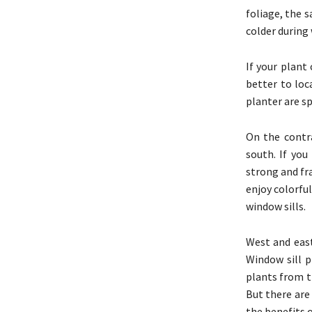
foliage, the 
colder during 
If your plant
better to loc
planter are sp
On the contr
south. If you
strong and fr
enjoy colorfu
window sills.
West and east
Window sill p
plants from t
But there are
the benefits 