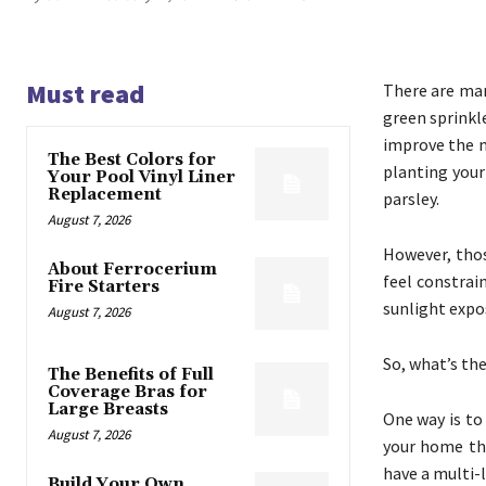
Must read
There are man
green sprinkl
improve the m
The Best Colors for
planting you
Your Pool Vinyl Liner
Replacement
parsley.
August 7, 2026
However, thos
About Ferrocerium
feel constrai
Fire Starters
sunlight expo
August 7, 2026
So, what’s th
The Benefits of Full
Coverage Bras for
Large Breasts
One way is to
August 7, 2026
your home tha
have a multi-
Build Your Own