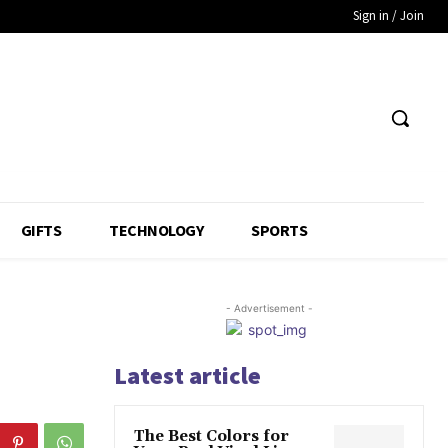
Sign in / Join
GIFTS
TECHNOLOGY
SPORTS
- Advertisement -
Latest article
The Best Colors for