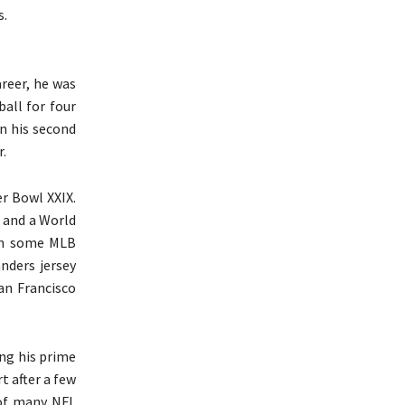
s.
areer, he was
ball for four
on his second
.
er Bowl XXIX.
l and a World
ith some MLB
nders jersey
an Francisco
ng his prime
t after a few
 of many NFL