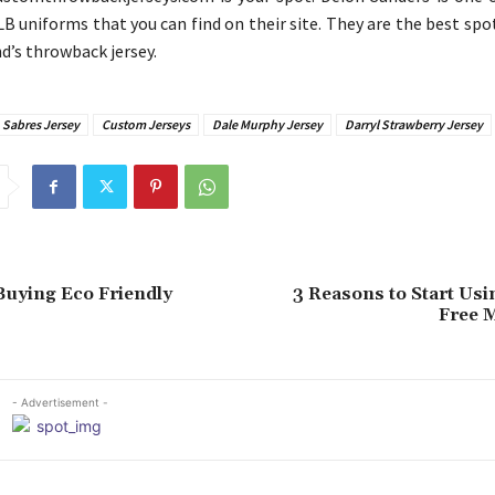
LB uniforms that you can find on their site. They are the best spo
d’s throwback jersey.
 Sabres Jersey
Custom Jerseys
Dale Murphy Jersey
Darryl Strawberry Jersey
 Buying Eco Friendly
3 Reasons to Start Usi
Free M
- Advertisement -