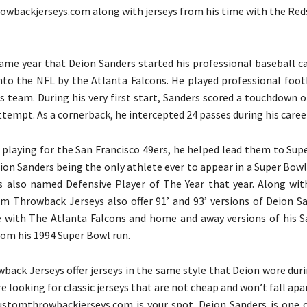
wbackjerseys.com along with jerseys from his time with the Red
same year that Deion Sanders started his professional baseball c
into the NFL by the Atlanta Falcons. He played professional foot
is team. During his very first start, Sanders scored a touchdown 
tempt. As a cornerback, he intercepted 24 passes during his career
e playing for the San Francisco 49ers, he helped lead them to Sup
eion Sanders being the only athlete ever to appear in a Super Bow
as also named Defensive Player of The Year that year. Along w
om Throwback Jerseys also offer 91’ and 93’ versions of Deion Sa
 with The Atlanta Falcons and home and away versions of his S
rom his 1994 Super Bowl run.
ack Jerseys offer jerseys in the same style that Deion wore duri
are looking for classic jerseys that are not cheap and won’t fall apar
ustomthrowbackjerseys.com is your spot. Deion Sanders is one