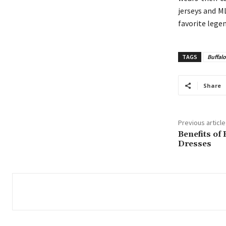
jerseys and M
favorite legen
TAGS
Buffalo
Share
Previous article
Benefits of
Dresses