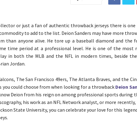
ollector or just a fan of authentic throwback jerseys there is one
h commodity to add to the list. Deion Sanders may have more thro
m than anyone alive. He tore up a baseball diamond and the fo
me time period at a professional level. He is one of the most 
play in both the MLB and the NFL in modern times, beside the
rian Jordan.
alcons, The San Francisco 49ers, The Atlanta Braves, and the Cin
ns you could choose from when looking for a throwback
Deion San
now Deion from his reign on among professional sports during the
iscography, his work as an NFL Network analyst, or more recently,
ckson State University, you can celebrate your love for this legen
seys.