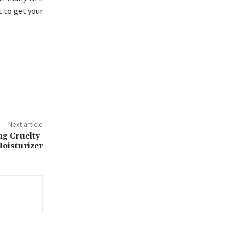
t to get your
Next article
ng Cruelty-
oisturizer