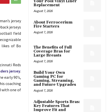
Your Pool Vinyl Liner
Replacement
August 7, 2026
 man’s jersey
About Ferrocerium
Fire Starters
wback jerseys
August 7, 2026
otball field
recognizable
 likes of Bo
The Benefits of Full
Coverage Bras for
Large Breasts
August 7, 2026
cinnati Reds
ders jersey
.
Build Your Own
Gaming PC for
 early 90’s,
Gaming, Streaming,
 his coaching
and Future Upgrades
d with one of
August 7, 2026
Adjustable Sports Bras:
Key Features That
Improve Fit and