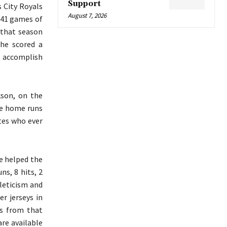
Support
s City Royals
August 7, 2026
641 games of
 that season
he scored a
r accomplish
kson, on the
ee home runs
tes who ever
e helped the
ns, 8 hits, 2
hleticism and
er jerseys in
ys from that
are available