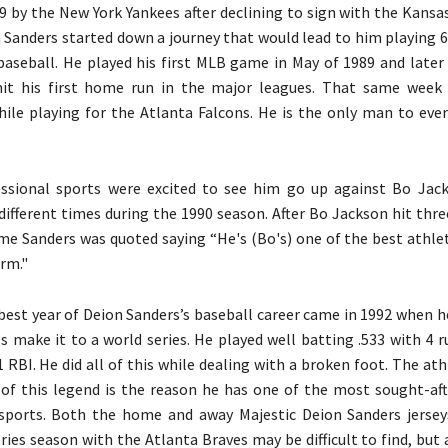
89 by the New York Yankees after declining to sign with the Kansa
n Sanders started down a journey that would lead to him playing 
baseball. He played his first MLB game in May of 1989 and later
it his first home run in the major leagues. That same week 
le playing for the Atlanta Falcons. He is the only man to eve
essional sports were excited to see him go up against Bo Jac
different times during the 1990 season. After Bo Jackson hit thr
ame Sanders was quoted saying “He's (Bo's) one of the best athle
orm."
best year of Deion Sanders’s baseball career came in 1992 when h
s make it to a world series. He played well batting .533 with 4 ru
1 RBI. He did all of this while dealing with a broken foot. The at
l of this legend is the reason he has one of the most sought-aft
 sports. Both the home and away Majestic Deion Sanders jerse
ries season with the Atlanta Braves may be difficult to find, but 