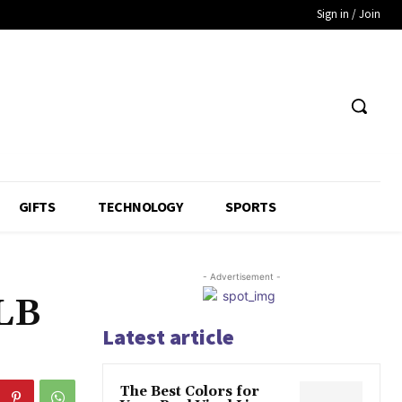
Sign in / Join
GIFTS
TECHNOLOGY
SPORTS
- Advertisement -
MLB
Latest article
The Best Colors for