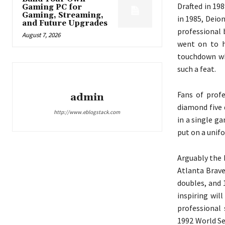
Drafted in 19
Gaming PC for
Gaming, Streaming,
in 1985, Deio
and Future Upgrades
professional 
August 7, 2026
went on to h
touchdown whi
such a feat.
Fans of prof
admin
diamond five 
http://www.eblogstack.com
in a single g
put on a unif
Arguably the 
Atlanta Brave
doubles, and 
inspiring wil
professional
1992 World Se