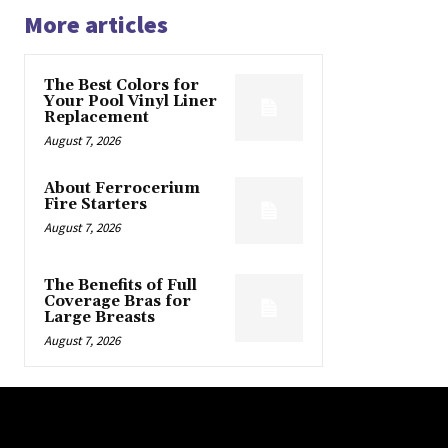
More articles
The Best Colors for
Your Pool Vinyl Liner
Replacement
August 7, 2026
About Ferrocerium
Fire Starters
August 7, 2026
The Benefits of Full
Coverage Bras for
Large Breasts
August 7, 2026