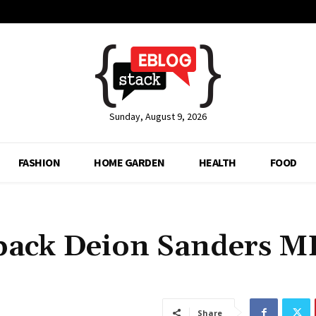
Sunday, August 9, 2026
FASHION
HOME GARDEN
HEALTH
FOOD
back Deion Sanders 
Share