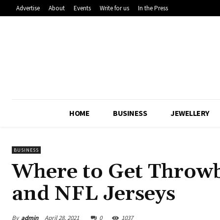
Advertise
About
Events
Write for us
In the Press
HOME
BUSINESS
JEWELLERY
BUSINESS
Where to Get Throw
and NFL Jerseys
By
admin
April 28, 2021
0
1037