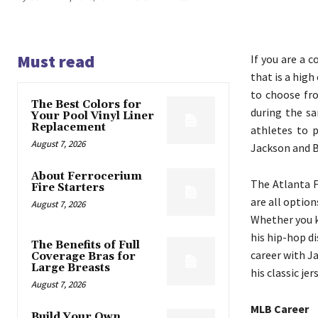
Must read
If you are a c
that is a hig
to choose fro
The Best Colors for
during the sa
Your Pool Vinyl Liner
Replacement
athletes to 
August 7, 2026
Jackson and B
About Ferrocerium
The Atlanta F
Fire Starters
are all optio
August 7, 2026
Whether you k
his hip-hop d
The Benefits of Full
career with Ja
Coverage Bras for
Large Breasts
his classic jer
August 7, 2026
MLB Career
Build Your Own