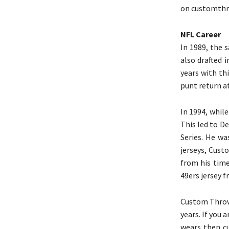
on customthro
NFL Career
In 1989, the 
also drafted 
years with th
punt return at
In 1994, whil
This led to D
Series. He w
jerseys, Cust
from his time
49ers jersey f
Custom Throwb
years. If you 
wears then c