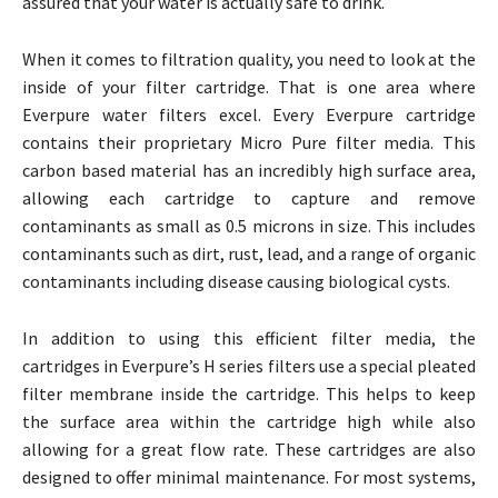
assured that your water is actually safe to drink.
When it comes to filtration quality, you need to look at the
inside of your filter cartridge. That is one area where
Everpure water filters excel. Every Everpure cartridge
contains their proprietary Micro Pure filter media. This
carbon based material has an incredibly high surface area,
allowing each cartridge to capture and remove
contaminants as small as 0.5 microns in size. This includes
contaminants such as dirt, rust, lead, and a range of organic
contaminants including disease causing biological cysts.
In addition to using this efficient filter media, the
cartridges in Everpure’s H series filters use a special pleated
filter membrane inside the cartridge. This helps to keep
the surface area within the cartridge high while also
allowing for a great flow rate. These cartridges are also
designed to offer minimal maintenance. For most systems,