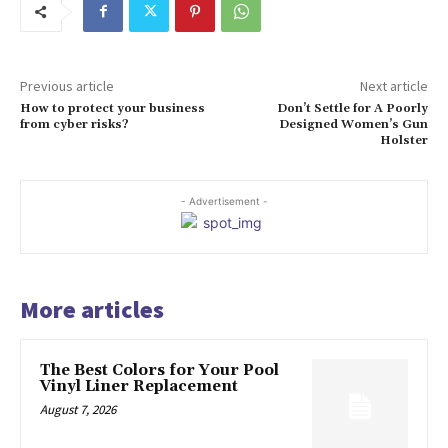
Previous article
Next article
How to protect your business
Don’t Settle for A Poorly
from cyber risks?
Designed Women’s Gun
Holster
- Advertisement -
More articles
The Best Colors for Your Pool
Vinyl Liner Replacement
August 7, 2026