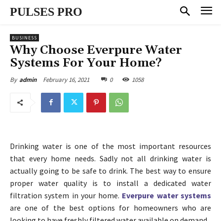
PULSES PRO
BUSINESS
Why Choose Everpure Water
Systems For Your Home?
February 16, 2021
0
1058
By
admin
Drinking water is one of the most important resources
that every home needs. Sadly not all drinking water is
actually going to be safe to drink. The best way to ensure
proper water quality is to install a dedicated water
filtration system in your home.
Everpure water systems
are one of the best options for homeowners who are
looking to have freshly filtered water available on demand.