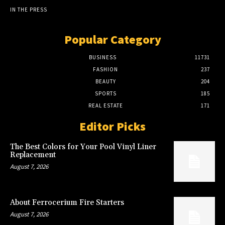
IN THE PRESS
Popular Category
BUSINESS
11731
FASHION
237
BEAUTY
204
SPORTS
185
REAL ESTATE
171
Editor Picks
The Best Colors for Your Pool Vinyl Liner
Replacement
August 7, 2026
About Ferrocerium Fire Starters
August 7, 2026