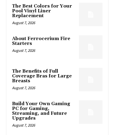
The Best Colors for Your
Pool Vinyl Liner
Replacement
August 7, 2026
About Ferrocerium Fire
Starters
August 7, 2026
The Benefits of Full
Coverage Bras for Large
Breasts
August 7, 2026
Build Your Own Gaming
PC for Gaming,
Streaming, and Future
Upgrades
August 7, 2026