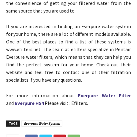
the convenience of getting your filtered water from the
same source that you are used to.
If you are interested in finding an Everpure water system
for your home, there are a lot of different models available.
One of the best places to find a list of these systems is
www.efilters.net. The team at efilters specialize in Pentair
Everpure water filters, which means that they can help you
find the perfect system for your home. Check out their
website and feel free to contact one of their filtration
specialists if you have any questions.
For more information about
Everpure Water Filter
and
Everpure H54
Please visit : Efilters.
TAGS
Everpure Water System