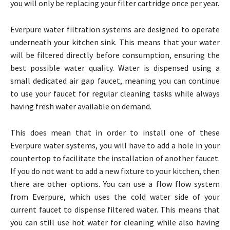
you will only be replacing your filter cartridge once per year.
Everpure water filtration systems are designed to operate
underneath your kitchen sink. This means that your water
will be filtered directly before consumption, ensuring the
best possible water quality. Water is dispensed using a
small dedicated air gap faucet, meaning you can continue
to use your faucet for regular cleaning tasks while always
having fresh water available on demand.
This does mean that in order to install one of these
Everpure water systems, you will have to add a hole in your
countertop to facilitate the installation of another faucet.
If you do not want to add a new fixture to your kitchen, then
there are other options. You can use a flow flow system
from Everpure, which uses the cold water side of your
current faucet to dispense filtered water. This means that
you can still use hot water for cleaning while also having