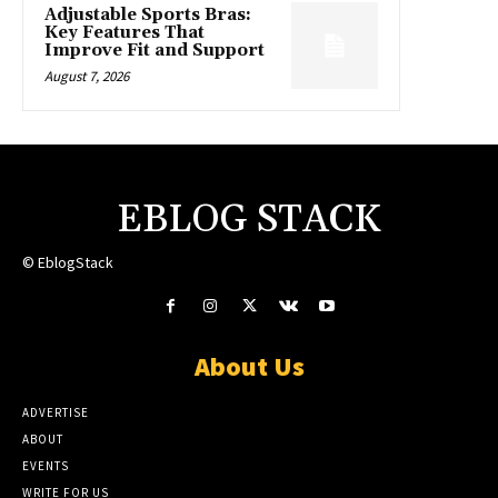
Adjustable Sports Bras:
Key Features That
Improve Fit and Support
August 7, 2026
EBLOG STACK
© EblogStack
About Us
ADVERTISE
ABOUT
EVENTS
WRITE FOR US