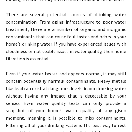
There are several potential sources of drinking water
contamination. From aging infrastructure to poor water
treatment, there are a number of organic and inorganic
contaminants that can cause foul tastes and odors in your
home’s drinking water. If you have experienced issues with
cloudiness or noticeable issues in water quality, then home
filtration is essential.
Even if your water tastes and appears normal, it may still
contain potentially harmful contaminants. Heavy metals
like lead can exist at dangerous levels in our drinking water
without having any impact that is detectable by your
senses. Even water quality tests can only provide a
snapshot of your home’s water quality at any given
moment, meaning it is possible to miss contaminants.
Filtering all of your drinking water is the best way to rest