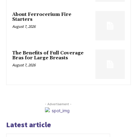
About Ferrocerium Fire
Starters
August 7, 2026
The Benefits of Full Coverage
Bras for Large Breasts
August 7, 2026
- Advertisement -
Latest article