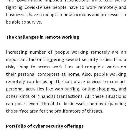
fighting Covid-19 see people have to work remotely and
businesses have to adapt to new formulas and processes to
be able to survive.
The challenges in remote working
Increasing number of people working remotely are an
important factor triggering several security issues. It is a
risky thing to access work files and complete works on
their personal computers at home. Also, people working
remotely can be using the corporate devices to conduct
personal activities like web surfing, online shopping, and
other kinds of financial transactions. All these situations
can pose severe threat to businesses thereby expanding
the surface area for the proliferators of threats.
Portfolio of cyber security offerings