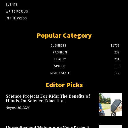
EVENTS
WRITE FOR US
IN THE PRESS
Popular Category
BUSINESS
11737
FASHION
237
BEAUTY
204
SPORTS
185
REAL ESTATE
172
Editor Picks
Science Projects For Kids: The Benefits of
Hands-On Science Education
August 10, 2026