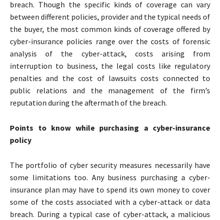
breach. Though the specific kinds of coverage can vary
between different policies, provider and the typical needs of
the buyer, the most common kinds of coverage offered by
cyber-insurance policies range over the costs of forensic
analysis of the cyber-attack, costs arising from
interruption to business, the legal costs like regulatory
penalties and the cost of lawsuits costs connected to
public relations and the management of the firm’s
reputation during the aftermath of the breach.
Points to know while purchasing a cyber-insurance
policy
The portfolio of cyber security measures necessarily have
some limitations too. Any business purchasing a cyber-
insurance plan may have to spend its own money to cover
some of the costs associated with a cyber-attack or data
breach. During a typical case of cyber-attack, a malicious