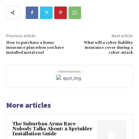
Previous article
Next article
How to purchase a home
What will a cyber-liability
insurance plan when you have
insurance cover during a
installed metal roof
cyber-attack
- Advertisement -
More articles
The Suburban Arms Race
Nobody Talks About: a Sprinkler
Installation Guide