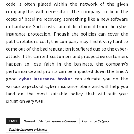
code is often placed within the network of the given
company.This will necessitate the company to bear the
costs of baseline recovery, something like a new software
or hardware. Such costs cannot be claimed from the cyber
insurance protection. Though the policies can cover the
public relations cost, the company may find it very hard to
come out of the bad reputation it suffered due to the cyber-
attack. If the current customers and prospective customers
happen to lose faith in the business, the company’s
performance and profits can be impacted down the line. A
good
cyber insurance broker
can educate you on the
various aspects of cyber insurance plans and will help you
land on the most suitable policy that will suit your
situation very well.
TAGS
Home And Auto Insurance Canada
Insurance Calgary
Vehicle Insurance Alberta