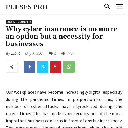
PULSES PRO
UNCATEGORIZED
Why cyber insurance is no more
an option but a necessity for
businesses
May 2, 2021
0
1441
By
admin
Our workplaces have become increasingly digital especially
during the pandemic times. In proportion to this, the
number of cyber-attacks have skyrocketed during the
recent times. This has made cyber security one of the most
important business concerns in front of any business today.
The government imposed restrictions while the world