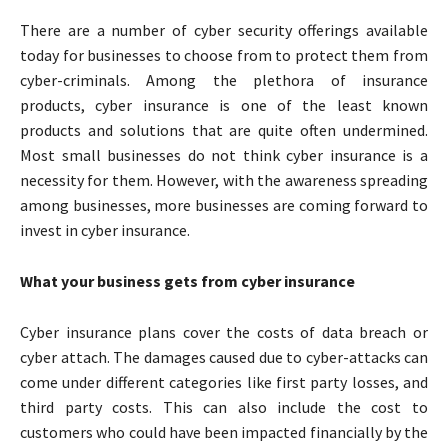
There are a number of cyber security offerings available
today for businesses to choose from to protect them from
cyber-criminals. Among the plethora of insurance
products, cyber insurance is one of the least known
products and solutions that are quite often undermined.
Most small businesses do not think cyber insurance is a
necessity for them. However, with the awareness spreading
among businesses, more businesses are coming forward to
invest in cyber insurance.
What your business gets from cyber insurance
Cyber insurance plans cover the costs of data breach or
cyber attach. The damages caused due to cyber-attacks can
come under different categories like first party losses, and
third party costs. This can also include the cost to
customers who could have been impacted financially by the