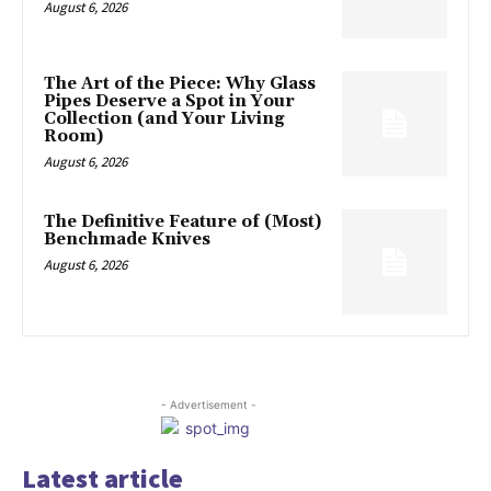
August 6, 2026
The Art of the Piece: Why Glass
Pipes Deserve a Spot in Your
Collection (and Your Living
Room)
August 6, 2026
The Definitive Feature of (Most)
Benchmade Knives
August 6, 2026
- Advertisement -
Latest article