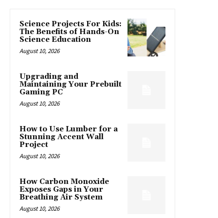
Science Projects For Kids:
The Benefits of Hands-On
Science Education
August 10, 2026
Upgrading and
Maintaining Your Prebuilt
Gaming PC
August 10, 2026
How to Use Lumber for a
Stunning Accent Wall
Project
August 10, 2026
How Carbon Monoxide
Exposes Gaps in Your
Breathing Air System
August 10, 2026