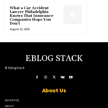
What a Car Accident
Lawyer Philadelphia
Knows That Insurance
Companies Hope You
Don’t
August 10, 2026
EBLOG STACK
© EblogStack
About Us
ADVERTISE
ABOUT