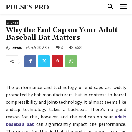
PULSES PRO
SPORTS
Why the End Cap on Your Adult
Baseball Bat Matters
March 25, 2021
0
1003
By
admin
The performance and technology of end caps are widely
promoted by bat manufacturers, but in contrast to barrel
compressibility and joint-technology, it almost seems like
endcap technology takes a backseat. There’s no good
reason for this, however, and the end cap on your
adult
baseball bat
can significantly impact the performance.
The reason for this is that the end cap, more than any