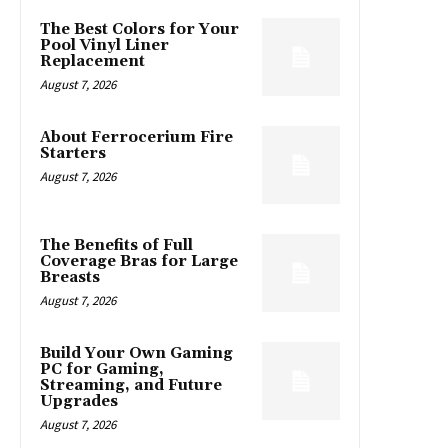
The Best Colors for Your
Pool Vinyl Liner
Replacement
August 7, 2026
About Ferrocerium Fire
Starters
August 7, 2026
The Benefits of Full
Coverage Bras for Large
Breasts
August 7, 2026
Build Your Own Gaming
PC for Gaming,
Streaming, and Future
Upgrades
August 7, 2026