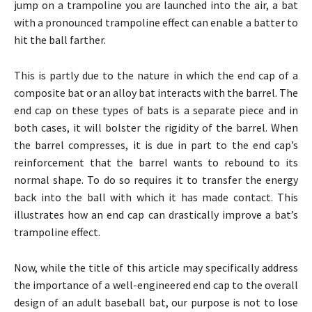
jump on a trampoline you are launched into the air, a bat
with a pronounced trampoline effect can enable a batter to
hit the ball farther.
This is partly due to the nature in which the end cap of a
composite bat or an alloy bat interacts with the barrel. The
end cap on these types of bats is a separate piece and in
both cases, it will bolster the rigidity of the barrel. When
the barrel compresses, it is due in part to the end cap’s
reinforcement that the barrel wants to rebound to its
normal shape. To do so requires it to transfer the energy
back into the ball with which it has made contact. This
illustrates how an end cap can drastically improve a bat’s
trampoline effect.
Now, while the title of this article may specifically address
the importance of a well-engineered end cap to the overall
design of an adult baseball bat, our purpose is not to lose