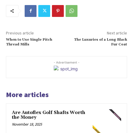
Previous article
Next article
When to Use Single Pitch
The Luxuries of a Long Black
Thread Mills
Fur Coat
- Advertisement -
More articles
Are Autoflex Golf Shafts Worth
the Money
November 18, 2025