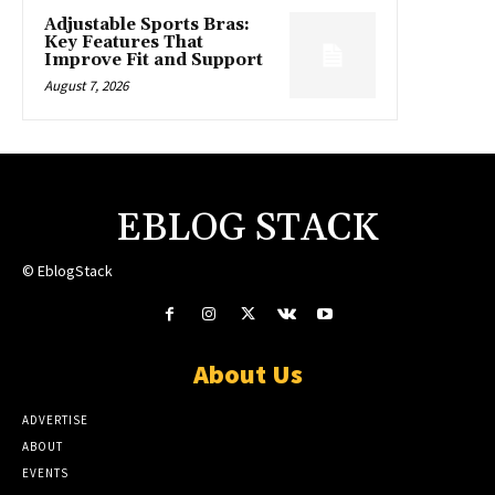
Adjustable Sports Bras:
Key Features That
Improve Fit and Support
August 7, 2026
EBLOG STACK
© EblogStack
About Us
ADVERTISE
ABOUT
EVENTS