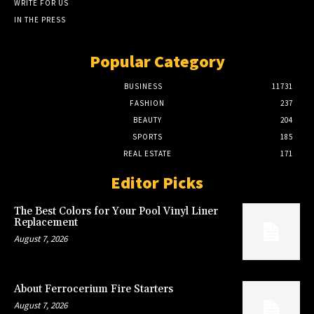
WRITE FOR US
IN THE PRESS
Popular Category
BUSINESS
11731
FASHION
237
BEAUTY
204
SPORTS
185
REAL ESTATE
171
Editor Picks
The Best Colors for Your Pool Vinyl Liner
Replacement
August 7, 2026
About Ferrocerium Fire Starters
August 7, 2026