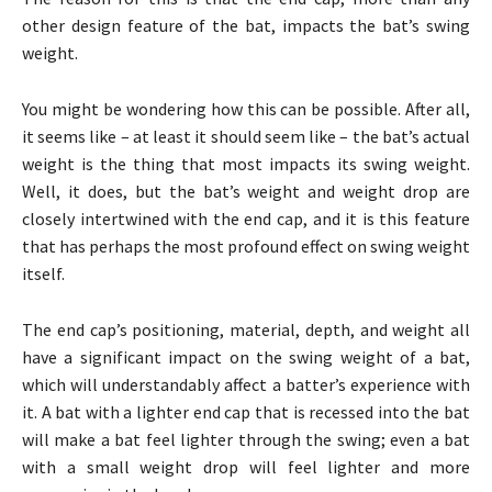
other design feature of the bat, impacts the bat’s swing
weight.
You might be wondering how this can be possible. After all,
it seems like – at least it should seem like – the bat’s actual
weight is the thing that most impacts its swing weight.
Well, it does, but the bat’s weight and weight drop are
closely intertwined with the end cap, and it is this feature
that has perhaps the most profound effect on swing weight
itself.
The end cap’s positioning, material, depth, and weight all
have a significant impact on the swing weight of a bat,
which will understandably affect a batter’s experience with
it. A bat with a lighter end cap that is recessed into the bat
will make a bat feel lighter through the swing; even a bat
with a small weight drop will feel lighter and more