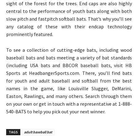
sight of the forest for the trees. End caps are also highly
central to the performance of youth bats along with both
slow pitch and fastpitch softball bats. That’s why you’ll see
any catalog of these with their endcap technology
prominently featured.
To see a collection of cutting-edge bats, including wood
baseball bats and bats meeting a variety of bat standards
(including USA bats and BBCOR baseball bats, visit HB
Sports at HeadbangerSports.com. There, you’ll find bats
for youth and adult baseball and softball from the best
names in the game, like Louisville Slugger, DeMarini,
Easton, Rawlings, and many others. Search through them
on your own or get in touch with a representative at 1-888-
540-BATS to help you pick out your next winner.
TAGS
adult baseball bat