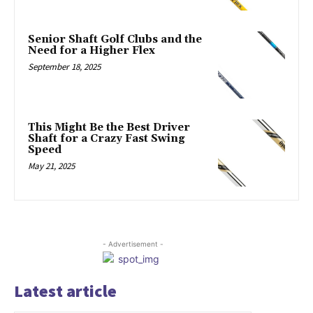
Senior Shaft Golf Clubs and the
Need for a Higher Flex
September 18, 2025
This Might Be the Best Driver
Shaft for a Crazy Fast Swing
Speed
May 21, 2025
- Advertisement -
Latest article