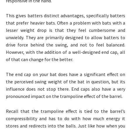
responsive in the hand.
This gives batters distinct advantages, specifically batters
that prefer heavier bats. Often a problem with bats with a
lesser weight drop is that they feel cumbersome and
unwieldy. They are primarily designed to allow batters to
drive force behind the swing, and not to feel balanced.
However, with the addition of a well-designed end cap, all
of that can change for the better.
The end cap on your bat does have a significant effect on
the perceived swing weight of the bat in question, but its
influence does not stop there. End caps also have a very
pronounced impact on the trampoline effect of the barrel.
Recall that the trampoline effect is tied to the barrel’s
compressibility and has to do with how much energy it
stores and redirects into the balls. Just like how when you