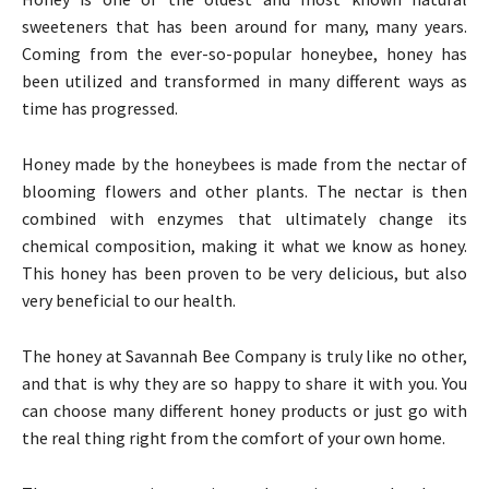
sweeteners that has been around for many, many years.
Coming from the ever-so-popular honeybee, honey has
been utilized and transformed in many different ways as
time has progressed.
Honey made by the honeybees is made from the nectar of
blooming flowers and other plants. The nectar is then
combined with enzymes that ultimately change its
chemical composition, making it what we know as honey.
This honey has been proven to be very delicious, but also
very beneficial to our health.
The honey at Savannah Bee Company is truly like no other,
and that is why they are so happy to share it with you. You
can choose many different honey products or just go with
the real thing right from the comfort of your own home.