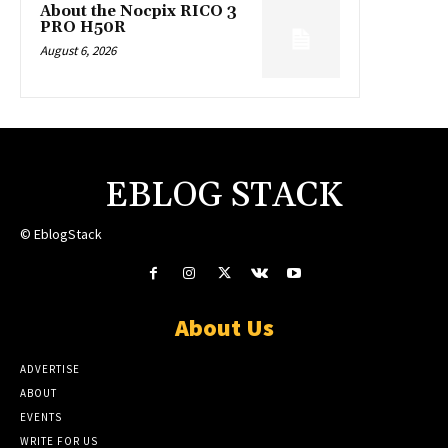
About the Nocpix RICO 3
PRO H50R
August 6, 2026
EBLOG STACK
© EblogStack
About Us
ADVERTISE
ABOUT
EVENTS
WRITE FOR US