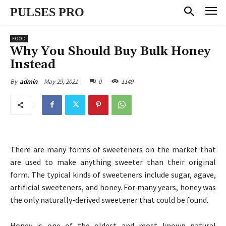
PULSES PRO
FOOD
Why You Should Buy Bulk Honey
Instead
May 29, 2021
0
1149
By
admin
There are many forms of sweeteners on the market that
are used to make anything sweeter than their original
form. The typical kinds of sweeteners include sugar, agave,
artificial sweeteners, and honey. For many years, honey was
the only naturally-derived sweetener that could be found.
Honey is one of the oldest and most known natural