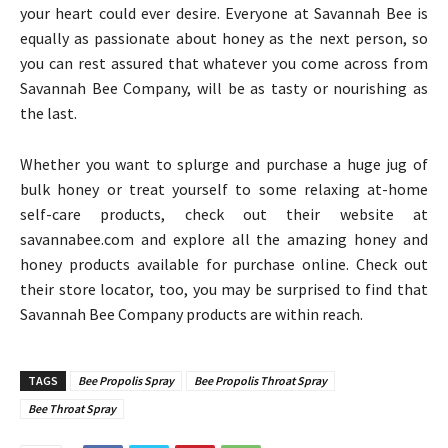
your heart could ever desire. Everyone at Savannah Bee is
equally as passionate about honey as the next person, so
you can rest assured that whatever you come across from
Savannah Bee Company, will be as tasty or nourishing as
the last.
Whether you want to splurge and purchase a huge jug of
bulk honey or treat yourself to some relaxing at-home
self-care products, check out their website at
savannabee.com and explore all the amazing honey and
honey products available for purchase online. Check out
their store locator, too, you may be surprised to find that
Savannah Bee Company products are within reach.
TAGS
Bee Propolis Spray
Bee Propolis Throat Spray
Bee Throat Spray