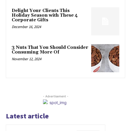
Delight Your Clients This
Holiday Season with These 4
Corporate Gifts
December 16, 2024
3 Nuts That You Should Consider
Consuming More Of
November 12, 2024
- Advertisement -
Latest article