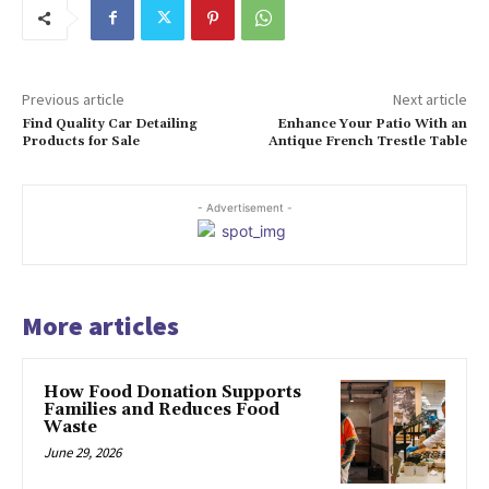
Previous article
Next article
Find Quality Car Detailing
Enhance Your Patio With an
Products for Sale
Antique French Trestle Table
- Advertisement -
More articles
How Food Donation Supports
Families and Reduces Food
Waste
June 29, 2026