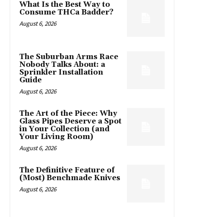
What Is the Best Way to
Consume THCa Badder?
August 6, 2026
The Suburban Arms Race
Nobody Talks About: a
Sprinkler Installation
Guide
August 6, 2026
The Art of the Piece: Why
Glass Pipes Deserve a Spot
in Your Collection (and
Your Living Room)
August 6, 2026
The Definitive Feature of
(Most) Benchmade Knives
August 6, 2026