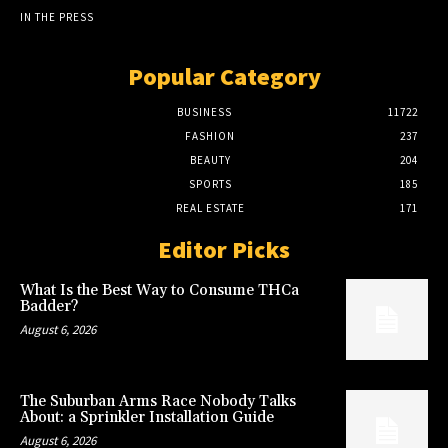
IN THE PRESS
Popular Category
BUSINESS
11722
FASHION
237
BEAUTY
204
SPORTS
185
REAL ESTATE
171
Editor Picks
What Is the Best Way to Consume THCa
Badder?
August 6, 2026
The Suburban Arms Race Nobody Talks
About: a Sprinkler Installation Guide
August 6, 2026