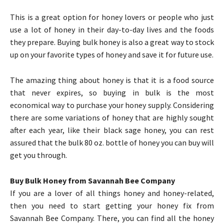
This is a great option for honey lovers or people who just
use a lot of honey in their day-to-day lives and the foods
they prepare. Buying bulk honey is also a great way to stock
up on your favorite types of honey and save it for future use.
The amazing thing about honey is that it is a food source
that never expires, so buying in bulk is the most
economical way to purchase your honey supply. Considering
there are some variations of honey that are highly sought
after each year, like their black sage honey, you can rest
assured that the bulk 80 oz. bottle of honey you can buy will
get you through.
Buy Bulk Honey from Savannah Bee Company
If you are a lover of all things honey and honey-related,
then you need to start getting your honey fix from
Savannah Bee Company. There, you can find all the honey