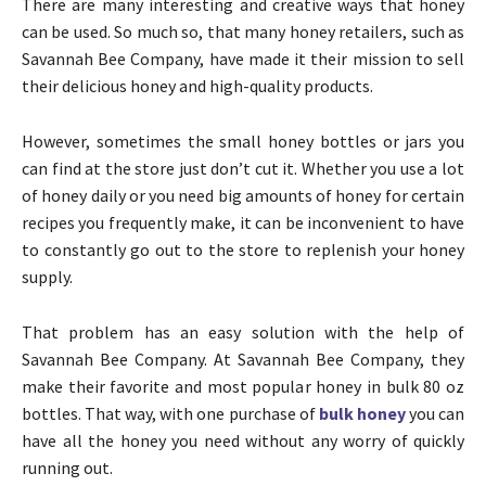
There are many interesting and creative ways that honey
can be used. So much so, that many honey retailers, such as
Savannah Bee Company, have made it their mission to sell
their delicious honey and high-quality products.
However, sometimes the small honey bottles or jars you
can find at the store just don’t cut it. Whether you use a lot
of honey daily or you need big amounts of honey for certain
recipes you frequently make, it can be inconvenient to have
to constantly go out to the store to replenish your honey
supply.
That problem has an easy solution with the help of
Savannah Bee Company. At Savannah Bee Company, they
make their favorite and most popular honey in bulk 80 oz
bottles. That way, with one purchase of
bulk honey
you can
have all the honey you need without any worry of quickly
running out.