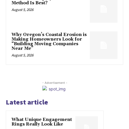
Method Is Best?
August 5, 2026
Why Oregon’s Coastal Erosion is
Making Homeowners Look for
“Building Moving Companies
Near Me”
August 5, 2026
- Advertisement -
Latest article
What Unique Engagement
Rings Really Look Like