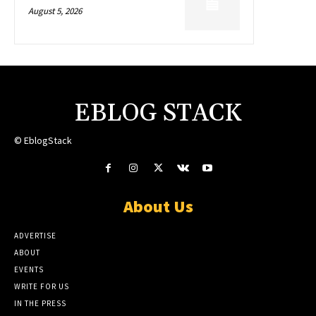
August 5, 2026
EBLOG STACK
© EblogStack
About Us
ADVERTISE
ABOUT
EVENTS
WRITE FOR US
IN THE PRESS