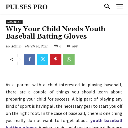
PULSES PRO
BUSINESS
Why Your Child Needs Youth
Baseball Batting Gloves
March 16, 2021
0
869
By
admin
As a parent with a child interested in playing baseball,
there are a couple of things you should learn about
preparing your child for success. A big part of playing any
kind of sport is having all the necessary gear to start you off
on the right foot. In the case of baseball, there is one thing
you really do not want to forget about:
youth baseball
batting gloves
. Having a pair could make a huge difference