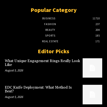
Popular Category
BUSINESS
11710
FASHION
237
BEAUTY
204
SPORTS
185
REAL ESTATE
171
Editor Picks
What Unique Engagement Rings Really Look
Like
August 5, 2026
EDC Knife Deployment: What Method Is
Best?
August 5, 2026