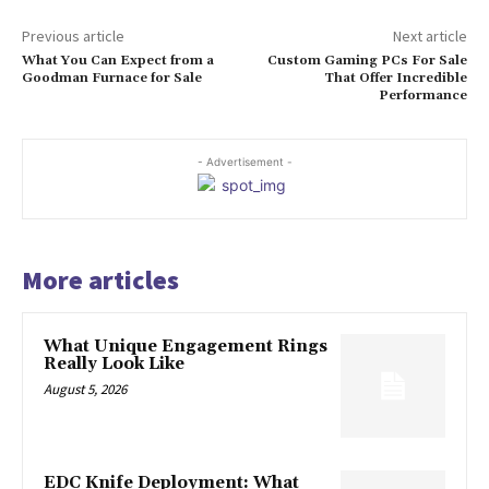
Previous article
Next article
What You Can Expect from a
Custom Gaming PCs For Sale
Goodman Furnace for Sale
That Offer Incredible
Performance
- Advertisement -
More articles
What Unique Engagement Rings
Really Look Like
August 5, 2026
EDC Knife Deployment: What