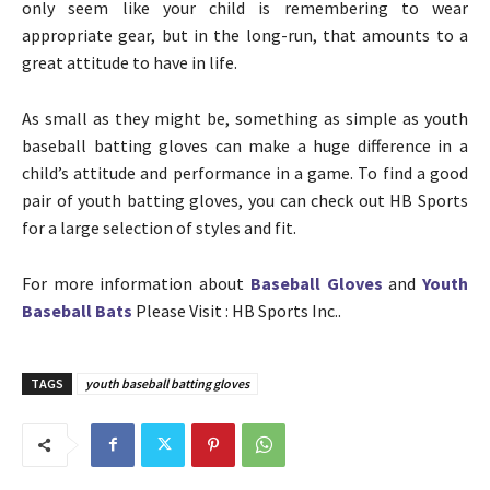
only seem like your child is remembering to wear
appropriate gear, but in the long-run, that amounts to a
great attitude to have in life.
As small as they might be, something as simple as youth
baseball batting gloves can make a huge difference in a
child’s attitude and performance in a game. To find a good
pair of youth batting gloves, you can check out HB Sports
for a large selection of styles and fit.
For more information about
Baseball Gloves
and
Youth
Baseball Bats
Please Visit : HB Sports Inc..
TAGS
youth baseball batting gloves