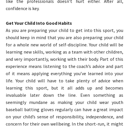
like the professionals doesn’t hurt either. After all,
confidence is key.
Get Your Child Into Good Habits
As you are preparing your child to get into this sport, you
should keep in mind that you are also preparing your child
for a whole new world of self-discipline. Your child will be
learning new skills, working as a team with other children,
and very importantly, working with their body. Part of this
experience means listening to the coach’s advice and part
of it means applying everything you’ve learned into your
life. Your child will have to take plenty of advice when
learning this sport, but it all adds up and becomes
invaluable later down the line. Even something as
seemingly mundane as making your child wear youth
baseball batting gloves regularly can have a great impact
on your child’s sense of responsibility, independence, and
concern for their own wellbeing. In the short-run, it might