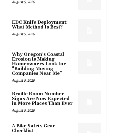
August 5, 2026
EDC Knife Deployment:
What Method Is Best?
August 5, 2026
Why Oregon’s Coastal
Erosion is Making
Homeowners Look for
“Building Moving
Companies Near Me”
August 5, 2026
Braille Room Number
Signs Are Now Expected
in More Places Than Ever
August 5, 2026
A Bike Safety Gear
Checklist