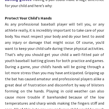
for your child and here’s why:
Protect Your Child’s Hands
As any professional baseball player will tell you, or any
athlete really, it is incredibly important to take care of your
body. You must respect your body and do your best to avoid
any injury or damage that might occur. Of course, you’d
want to keep your child safe during these physical activities.
That’s why you should get your child a well-fitted pair of
youth baseball batting gloves for both practice and games.
During a game, your child’s hands will be going through a
lot more stress than you may have anticipated. Gripping up
the bat has caused amateur and professional players alike a
great deal of frustration and discomfort by way of blisters
forming on the hands. Playing in cold weather can also
cause more trouble if barehanded because of the low
temperatures and sharp winds making the fingers stiff and