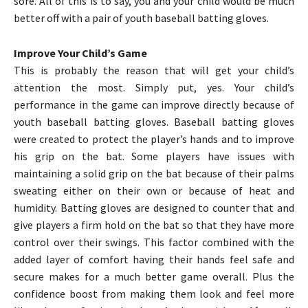
sore. All of this is to say, you and your child would be much
better off with a pair of youth baseball batting gloves.
Improve Your Child’s Game
This is probably the reason that will get your child’s
attention the most. Simply put, yes. Your child’s
performance in the game can improve directly because of
youth baseball batting gloves. Baseball batting gloves
were created to protect the player’s hands and to improve
his grip on the bat. Some players have issues with
maintaining a solid grip on the bat because of their palms
sweating either on their own or because of heat and
humidity. Batting gloves are designed to counter that and
give players a firm hold on the bat so that they have more
control over their swings. This factor combined with the
added layer of comfort having their hands feel safe and
secure makes for a much better game overall. Plus the
confidence boost from making them look and feel more