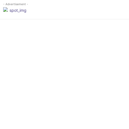
- Advertisement -