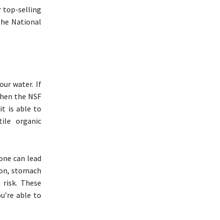
 top-selling
the National
our water. If
 When the NSF
it is able to
tile organic
lone can lead
tion, stomach
 risk. These
u’re able to