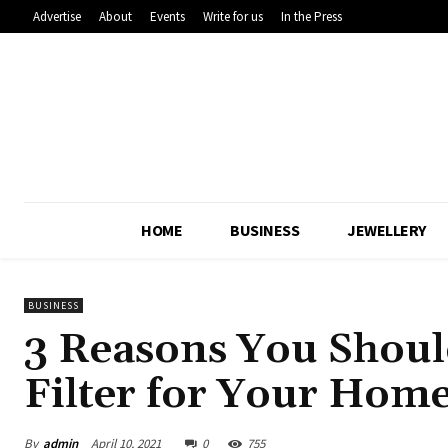
Advertise
About
Events
Write for us
In the Press
HOME
BUSINESS
JEWELLERY
BUSINESS
3 Reasons You Shoul
Filter for Your Home
By
admin
April 10, 2021
0
755