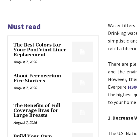
Must read
Water filters
Drinking wate
simplistic an
The Best Colors for
refill a filte
Your Pool Vinyl Liner
Replacement
August 7, 2026
There are ple
and the envi
About Ferrocerium
However, ther
Fire Starters
Everpure
H300
August 7, 2026
the highest qu
to your home 
The Benefits of Full
Coverage Bras for
Large Breasts
1. Decrease 
August 7, 2026
The U.S. Nati
Build Your Own