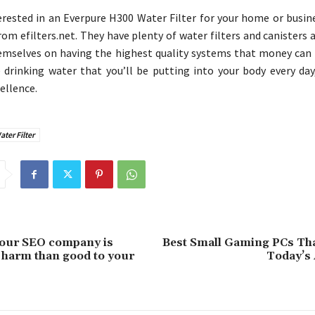
terested in an Everpure H300 Water Filter for your home or busin
rom efilters.net. They have plenty of water filters and canisters 
emselves on having the highest quality systems that money can 
drinking water that you’ll be putting into your body every day,
ellence.
ter Filter
your SEO company is
Best Small Gaming PCs Tha
harm than good to your
Today’s 