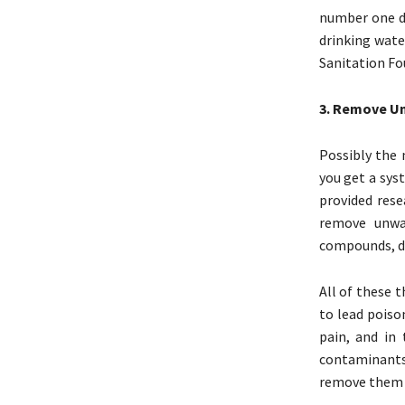
number one dr
drinking wate
Sanitation Fo
3. Remove U
Possibly the 
you get a sys
provided rese
remove unwan
compounds, di
All of these 
to lead poiso
pain, and in 
contaminants 
remove them y