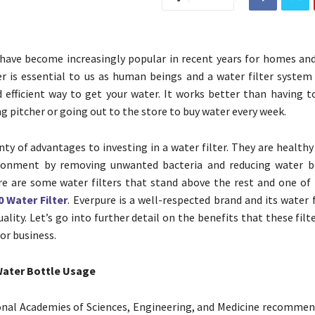
 have become increasingly popular in recent years for homes and
r is essential to us as human beings and a water filter system
d efficient way to get your water. It works better than having t
ring pitcher or going out to the store to buy water every week.
nty of advantages to investing in a water filter. They are health
ronment by removing unwanted bacteria and reducing water bo
e are some water filters that stand above the rest and one of 
 Water Filter
. Everpure is a well-respected brand and its water f
ality. Let’s go into further detail on the benefits that these filt
or business.
Water Bottle Usage
onal Academies of Sciences, Engineering, and Medicine recomme