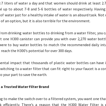
.7 liters of water a day and that women should drink at least 2.7 
l up to about 7-8 and 5-6 bottles of water respectively. Having
f water just for a healthy intake of water is an absurd task. Not o
of an option, but it is also terrible for the environment.
from drinking water bottles to drinking from a water filter, you c
t one H300 canister can provide you with over 2,270 water bott
 were to buy water bottles to match the recommended daily int
reach the H300’s potential for over 300 days.
ntal impact that thousands of plastic water bottles can have i
witching to a water filter that can fit right to your faucet is a c
o your part to save the earth.
s a Trusted Water Filter Brand
ing to make the switch over to a filtered system, you want one th
k efficiently. There’s a reason that the H300 Water Filter is ef