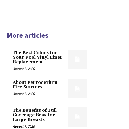
More articles
The Best Colors for
Your Pool Vinyl Liner
Replacement
August 7, 2026
About Ferrocerium
Fire Starters
August 7, 2026
The Benefits of Full
Coverage Bras for
Large Breasts
August 7, 2026