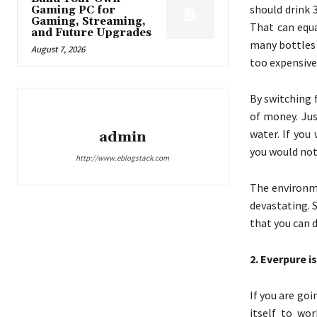
should drink 3
Gaming PC for
Gaming, Streaming,
That can equa
and Future Upgrades
many bottles o
August 7, 2026
too expensive 
By switching 
of money. Jus
water. If you
admin
you would not 
http://www.eblogstack.com
The environme
devastating. S
that you can d
2. Everpure i
If you are go
itself to wor