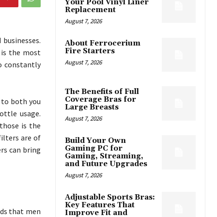
Your Pool Vinyl Liner
Replacement
August 7, 2026
 businesses.
About Ferrocerium
Fire Starters
 is the most
August 7, 2026
o constantly
The Benefits of Full
Coverage Bras for
y to both you
Large Breasts
ttle usage.
August 7, 2026
those is the
ilters are of
Build Your Own
Gaming PC for
ers can bring
Gaming, Streaming,
and Future Upgrades
August 7, 2026
Adjustable Sports Bras:
Key Features That
nds that men
Improve Fit and