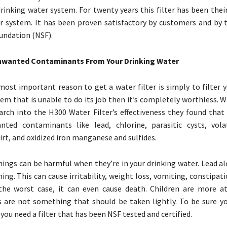
inking water system. For twenty years this filter has been their
r system. It has been proven satisfactory by customers and by 
undation (NSF).
nwanted Contaminants From Your Drinking Water
most important reason to get a water filter is simply to filter y
tem that is unable to do its job then it’s completely worthless.
arch into the H300 Water Filter’s effectiveness they found that 
ted contaminants like lead, chlorine, parasitic cysts, vola
rt, and oxidized iron manganese and sulfides.
things can be harmful when they’re in your drinking water. Lead a
ning. This can cause irritability, weight loss, vomiting, constipa
the worst case, it can even cause death. Children are more at
are not something that should be taken lightly. To be sure yo
ou need a filter that has been NSF tested and certified.