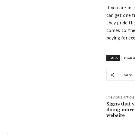
If you are in
can get one f
they pride th
comes to the 
paying for exc
TAGS
H300 Wa
Share
Previous article
Signs that 
doing more 
website