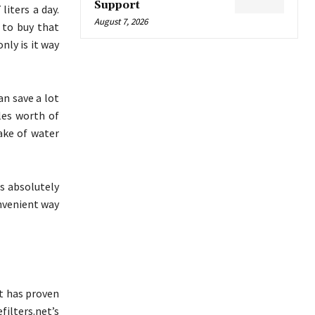
Support
liters a day.
August 7, 2026
 to buy that
nly is it way
an save a lot
les worth of
ake of water
s absolutely
onvenient way
at has proven
ilters.net’s