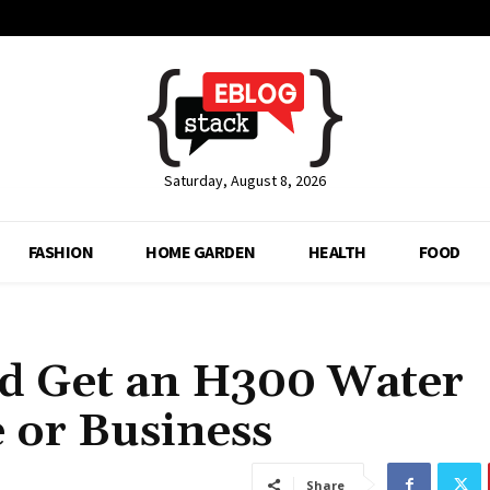
Saturday, August 8, 2026
FASHION
HOME GARDEN
HEALTH
FOOD
d Get an H300 Water
 or Business
Share