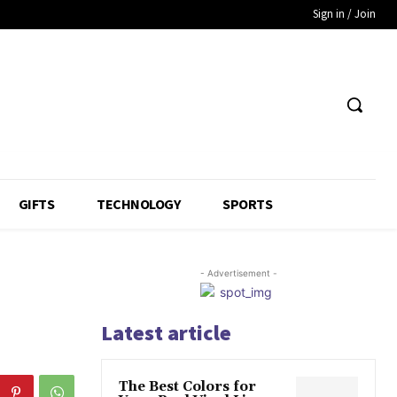
Sign in / Join
GIFTS
TECHNOLOGY
SPORTS
- Advertisement -
Latest article
The Best Colors for