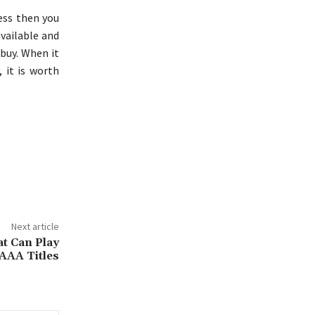
ess then you
available and
buy. When it
 it is worth
Next article
t Can Play
AAA Titles